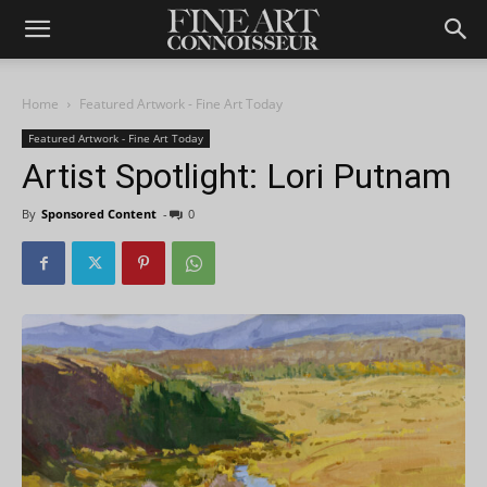
Home
Featured Artwork - Fine Art Today
Featured Artwork - Fine Art Today
Artist Spotlight: Lori Putnam
By
Sponsored Content
-
0