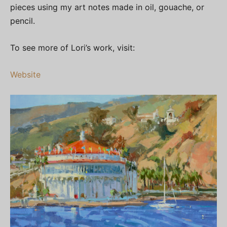
pieces using my art notes made in oil, gouache, or
pencil.
To see more of Lori’s work, visit:
Website