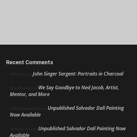
Recent Comments
John Singer Sargent: Portraits in Charcoal
Nello Ríos
on
We Say Goodbye to Ned Jacob, Artist,
Ellie Weakley
on
Mentor, and More
Unpublished Salvador Dalí Painting
Cherie Dawn Haas
on
Now Available
Unpublished Salvador Dalí Painting Now
Anthony Volo
on
Available