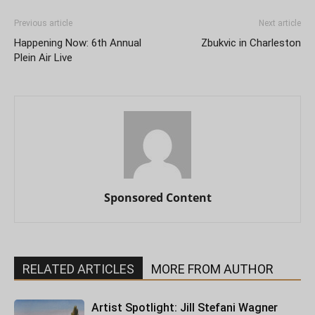
Previous article
Next article
Happening Now: 6th Annual
Zbukvic in Charleston
Plein Air Live
Sponsored Content
RELATED ARTICLES
MORE FROM AUTHOR
Artist Spotlight: Jill Stefani Wagner