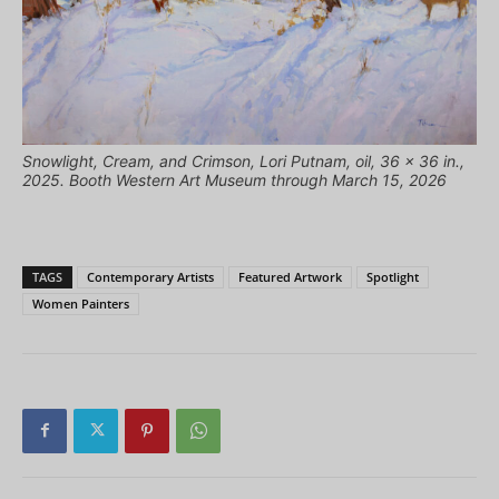
Snowlight, Cream, and Crimson, Lori Putnam, oil, 36 x 36 in.,
2025. Booth Western Art Museum through March 15, 2026
TAGS
Contemporary Artists
Featured Artwork
Spotlight
Women Painters