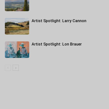
Artist Spotlight: Larry Cannon
Artist Spotlight: Lon Brauer