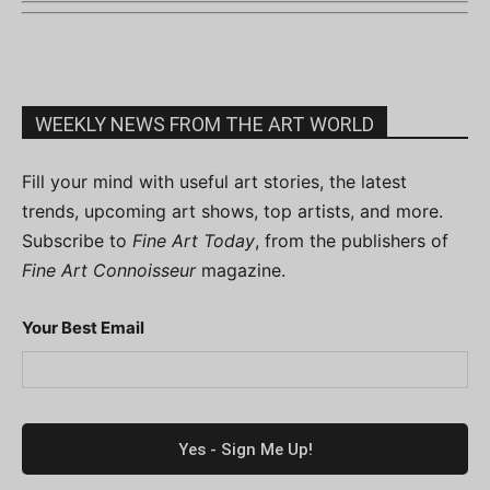
WEEKLY NEWS FROM THE ART WORLD
Fill your mind with useful art stories, the latest
trends, upcoming art shows, top artists, and more.
Subscribe to
Fine Art Today
, from the publishers of
Fine Art Connoisseur
magazine.
Your Best Email