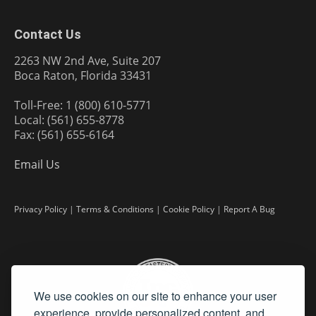
Contact Us
2263 NW 2nd Ave, Suite 207
Boca Raton, Florida 33431
Toll-Free: 1 (800) 610-5771
Local: (561) 655-8778
Fax: (561) 655-6164
Email Us
Privacy Policy
|
Terms & Conditions
|
Cookie Policy
|
Report A Bug
We use cookies on our site to enhance your user
experience, provide personalized content, and