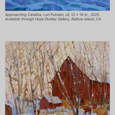
Approaching Catalina, Lori Putnam, oil, 12 x 16 in., 2025.
Available through Huse Skelley Gallery, Balboa Island, CA