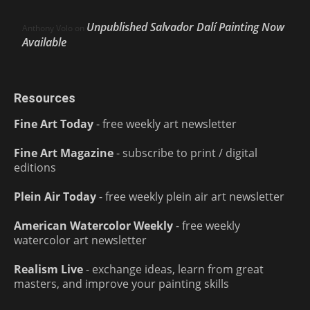
Unpublished Salvador Dalí Painting Now
Anthony Volo
on
Available
Resources
Fine Art Today
- free weekly art newsletter
Fine Art Magazine
- subscribe to print / digital
editions
Plein Air Today
- free weekly plein air art newsletter
American Watercolor Weekly
- free weekly
watercolor art newsletter
Realism Live
- exchange ideas, learn from great
masters, and improve your painting skills