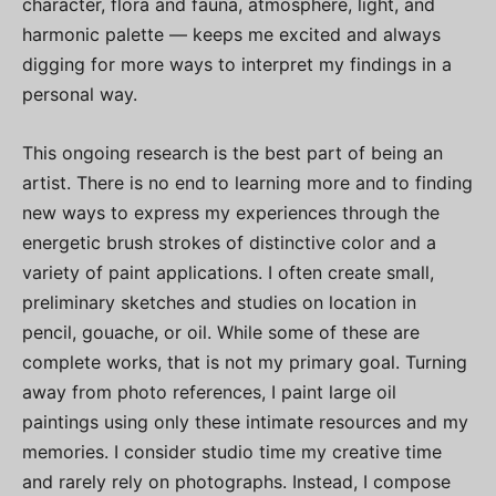
character, flora and fauna, atmosphere, light, and
harmonic palette — keeps me excited and always
digging for more ways to interpret my findings in a
personal way.
This ongoing research is the best part of being an
artist. There is no end to learning more and to finding
new ways to express my experiences through the
energetic brush strokes of distinctive color and a
variety of paint applications. I often create small,
preliminary sketches and studies on location in
pencil, gouache, or oil. While some of these are
complete works, that is not my primary goal. Turning
away from photo references, I paint large oil
paintings using only these intimate resources and my
memories. I consider studio time my creative time
and rarely rely on photographs. Instead, I compose