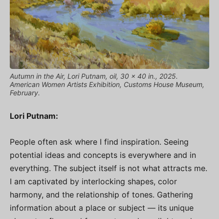
Autumn in the Air, Lori Putnam, oil, 30 x 40 in., 2025.
American Women Artists Exhibition, Customs House Museum,
February.
Lori Putnam:
People often ask where I find inspiration. Seeing
potential ideas and concepts is everywhere and in
everything. The subject itself is not what attracts me.
I am captivated by interlocking shapes, color
harmony, and the relationship of tones. Gathering
information about a place or subject — its unique