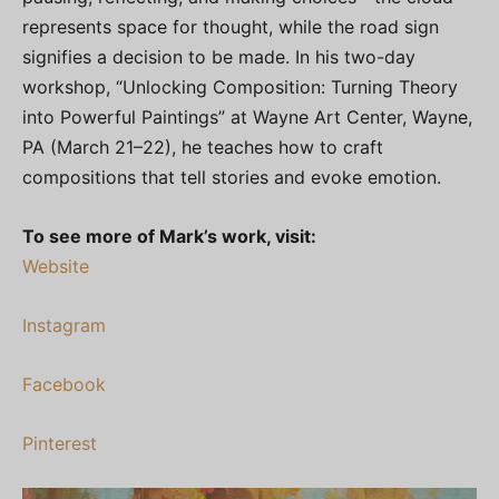
represents space for thought, while the road sign
signifies a decision to be made. In his two-day
workshop, “Unlocking Composition: Turning Theory
into Powerful Paintings” at Wayne Art Center, Wayne,
PA (March 21–22), he teaches how to craft
compositions that tell stories and evoke emotion.
To see more of Mark’s work, visit:
Website
Instagram
Facebook
Pinterest