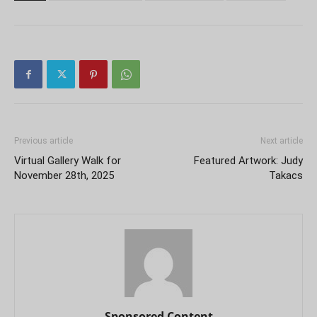
Previous article
Next article
Virtual Gallery Walk for
Featured Artwork: Judy
November 28th, 2025
Takacs
Sponsored Content