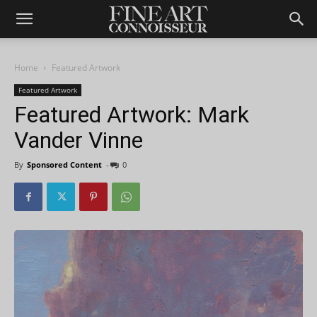
Home
Featured Artwork
Featured Artwork
Featured Artwork: Mark
Vander Vinne
By
Sponsored Content
-
0