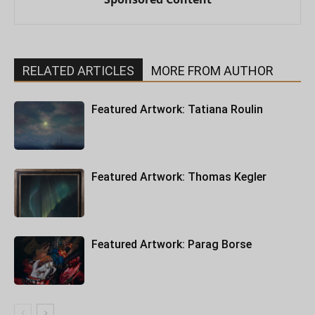
RELATED ARTICLES
MORE FROM AUTHOR
Featured Artwork: Tatiana Roulin
Featured Artwork: Thomas Kegler
Featured Artwork: Parag Borse