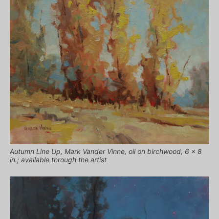
Autumn Line Up, Mark Vander Vinne, oil on birchwood, 6 x 8
in.; available through the artist