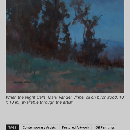
When the Night Calls, Mark Vander Vinne, oil on birchwood, 10
x 10 in.; available through the artist
TAGS
Contemporary Artists
Featured Artwork
Oil Paintings