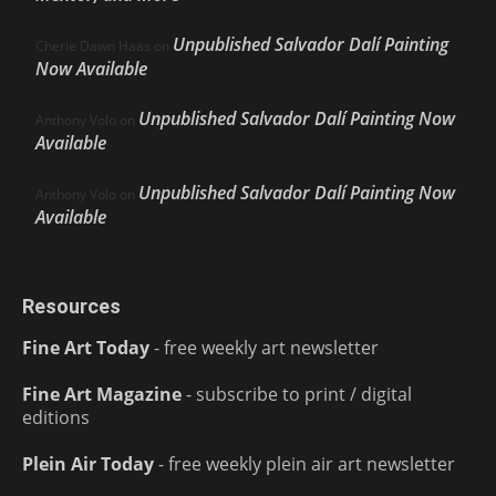
Unpublished Salvador Dalí Painting
Cherie Dawn Haas
on
Now Available
Unpublished Salvador Dalí Painting Now
Anthony Volo
on
Available
Unpublished Salvador Dalí Painting Now
Anthony Volo
on
Available
Resources
Fine Art Today
- free weekly art newsletter
Fine Art Magazine
- subscribe to print / digital
editions
Plein Air Today
- free weekly plein air art newsletter