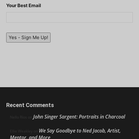
Your Best Email
Yes - Sign Me Up!
Recent Comments
John Singer Sargent: Portraits in Charcoal
Nello Ríos
on
We Say Goodbye to Ned Jacob, Artist,
Ellie Weakley
on
Mentor, and More