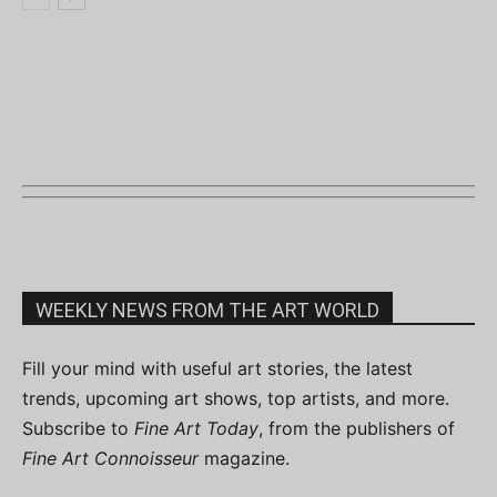
WEEKLY NEWS FROM THE ART WORLD
Fill your mind with useful art stories, the latest
trends, upcoming art shows, top artists, and more.
Subscribe to
Fine Art Today
, from the publishers of
Fine Art Connoisseur
magazine.