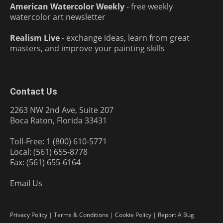
American Watercolor Weekly
- free weekly
watercolor art newsletter
Realism Live
- exchange ideas, learn from great
masters, and improve your painting skills
Contact Us
2263 NW 2nd Ave, Suite 207
Boca Raton, Florida 33431
Toll-Free: 1 (800) 610-5771
Local: (561) 655-8778
Fax: (561) 655-6164
Email Us
Privacy Policy
|
Terms & Conditions
|
Cookie Policy
|
Report A Bug