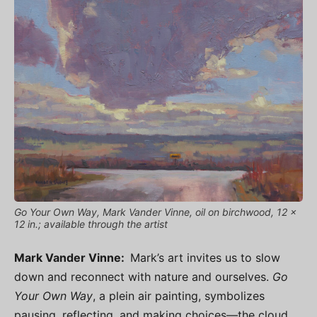
Go Your Own Way, Mark Vander Vinne, oil on birchwood, 12 x
12 in.; available through the artist
Mark Vander Vinne:
Mark’s art invites us to slow
down and reconnect with nature and ourselves.
Go
Your Own Way
, a plein air painting, symbolizes
pausing, reflecting, and making choices—the cloud