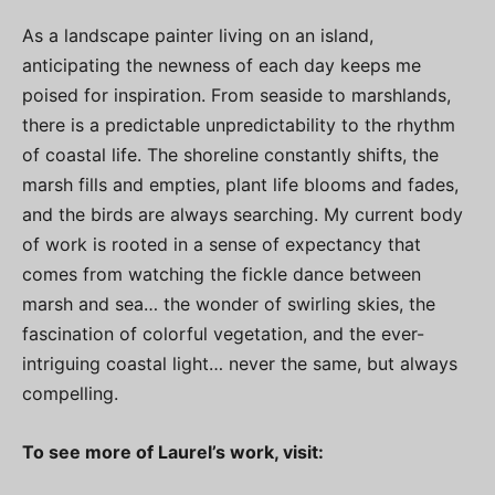
As a landscape painter living on an island,
anticipating the newness of each day keeps me
poised for inspiration. From seaside to marshlands,
there is a predictable unpredictability to the rhythm
of coastal life. The shoreline constantly shifts, the
marsh fills and empties, plant life blooms and fades,
and the birds are always searching. My current body
of work is rooted in a sense of expectancy that
comes from watching the fickle dance between
marsh and sea… the wonder of swirling skies, the
fascination of colorful vegetation, and the ever-
intriguing coastal light… never the same, but always
compelling.
To see more of Laurel’s work, visit: