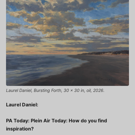
Laurel Daniel, Bursting Forth, 30 x 30 in, oil, 2026.
Laurel Daniel:
PA Today: Plein Air Today: How do you find
inspiration?