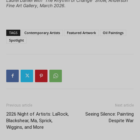
Laurel Daniel with “The Rhythm of Change” Show, Anderson
Fine Art Gallery, March 2026.
TAGS
Contemporary Artists
Featured Artwork
Oil Paintings
Spotlight
Previous article
Next article
2026 Night of Artists: LaRock,
Seeing Silence: Painting
Blackshear, Ma, Sprick,
Despite War
Wiggins, and More