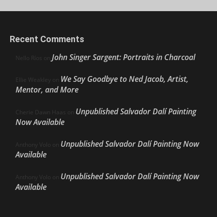
Recent Comments
John Singer Sargent: Portraits in Charcoal
Nello Ríos
on
We Say Goodbye to Ned Jacob, Artist,
Ellie Weakley
on
Mentor, and More
Unpublished Salvador Dalí Painting
Cherie Dawn Haas
on
Now Available
Unpublished Salvador Dalí Painting Now
Anthony Volo
on
Available
Unpublished Salvador Dalí Painting Now
Anthony Volo
on
Available