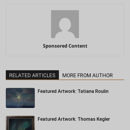
Sponsored Content
RELATED ARTICLES
MORE FROM AUTHOR
Featured Artwork: Tatiana Roulin
Featured Artwork: Thomas Kegler