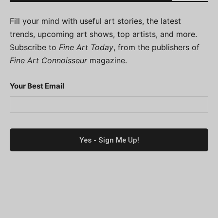
Fill your mind with useful art stories, the latest
trends, upcoming art shows, top artists, and more.
Subscribe to
Fine Art Today
, from the publishers of
Fine Art Connoisseur
magazine.
Your Best Email