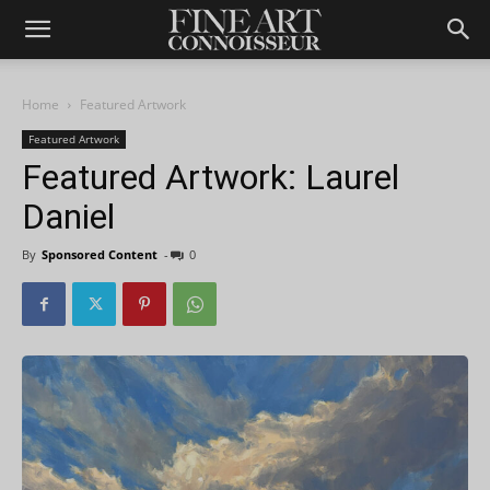
Home
Featured Artwork
Featured Artwork
Featured Artwork: Laurel
Daniel
By
Sponsored Content
-
0