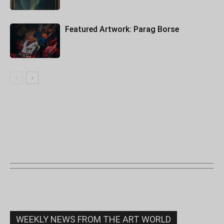
Featured Artwork: Parag Borse
WEEKLY NEWS FROM THE ART WORLD