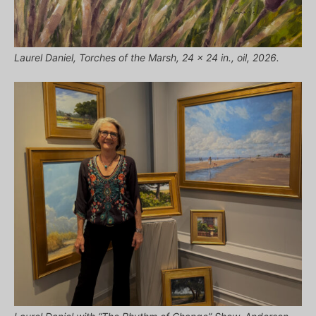
Laurel Daniel, Torches of the Marsh, 24 x 24 in., oil, 2026.