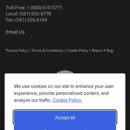
Toll-Free: 1 (800) 610-5771
Local: (561) 655-8778
Fax: (561) 655-6164
Email Us
Privacy Policy
|
Terms & Conditions
|
Cookie Policy
|
Report A Bug
We use cookies on our site to enhance your user
experience, provide personalized content, and
analyze our traffic.
Cookie Policy.
Accept all