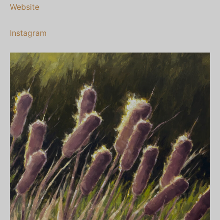
Website
Instagram