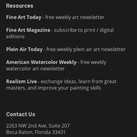
Resources
Fine Art Today
- free weekly art newsletter
Fine Art Magazine
- subscribe to print / digital
editions
Plein Air Today
- free weekly plein air art newsletter
American Watercolor Weekly
- free weekly
watercolor art newsletter
Realism Live
- exchange ideas, learn from great
masters, and improve your painting skills
Contact Us
2263 NW 2nd Ave, Suite 207
Boca Raton, Florida 33431