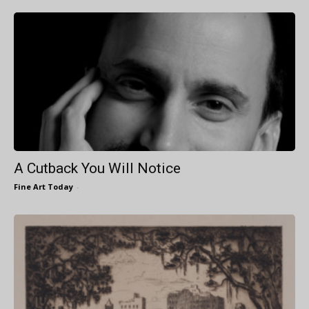
A Cutback You Will Notice
Fine Art Today
-