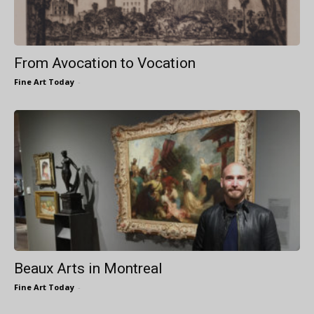
From Avocation to Vocation
Fine Art Today
-
Beaux Arts in Montreal
Fine Art Today
-