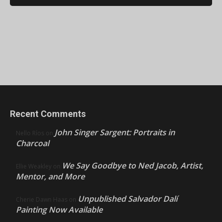
Recent Comments
John Singer Sargent: Portraits in
Nello Ríos
on
Charcoal
We Say Goodbye to Ned Jacob, Artist,
Ellie Weakley
on
Mentor, and More
Unpublished Salvador Dalí
Cherie Dawn Haas
on
Painting Now Available