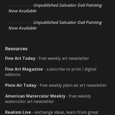
Unpublished Salvador Dalí Painting
Anthony Volo
on
Now Available
Unpublished Salvador Dalí Painting
Anthony Volo
on
Now Available
Resources
Fine Art Today
- free weekly art newsletter
Fine Art Magazine
- subscribe to print / digital
editions
Plein Air Today
- free weekly plein air art newsletter
American Watercolor Weekly
- free weekly
watercolor art newsletter
Realism Live
- exchange ideas, learn from great