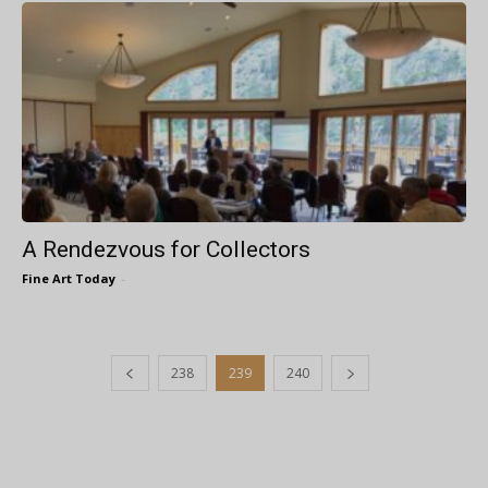
A Rendezvous for Collectors
Fine Art Today
-
238
239
240