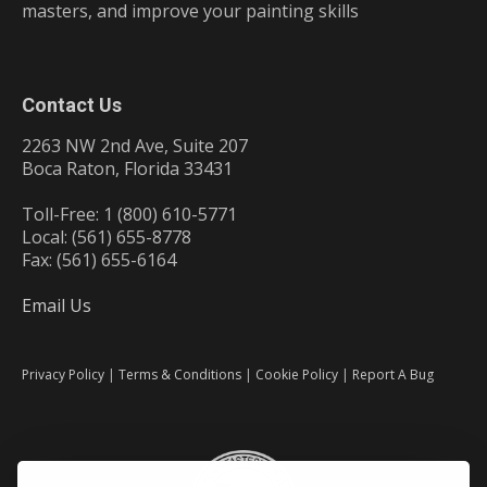
masters, and improve your painting skills
Contact Us
2263 NW 2nd Ave, Suite 207
Boca Raton, Florida 33431
Toll-Free: 1 (800) 610-5771
Local: (561) 655-8778
Fax: (561) 655-6164
Email Us
Privacy Policy
|
Terms & Conditions
|
Cookie Policy
|
Report A Bug