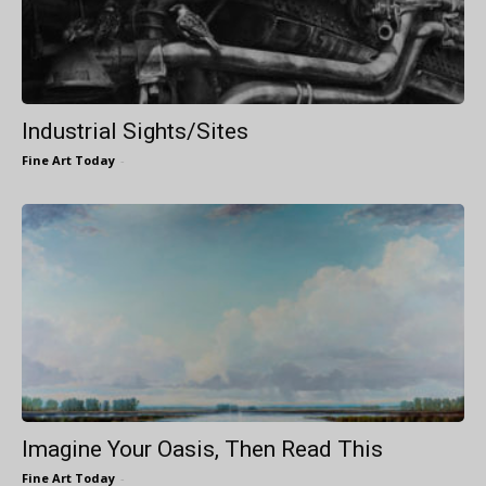
Industrial Sights/Sites
Fine Art Today
-
Imagine Your Oasis, Then Read This
Fine Art Today
-