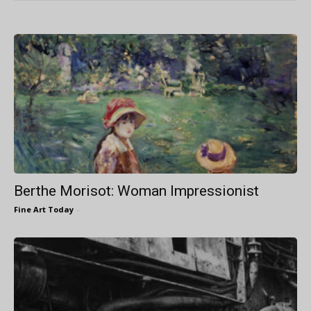
Berthe Morisot: Woman Impressionist
Fine Art Today
-