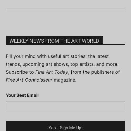
WEEKLY NEWS FROM THE ART WORLD
Fill your mind with useful art stories, the latest
trends, upcoming art shows, top artists, and more.
Subscribe to
Fine Art Today
, from the publishers of
Fine Art Connoisseur
magazine.
Your Best Email