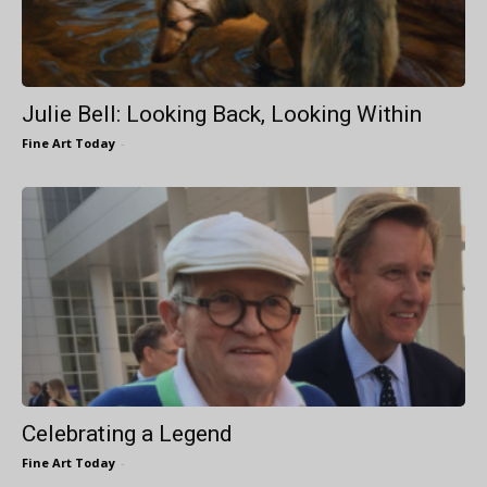
Julie Bell: Looking Back, Looking Within
Fine Art Today
-
Celebrating a Legend
Fine Art Today
-