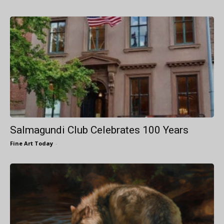
Salmagundi Club Celebrates 100 Years
Fine Art Today
-