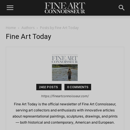
Home
Authors
Posts by Fine Art Today
Fine Art Today
2402 POSTS
0 COMMENTS
https://fineartconnoisseur.com/
Fine Art Today is the official newsletter of Fine Art Connoisseur,
serving art collectors and enthusiasts with innovative articles
about representational paintings, sculptures, drawings, and prints
— both historical and contemporary, American and European.