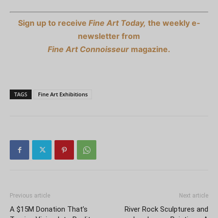
Sign up to receive
Fine Art Today,
the weekly e-
newsletter from
Fine Art Connoisseur
magazine.
TAGS
Fine Art Exhibitions
Previous article
Next article
A $15M Donation That’s
River Rock Sculptures and