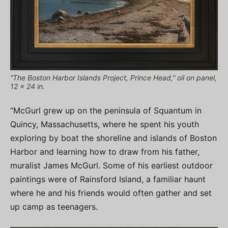
“The Boston Harbor Islands Project, Prince Head,” oil on panel,
12 x 24 in.
“McGurl grew up on the peninsula of Squantum in
Quincy, Massachusetts, where he spent his youth
exploring by boat the shoreline and islands of Boston
Harbor and learning how to draw from his father,
muralist James McGurl. Some of his earliest outdoor
paintings were of Rainsford Island, a familiar haunt
where he and his friends would often gather and set
up camp as teenagers.