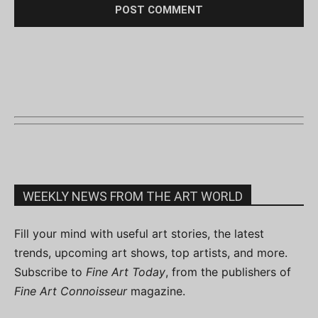
WEEKLY NEWS FROM THE ART WORLD
Fill your mind with useful art stories, the latest
trends, upcoming art shows, top artists, and more.
Subscribe to
Fine Art Today
, from the publishers of
Fine Art Connoisseur
magazine.