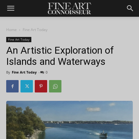
Home
Fine Art Today
Fine Art Today
An Artistic Exploration of
Islands and Waterways
By
Fine Art Today
-
0