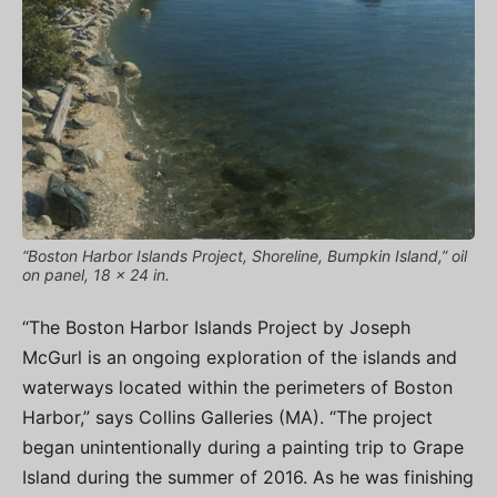
“Boston Harbor Islands Project, Shoreline, Bumpkin Island,” oil
on panel, 18 x 24 in.
“The Boston Harbor Islands Project by Joseph
McGurl is an ongoing exploration of the islands and
waterways located within the perimeters of Boston
Harbor,” says Collins Galleries (MA). “The project
began unintentionally during a painting trip to Grape
Island during the summer of 2016. As he was finishing