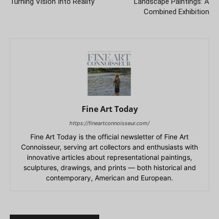
Turning Vision Into Reality
Landscape Paintings: A
Combined Exhibition
Fine Art Today
https://fineartconnoisseur.com/
Fine Art Today is the official newsletter of Fine Art
Connoisseur, serving art collectors and enthusiasts with
innovative articles about representational paintings,
sculptures, drawings, and prints — both historical and
contemporary, American and European.