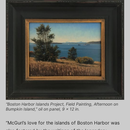
“Boston Harbor Islands Project, Field Painting, Afternoon on
Bumpkin Island,” oil on panel, 9 x 12 in.
“McGurl’s love for the islands of Boston Harbor was