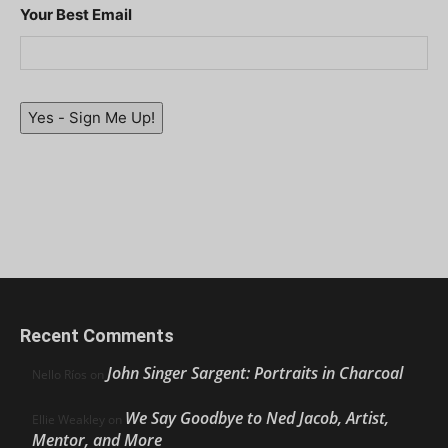
Your Best Email
Yes - Sign Me Up!
Recent Comments
John Singer Sargent: Portraits in Charcoal
Nello Ríos
on
We Say Goodbye to Ned Jacob, Artist,
Ellie Weakley
on
Mentor, and More