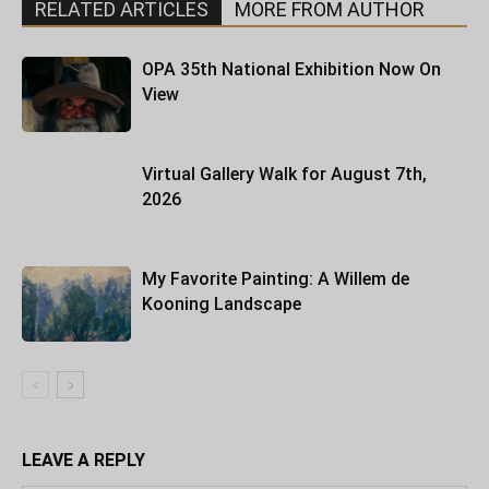
RELATED ARTICLES
MORE FROM AUTHOR
OPA 35th National Exhibition Now On
View
Virtual Gallery Walk for August 7th,
2026
My Favorite Painting: A Willem de
Kooning Landscape
LEAVE A REPLY