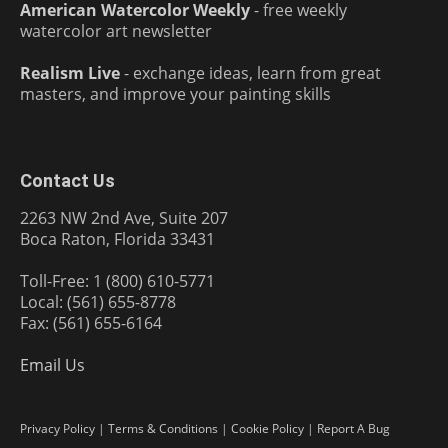
American Watercolor Weekly
- free weekly
watercolor art newsletter
Realism Live
- exchange ideas, learn from great
masters, and improve your painting skills
Contact Us
2263 NW 2nd Ave, Suite 207
Boca Raton, Florida 33431
Toll-Free: 1 (800) 610-5771
Local: (561) 655-8778
Fax: (561) 655-6164
Email Us
Privacy Policy
|
Terms & Conditions
|
Cookie Policy
|
Report A Bug