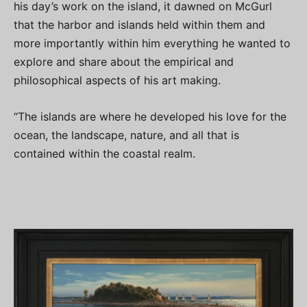
his day’s work on the island, it dawned on McGurl
that the harbor and islands held within them and
more importantly within him everything he wanted to
explore and share about the empirical and
philosophical aspects of his art making.
“The islands are where he developed his love for the
ocean, the landscape, nature, and all that is
contained within the coastal realm.