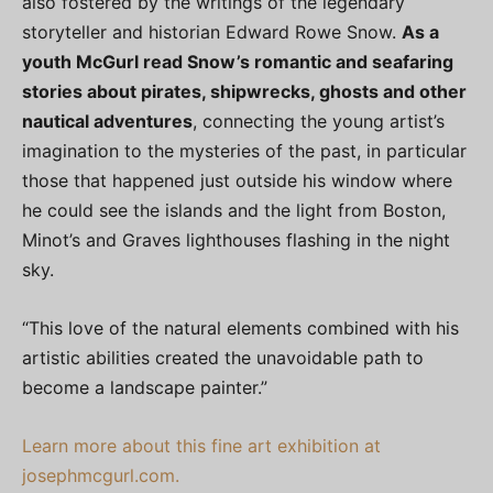
also fostered by the writings of the legendary
storyteller and historian Edward Rowe Snow.
As a
youth McGurl read Snow’s romantic and seafaring
stories about pirates, shipwrecks, ghosts and other
nautical adventures
, connecting the young artist’s
imagination to the mysteries of the past, in particular
those that happened just outside his window where
he could see the islands and the light from Boston,
Minot’s and Graves lighthouses flashing in the night
sky.
“This love of the natural elements combined with his
artistic abilities created the unavoidable path to
become a landscape painter.”
Learn more about this fine art exhibition at
josephmcgurl.com.