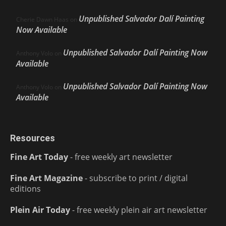
Unpublished Salvador Dalí Painting
Cherie Dawn Haas
on
Now Available
Unpublished Salvador Dalí Painting Now
Anthony Volo
on
Available
Unpublished Salvador Dalí Painting Now
Anthony Volo
on
Available
Resources
Fine Art Today
- free weekly art newsletter
Fine Art Magazine
- subscribe to print / digital
editions
Plein Air Today
- free weekly plein air art newsletter