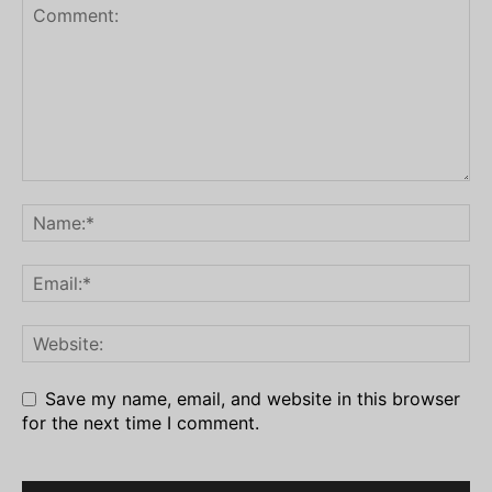
Save my name, email, and website in this browser
for the next time I comment.