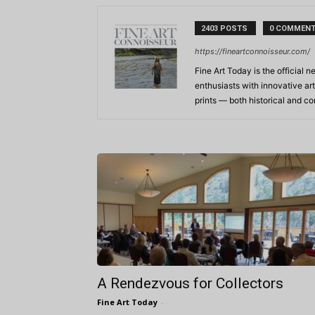
2403 POSTS
0 COMMEN
https://fineartconnoisseur.com/
Fine Art Today is the official n
enthusiasts with innovative art
prints — both historical and 
A Rendezvous for Collectors
Fine Art Today
-