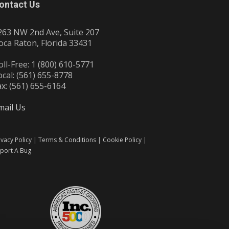
ontact Us
263 NW 2nd Ave, Suite 207
oca Raton, Florida 33431
oll-Free: 1 (800) 610-5771
ocal: (561) 655-8778
ax: (561) 655-6164
mail Us
ivacy Policy
|
Terms & Conditions
|
Cookie Policy
|
port A Bug