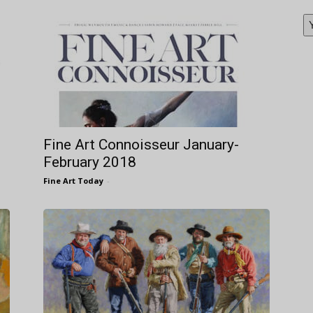
Fine Art Connoisseur January-
February 2018
Fine Art Today
-