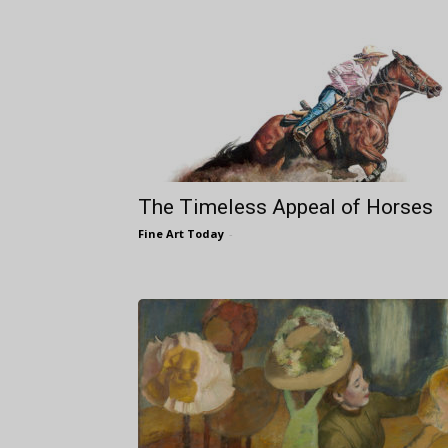
The Timeless Appeal of Horses
Fine Art Today
-