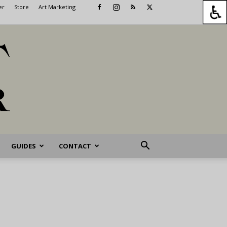
er
Store
Art Marketing
GUIDES
CONTACT