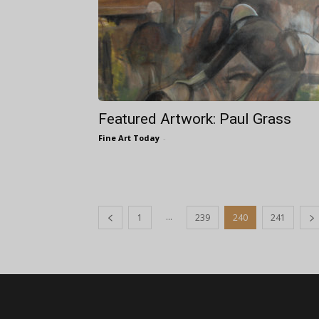
Featured Artwork: Paul Grass
Fine Art Today
-
...
1
239
240
241