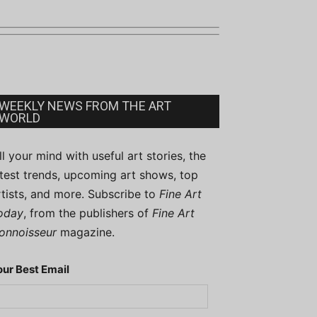
WEEKLY NEWS FROM THE ART
WORLD
ill your mind with useful art stories, the
atest trends, upcoming art shows, top
rtists, and more. Subscribe to
Fine Art
oday
, from the publishers of
Fine Art
onnoisseur
magazine.
our Best Email