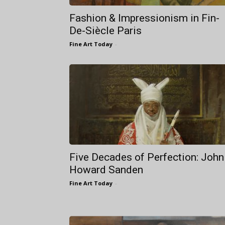
Fashion & Impressionism in Fin-
De-Siècle Paris
Fine Art Today
-
Five Decades of Perfection: John
Howard Sanden
Fine Art Today
-