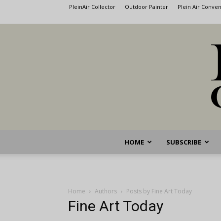
PleinAir Collector
Outdoor Painter
Plein Air Conve
HOME
SUBSCRIBE
Home
Authors
Posts by Fine Art Today
Fine Art Today