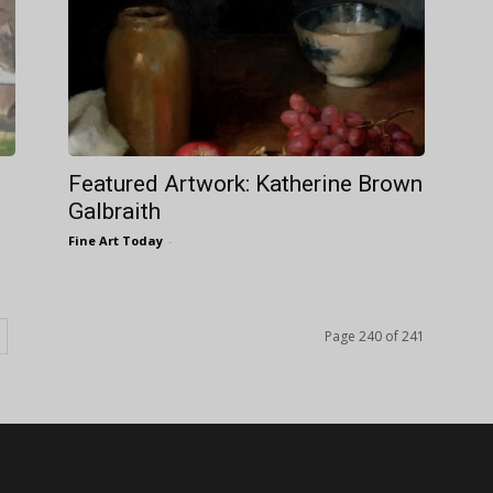
Featured Artwork: Katherine Brown
Galbraith
Fine Art Today
-
Page 240 of 241