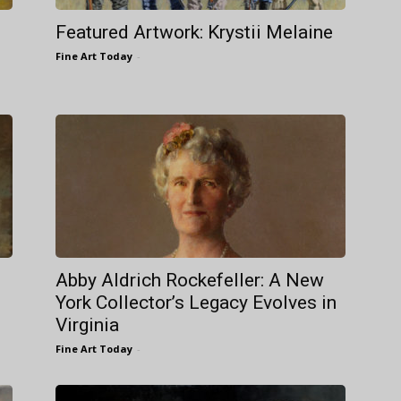
Featured Artwork: Krystii Melaine
Fine Art Today
-
Abby Aldrich Rockefeller: A New
York Collector’s Legacy Evolves in
Virginia
Fine Art Today
-