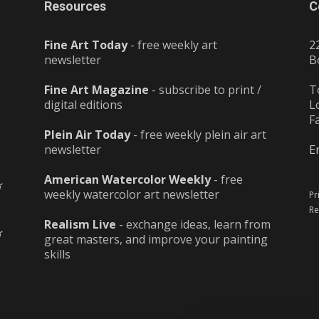
Resources
C
Fine Art Today
- free weekly art
2
newsletter
B
Fine Art Magazine
- subscribe to print /
T
digital editions
L
F
Plein Air Today
- free weekly plein air art
newsletter
E
American Watercolor Weekly
- free
weekly watercolor art newsletter
Pr
Re
Realism Live
- exchange ideas, learn from
great masters, and improve your painting
skills