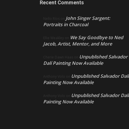
Recent Comments
John Singer Sargent:
Nello Ríos
on
Portraits in Charcoal
We Say Goodbye to Ned
Ellie Weakley
on
Jacob, Artist, Mentor, and More
Unpublished Salvador
Cherie Dawn Haas
on
Dalí Painting Now Available
Unpublished Salvador Dalí
Anthony Volo
on
Painting Now Available
Unpublished Salvador Dalí
Anthony Volo
on
Painting Now Available