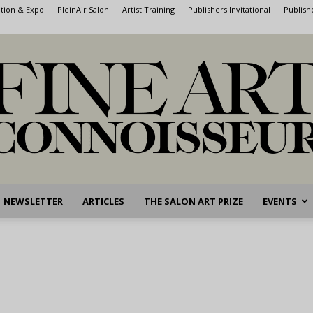
ntion & Expo
PleinAir Salon
Artist Training
Publishers Invitational
Publish
NEWSLETTER
ARTICLES
THE SALON ART PRIZE
EVENTS
Fine
Art