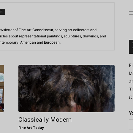
TS
ewsletter of Fine Art Connoisseur, serving art collectors and
Connoisseur
icles about representational paintings, sculptures, drawings, and
contemporary, American and European.
F
l
a
T
C
Y
Classically Modern
Fine Art Today
-