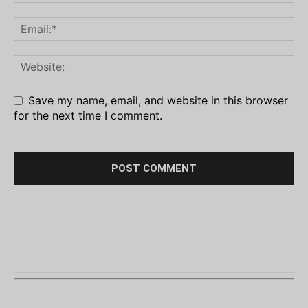
Save my name, email, and website in this browser
for the next time I comment.