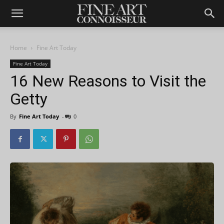
Home
Fine Art Today
Fine Art Today
16 New Reasons to Visit the
Getty
By
Fine Art Today
-
0