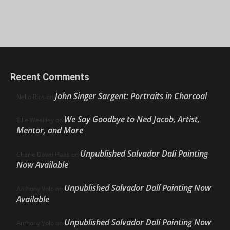
Recent Comments
John Singer Sargent: Portraits in Charcoal
Nello Ríos
on
We Say Goodbye to Ned Jacob, Artist,
Ellie Weakley
on
Mentor, and More
Unpublished Salvador Dalí Painting
Cherie Dawn Haas
on
Now Available
Unpublished Salvador Dalí Painting Now
Anthony Volo
on
Available
Unpublished Salvador Dalí Painting Now
Anthony Volo
on