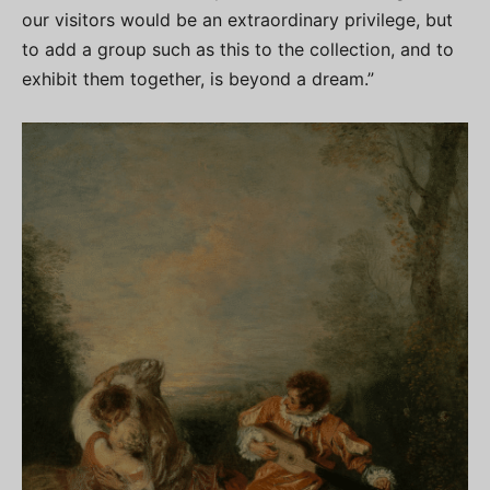
our visitors would be an extraordinary privilege, but
to add a group such as this to the collection, and to
exhibit them together, is beyond a dream.”