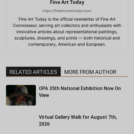
Fine Art Today
https://fineartconnoisseur.com/
Fine Art Today is the official newsletter of Fine Art
Connoisseur, serving art collectors and enthusiasts with
innovative articles about representational paintings,
sculptures, drawings, and prints — both historical and
contemporary, American and European.
RELATED ARTICLES
MORE FROM AUTHOR
OPA 35th National Exhibition Now On
View
Virtual Gallery Walk for August 7th,
2026