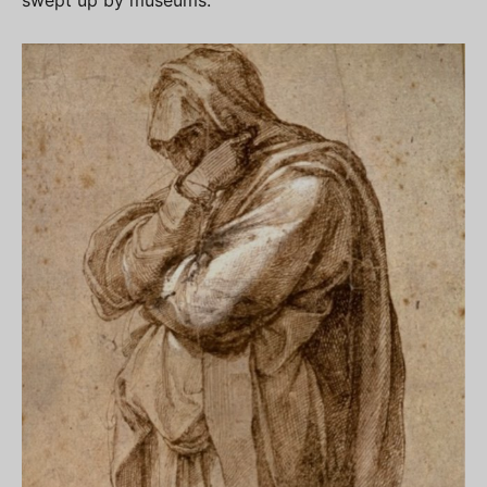
swept up by museums.”