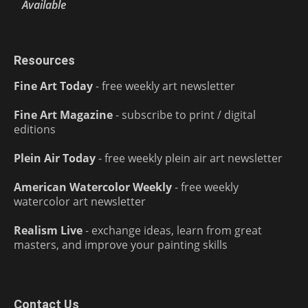
Available
Resources
Fine Art Today
- free weekly art newsletter
Fine Art Magazine
- subscribe to print / digital
editions
Plein Air Today
- free weekly plein air art newsletter
American Watercolor Weekly
- free weekly
watercolor art newsletter
Realism Live
- exchange ideas, learn from great
masters, and improve your painting skills
Contact Us