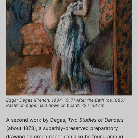
Edgar Degas (French, 1834-1917) After the Bath (ca.1886)
Pastel on paper, laid down on board, 72 x 58 cm
A second work by Degas,
Two Studies of Dancers
(about 1873), a superbly-preserved preparatory
drawing on green paper can also be found among