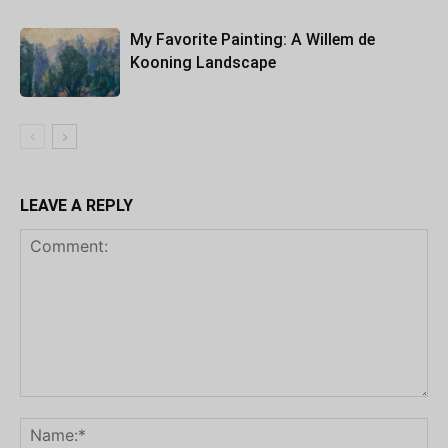
My Favorite Painting: A Willem de
Kooning Landscape
LEAVE A REPLY