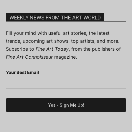
WEEKLY NEWS FROM THE ART WORLD
Fill your mind with useful art stories, the latest
trends, upcoming art shows, top artists, and more.
Subscribe to
Fine Art Today
, from the publishers of
Fine Art Connoisseur
magazine.
Your Best Email