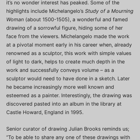
it’s no wonder interest has peaked. Some of the
highlights include Michelangelo’s
Study of a Mourning
Woman
(about 1500-1505), a wonderful and famed
drawing of a sorrowful figure, hiding some of her
face from the viewers. Michelangelo made the work
at a pivotal moment early in his career when, already
renowned as a sculptor, this work with simple values
of light to dark, helps to create much depth in the
work and successfully conveys volume – as a
sculptor would need to have done in a sketch. Later
he became increasingly more well known and
esteemed as a painter. Interestingly, the drawing was
discovered pasted into an album in the library at
Castle Howard, England in 1995.
Senior curator of drawing Julian Brooks reminds us;
“To be able to share any one of these drawings with