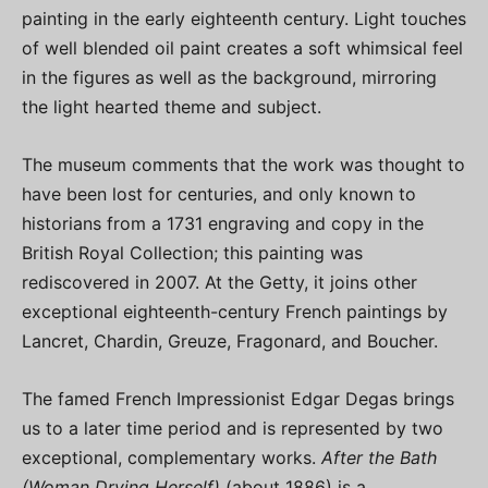
painting in the early eighteenth century. Light touches
of well blended oil paint creates a soft whimsical feel
in the figures as well as the background, mirroring
the light hearted theme and subject.
The museum comments that the work was thought to
have been lost for centuries, and only known to
historians from a 1731 engraving and copy in the
British Royal Collection; this painting was
rediscovered in 2007. At the Getty, it joins other
exceptional eighteenth-century French paintings by
Lancret, Chardin, Greuze, Fragonard, and Boucher.
The famed French Impressionist Edgar Degas brings
us to a later time period and is represented by two
exceptional, complementary works.
After the Bath
(Woman Drying Herself)
(about 1886) is a