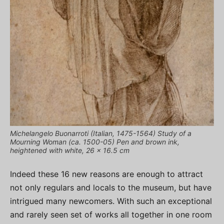
Michelangelo Buonarroti (Italian, 1475-1564) Study of a
Mourning Woman (ca. 1500-05) Pen and brown ink,
heightened with white, 26 x 16.5 cm
Indeed these 16 new reasons are enough to attract
not only regulars and locals to the museum, but have
intrigued many newcomers. With such an exceptional
and rarely seen set of works all together in one room