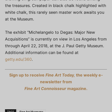
the treasures. Created in black chalk highlighted with
white chalk, this rarely seen master work awaits you
at the Museum.
The exhibit “Michelangelo to Degas: Major New
Acquisitions” is currently on view in Los Angeles from
through April 22, 2018, at the J. Paul Getty Museum.
Additional information can be found at
getty.edu/360
.
Sign up to receive
Fine Art Today,
the weekly e-
newsletter from
Fine Art Connoisseur
magazine.
TAGS
Fine Art Museums