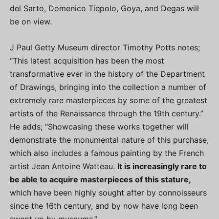
del Sarto, Domenico Tiepolo, Goya, and Degas will
be on view.
J Paul Getty Museum director Timothy Potts notes;
“This latest acquisition has been the most
transformative ever in the history of the Department
of Drawings, bringing into the collection a number of
extremely rare masterpieces by some of the greatest
artists of the Renaissance through the 19th century.”
He adds; “Showcasing these works together will
demonstrate the monumental nature of this purchase,
which also includes a famous painting by the French
artist Jean Antoine Watteau.
It is increasingly rare to
be able to acquire masterpieces of this stature,
which have been highly sought after by connoisseurs
since the 16th century, and by now have long been