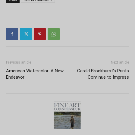
Previous article
Next article
American Watercolor: A New
Gerald Brockhurst’s Prints
Endeavor
Continue to Impress