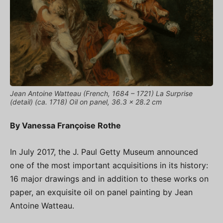
Jean Antoine Watteau (French, 1684 – 1721) La Surprise
(detail) (ca. 1718) Oil on panel, 36.3 x 28.2 cm
By Vanessa Françoise Rothe
In July 2017, the J. Paul Getty Museum announced
one of the most important acquisitions in its history:
16 major drawings and in addition to these works on
paper, an exquisite oil on panel painting by Jean
Antoine Watteau.