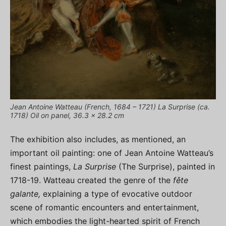
Jean Antoine Watteau (French, 1684 – 1721) La Surprise (ca.
1718) Oil on panel, 36.3 x 28.2 cm
The exhibition also includes, as mentioned, an
important oil painting: one of Jean Antoine Watteau’s
finest paintings,
La Surprise
(The Surprise), painted in
1718-19. Watteau created the genre of the
fěte
galante,
explaining a type of evocative outdoor
scene of romantic encounters and entertainment,
which embodies the light-hearted spirit of French