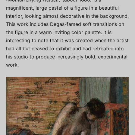
magnificent, large pastel of a figure in a beautiful
interior, looking almost decorative in the background.
This work includes Degas-famed soft transitions on
the figure in a warm inviting color palette. It is
interesting to note that it was created when the artist
had all but ceased to exhibit and had retreated into
his studio to produce increasingly bold, experimental
work.