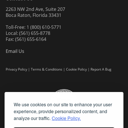
2263 NW 2nd Ave, Suite 207
Boca Raton, Florida 33431
Toll-Free: 1 (800) 610-5771
Local: (561) 655-8778
Fax: (561) 655-6164
Email Us
Privacy Policy
|
Terms & Conditions
|
Cookie Policy
|
Report A Bug
We use cookies on our site to enhance your user
experience, provide personalized content, and
analyze our traffic.
Cookie Policy.