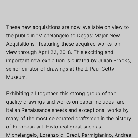
These new acquisitions are now available on view to
the public in “Michelangelo to Degas: Major New
Acquisitions,” featuring these acquired works, on
view through April 22, 2018. This exciting and
important new exhibition is curated by Julian Brooks,
senior curator of drawings at the J. Paul Getty
Museum.
Exhibiting all together, this strong group of top
quality drawings and works on paper includes rare
Italian Renaissance sheets and exceptional works by
many of the most celebrated draftsmen in the history
of European art. Historical great such as
Michelangelo, Lorenzo di Credi, Parmigianino, Andrea