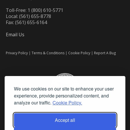
Toll-Free: 1 (800) 610-5771
Local: (561) 655-8778
Fax: (561) 655-6164
Email Us
Privacy Policy
|
Terms & Conditions
|
Cookie Policy
|
Report A Bug
We use cookies on our site to enhance your user
experience, provide personalized content, and
analyze our traffic.
Cookie Policy.
Accept all