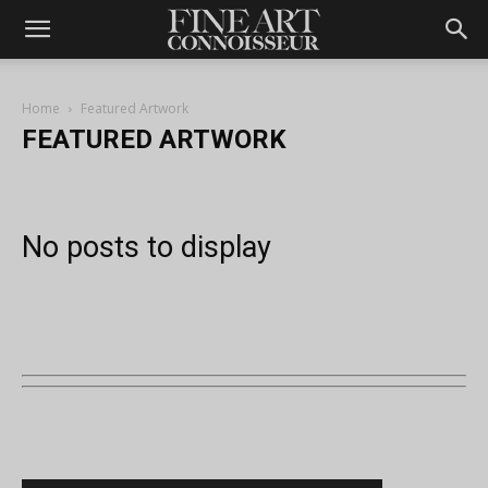
Home
Featured Artwork
FEATURED ARTWORK
No posts to display