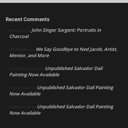
Recent Comments
John Singer Sargent: Portraits in
Nello Ríos
on
Charcoal
We Say Goodbye to Ned Jacob, Artist,
Ellie Weakley
on
Mentor, and More
Unpublished Salvador Dalí
Cherie Dawn Haas
on
Painting Now Available
Unpublished Salvador Dalí Painting
Anthony Volo
on
Now Available
Unpublished Salvador Dalí Painting
Anthony Volo
on
Now Available