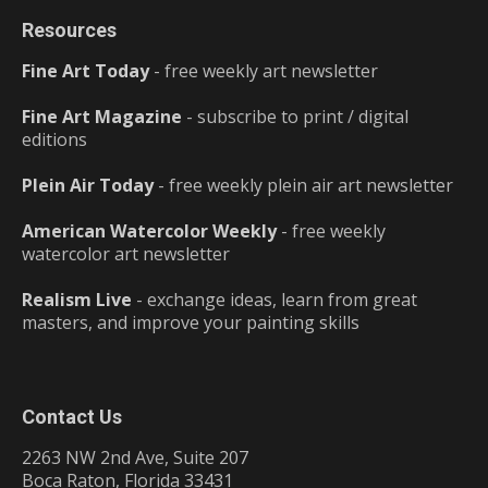
Resources
Fine Art Today
- free weekly art newsletter
Fine Art Magazine
- subscribe to print / digital
editions
Plein Air Today
- free weekly plein air art newsletter
American Watercolor Weekly
- free weekly
watercolor art newsletter
Realism Live
- exchange ideas, learn from great
masters, and improve your painting skills
Contact Us
2263 NW 2nd Ave, Suite 207
Boca Raton, Florida 33431