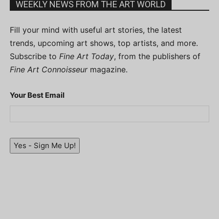
WEEKLY NEWS FROM THE ART WORLD
Fill your mind with useful art stories, the latest
trends, upcoming art shows, top artists, and more.
Subscribe to
Fine Art Today
, from the publishers of
Fine Art Connoisseur
magazine.
Your Best Email
Yes - Sign Me Up!