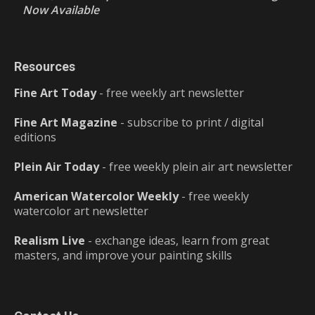
Now Available
Resources
Fine Art Today
- free weekly art newsletter
Fine Art Magazine
- subscribe to print / digital
editions
Plein Air Today
- free weekly plein air art newsletter
American Watercolor Weekly
- free weekly
watercolor art newsletter
Realism Live
- exchange ideas, learn from great
masters, and improve your painting skills