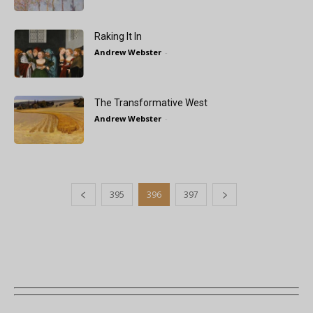
Raking It In
Andrew Webster
-
The Transformative West
Andrew Webster
-
395
396
397