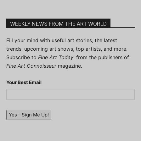
WEEKLY NEWS FROM THE ART WORLD
Fill your mind with useful art stories, the latest
trends, upcoming art shows, top artists, and more.
Subscribe to
Fine Art Today
, from the publishers of
Fine Art Connoisseur
magazine.
Your Best Email
Yes - Sign Me Up!