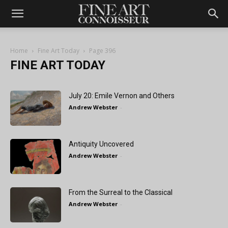
Home
Fine Art Today
Page 396
FINE ART TODAY
July 20: Emile Vernon and Others
Andrew Webster
-
Antiquity Uncovered
Andrew Webster
-
From the Surreal to the Classical
Andrew Webster
-