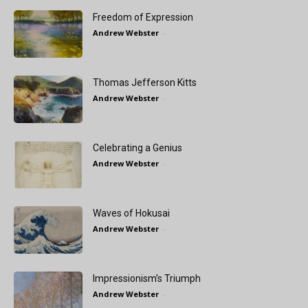
Freedom of Expression
Andrew Webster
-
Thomas Jefferson Kitts
Andrew Webster
-
Celebrating a Genius
Andrew Webster
-
Waves of Hokusai
Andrew Webster
-
Impressionism’s Triumph
Andrew Webster
-