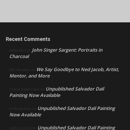
Recent Comments
John Singer Sargent: Portraits in
Nello Ríos
on
Charcoal
We Say Goodbye to Ned Jacob, Artist,
Ellie Weakley
on
Mentor, and More
Unpublished Salvador Dalí
Cherie Dawn Haas
on
Painting Now Available
Unpublished Salvador Dalí Painting
Anthony Volo
on
Now Available
Unpublished Salvador Dalí Painting
Anthony Volo
on