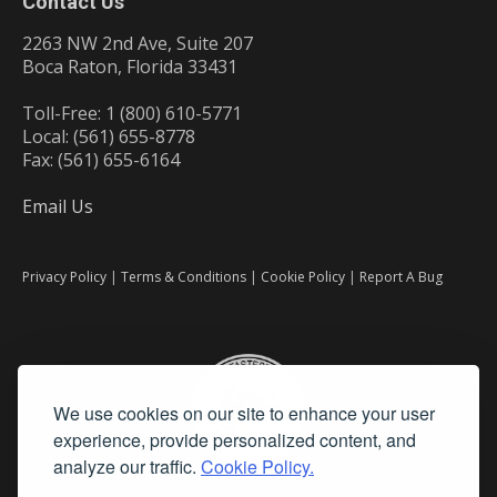
Contact Us
2263 NW 2nd Ave, Suite 207
Boca Raton, Florida 33431
Toll-Free: 1 (800) 610-5771
Local: (561) 655-8778
Fax: (561) 655-6164
Email Us
Privacy Policy
|
Terms & Conditions
|
Cookie Policy
|
Report A Bug
We use cookies on our site to enhance your user
experience, provide personalized content, and
analyze our traffic.
Cookie Policy.