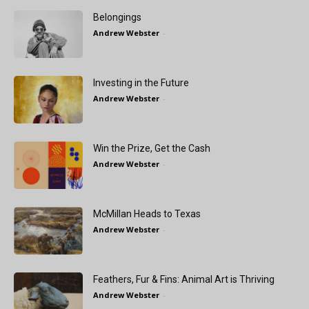
Belongings
Andrew Webster
-
Investing in the Future
Andrew Webster
-
Win the Prize, Get the Cash
Andrew Webster
-
McMillan Heads to Texas
Andrew Webster
-
Feathers, Fur & Fins: Animal Art is Thriving
Andrew Webster
-