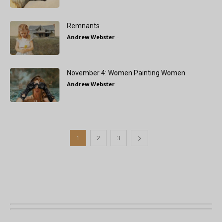
Remnants
Andrew Webster
-
November 4: Women Painting Women
Andrew Webster
-
1
2
3