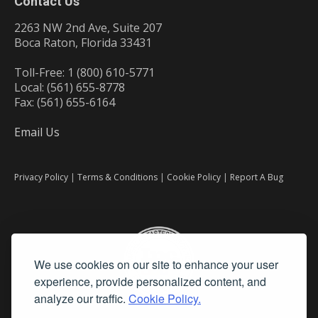
Contact Us
2263 NW 2nd Ave, Suite 207
Boca Raton, Florida 33431
Toll-Free: 1 (800) 610-5771
Local: (561) 655-8778
Fax: (561) 655-6164
Email Us
Privacy Policy
|
Terms & Conditions
|
Cookie Policy
|
Report A Bug
We use cookies on our site to enhance your user
experience, provide personalized content, and
analyze our traffic.
Cookie Policy.