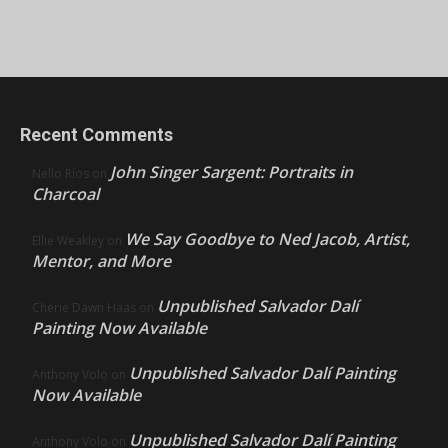
Recent Comments
John Singer Sargent: Portraits in
Nello Ríos
on
Charcoal
We Say Goodbye to Ned Jacob, Artist,
Ellie Weakley
on
Mentor, and More
Unpublished Salvador Dalí
Cherie Dawn Haas
on
Painting Now Available
Unpublished Salvador Dalí Painting
Anthony Volo
on
Now Available
Unpublished Salvador Dalí Painting
Anthony Volo
on