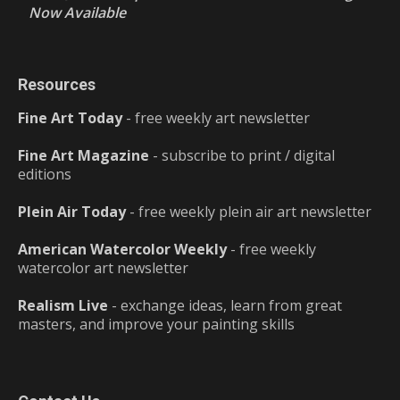
Now Available
Resources
Fine Art Today
- free weekly art newsletter
Fine Art Magazine
- subscribe to print / digital
editions
Plein Air Today
- free weekly plein air art newsletter
American Watercolor Weekly
- free weekly
watercolor art newsletter
Realism Live
- exchange ideas, learn from great
masters, and improve your painting skills