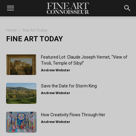
Home
Fine Art Today
FINE ART TODAY
Featured Lot: Claude Joseph Vernet, “View of
Tivoli, Temple of Sibyl”
Andrew Webster
-
Save the Date for Storm King
Andrew Webster
-
How Creativity Flows Through Her
Andrew Webster
-