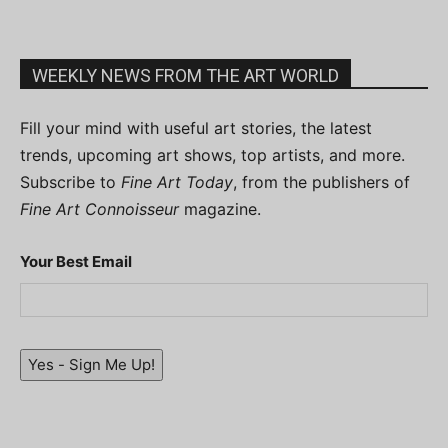
WEEKLY NEWS FROM THE ART WORLD
Fill your mind with useful art stories, the latest
trends, upcoming art shows, top artists, and more.
Subscribe to
Fine Art Today
, from the publishers of
Fine Art Connoisseur
magazine.
Your Best Email
Yes - Sign Me Up!