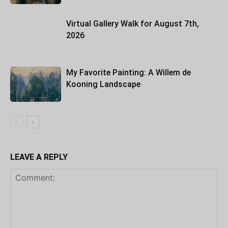
Virtual Gallery Walk for August 7th,
2026
My Favorite Painting: A Willem de
Kooning Landscape
LEAVE A REPLY