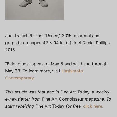
Joel Daniel Phillips, “Renee,” 2015, charcoal and
graphite on paper, 42 x 94 in. (c) Joel Daniel Phillips
2016
“Belongings” opens on May 5 and will hang through
May 28. To learn more, visit
Hashimoto
Contemporary.
This article was featured in
Fine Art Today
, a weekly
e-newsletter from
Fine Art Connoisseur
magazine. To
start receiving
Fine Art Today
for free,
click here.