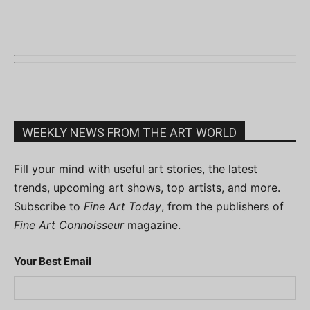
WEEKLY NEWS FROM THE ART WORLD
Fill your mind with useful art stories, the latest
trends, upcoming art shows, top artists, and more.
Subscribe to
Fine Art Today
, from the publishers of
Fine Art Connoisseur
magazine.
Your Best Email