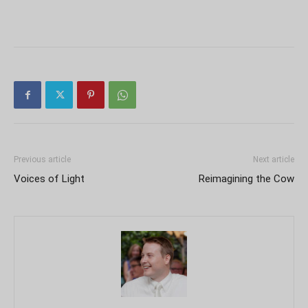
Previous article
Next article
Voices of Light
Reimagining the Cow