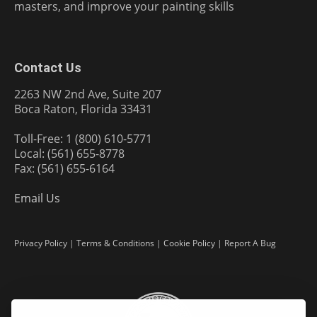
masters, and improve your painting skills
Contact Us
2263 NW 2nd Ave, Suite 207
Boca Raton, Florida 33431
Toll-Free: 1 (800) 610-5771
Local: (561) 655-8778
Fax: (561) 655-6164
Email Us
Privacy Policy
|
Terms & Conditions
|
Cookie Policy
|
Report A Bug