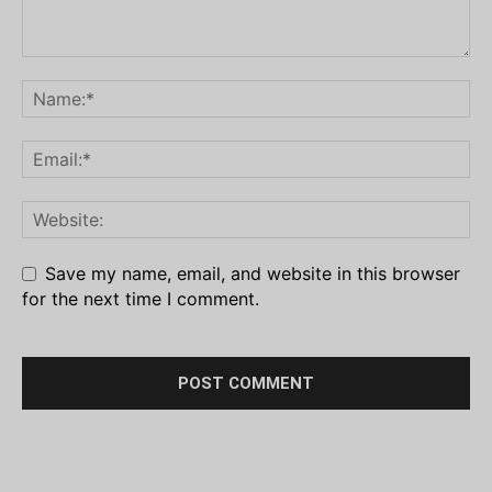
Save my name, email, and website in this browser
for the next time I comment.