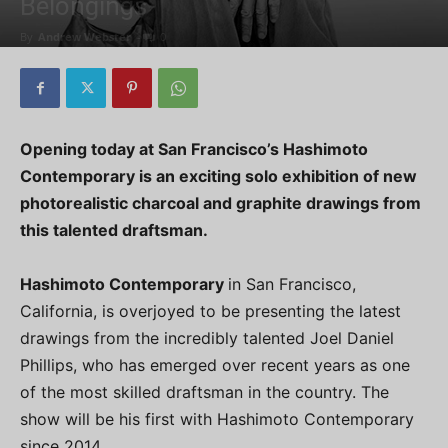
Belongings
By
Andrew Webster
-
0
Opening today at San Francisco’s Hashimoto
Contemporary is an exciting solo exhibition of new
photorealistic charcoal and graphite drawings from
this talented draftsman.
Hashimoto Contemporary
in San Francisco,
California, is overjoyed to be presenting the latest
drawings from the incredibly talented Joel Daniel
Phillips, who has emerged over recent years as one
of the most skilled draftsman in the country. The
show will be his first with Hashimoto Contemporary
since 2014.