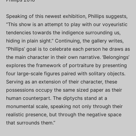
Speaking of this newest exhibition, Phillips suggests,
“This show is an attempt to play with our voyeuristic
tendencies towards the indigence surrounding us,
hiding in plain sight.” Continuing, the gallery writes,
“Phillips’ goal is to celebrate each person he draws as
the main character in their own narrative. ‘Belongings’
explores the framework of portraiture by presenting
four large-scale figures paired with solitary objects.
Serving as an extension of their character, these
possessions occupy the same sized paper as their
human counterpart. The diptychs stand at a
monumental scale, speaking not only through their
realistic presence, but through the negative space
that surrounds them.”