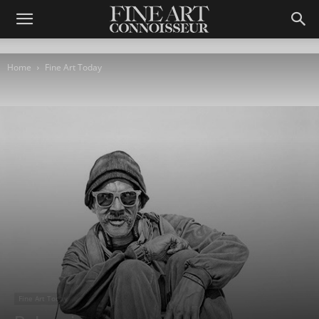
Home
Fine Art Today
Fine Art Today