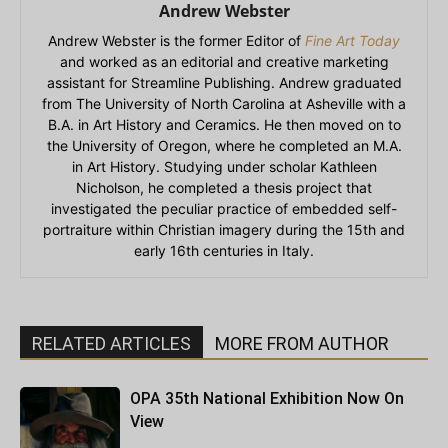
Andrew Webster
Andrew Webster is the former Editor of
Fine Art Today
and worked as an editorial and creative marketing
assistant for Streamline Publishing. Andrew graduated
from The University of North Carolina at Asheville with a
B.A. in Art History and Ceramics. He then moved on to
the University of Oregon, where he completed an M.A.
in Art History. Studying under scholar Kathleen
Nicholson, he completed a thesis project that
investigated the peculiar practice of embedded self-
portraiture within Christian imagery during the 15th and
early 16th centuries in Italy.
RELATED ARTICLES
MORE FROM AUTHOR
OPA 35th National Exhibition Now On
View