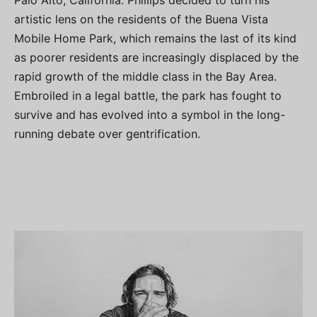
Palo Alto, California. Phillips decided to turn his
artistic lens on the residents of the Buena Vista
Mobile Home Park, which remains the last of its kind
as poorer residents are increasingly displaced by the
rapid growth of the middle class in the Bay Area.
Embroiled in a legal battle, the park has fought to
survive and has evolved into a symbol in the long-
running debate over gentrification.