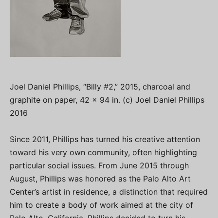
Joel Daniel Phillips, “Billy #2,” 2015, charcoal and
graphite on paper, 42 x 94 in. (c) Joel Daniel Phillips
2016
Since 2011, Phillips has turned his creative attention
toward his very own community, often highlighting
particular social issues. From June 2015 through
August, Phillips was honored as the Palo Alto Art
Center’s artist in residence, a distinction that required
him to create a body of work aimed at the city of