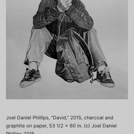
Joel Daniel Phillips, “David,” 2015, charcoal and
graphite on paper, 53 1/2 x 60 in. (c) Joel Daniel
Phillips 2016