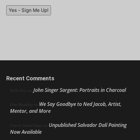
Yes - Sign Me Up!
Recent Comments
John Singer Sargent: Portraits in Charcoal
Nello Ríos
on
We Say Goodbye to Ned Jacob, Artist,
Ellie Weakley
on
Mentor, and More
Unpublished Salvador Dalí Painting
Cherie Dawn Haas
on
Now Available