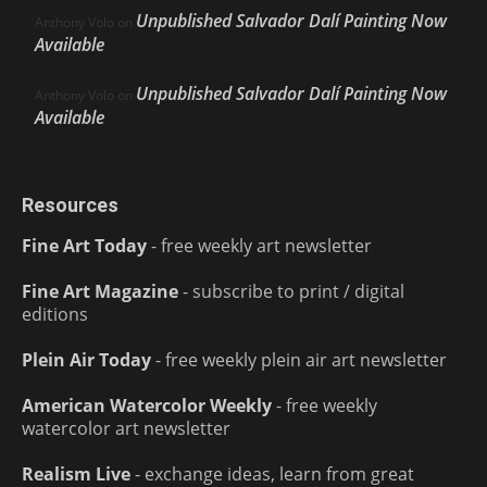
Unpublished Salvador Dalí Painting Now
Anthony Volo
on
Available
Unpublished Salvador Dalí Painting Now
Anthony Volo
on
Available
Resources
Fine Art Today
- free weekly art newsletter
Fine Art Magazine
- subscribe to print / digital
editions
Plein Air Today
- free weekly plein air art newsletter
American Watercolor Weekly
- free weekly
watercolor art newsletter
Realism Live
- exchange ideas, learn from great