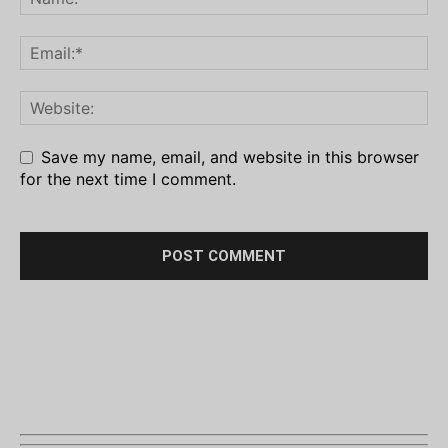
Save my name, email, and website in this browser
for the next time I comment.