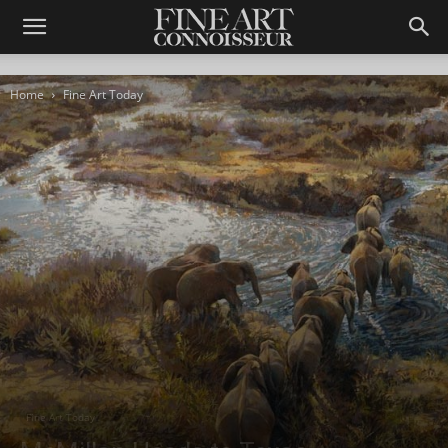
Home
Fine Art Today
Fine Art Today