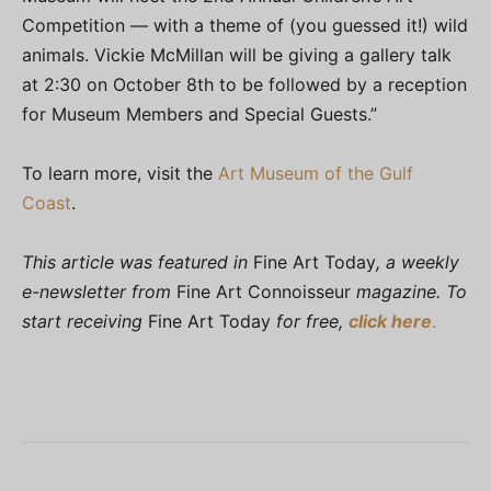
Competition — with a theme of (you guessed it!) wild
animals. Vickie McMillan will be giving a gallery talk
at 2:30 on October 8th to be followed by a reception
for Museum Members and Special Guests.”
To learn more, visit the
Art Museum of the Gulf
Coast
.
This article was featured in
Fine Art Today
, a weekly
e-newsletter from
Fine Art Connoisseur
magazine. To
start receiving
Fine Art Today
for free,
click here
.