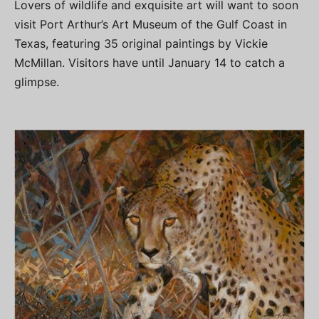
Lovers of wildlife and exquisite art will want to soon
visit Port Arthur’s Art Museum of the Gulf Coast in
Texas, featuring 35 original paintings by Vickie
McMillan. Visitors have until January 14 to catch a
glimpse.