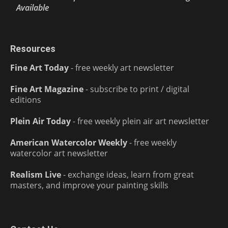
Available
Resources
Fine Art Today
- free weekly art newsletter
Fine Art Magazine
- subscribe to print / digital
editions
Plein Air Today
- free weekly plein air art newsletter
American Watercolor Weekly
- free weekly
watercolor art newsletter
Realism Live
- exchange ideas, learn from great
masters, and improve your painting skills