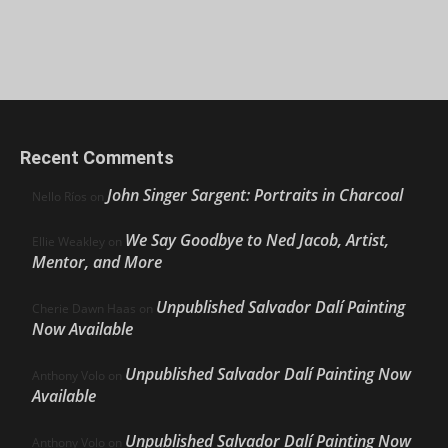
Recent Comments
John Singer Sargent: Portraits in Charcoal
Nello Ríos
on
We Say Goodbye to Ned Jacob, Artist,
Ellie Weakley
on
Mentor, and More
Unpublished Salvador Dalí Painting
Cherie Dawn Haas
on
Now Available
Unpublished Salvador Dalí Painting Now
Anthony Volo
on
Available
Unpublished Salvador Dalí Painting Now
Anthony Volo
on