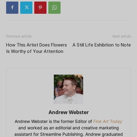
Previous article
Next article
How This Artist Does Flowers
A Still Life Exhibition to Note
Is Worthy of Your Attention
Andrew Webster
Andrew Webster is the former Editor of
Fine Art Today
and worked as an editorial and creative marketing
assistant for Streamline Publishing. Andrew graduated