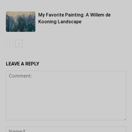
My Favorite Painting: A Willem de
Kooning Landscape
LEAVE A REPLY