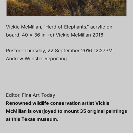
Vickie McMillan, “Herd of Elephants,” acrylic on
board, 40 x 36 in. (c) Vickie McMillan 2016
Posted: Thursday, 22 September 2016 12:27PM
Andrew Webster Reporting
Editor, Fine Art Today
Renowned wildlife conservation artist Vickie
McMillan is overjoyed to mount 35 original paintings
at this Texas museum.