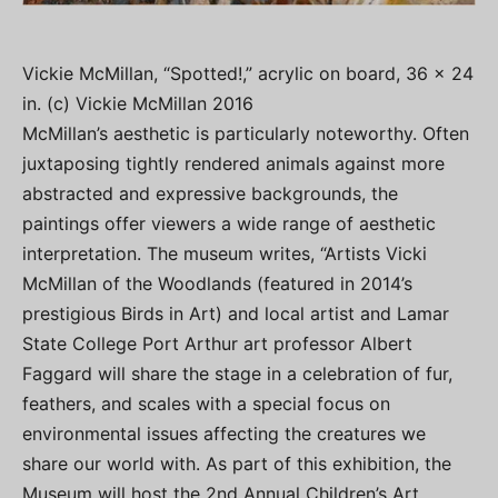
Vickie McMillan, “Spotted!,” acrylic on board, 36 x 24
in. (c) Vickie McMillan 2016
McMillan’s aesthetic is particularly noteworthy. Often
juxtaposing tightly rendered animals against more
abstracted and expressive backgrounds, the
paintings offer viewers a wide range of aesthetic
interpretation. The museum writes, “Artists Vicki
McMillan of the Woodlands (featured in 2014’s
prestigious Birds in Art) and local artist and Lamar
State College Port Arthur art professor Albert
Faggard will share the stage in a celebration of fur,
feathers, and scales with a special focus on
environmental issues affecting the creatures we
share our world with. As part of this exhibition, the
Museum will host the 2nd Annual Children’s Art