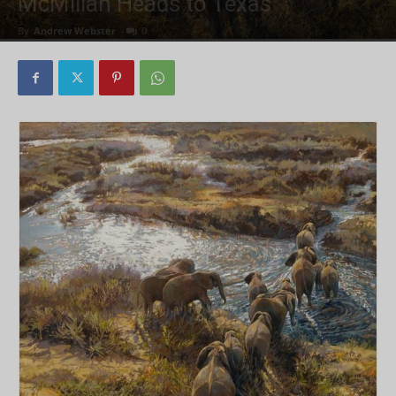
McMillan Heads to Texas
By
Andrew Webster
-
0