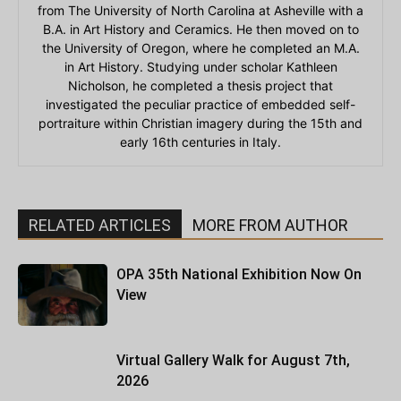
from The University of North Carolina at Asheville with a
B.A. in Art History and Ceramics. He then moved on to
the University of Oregon, where he completed an M.A.
in Art History. Studying under scholar Kathleen
Nicholson, he completed a thesis project that
investigated the peculiar practice of embedded self-
portraiture within Christian imagery during the 15th and
early 16th centuries in Italy.
RELATED ARTICLES
MORE FROM AUTHOR
OPA 35th National Exhibition Now On
View
Virtual Gallery Walk for August 7th,
2026