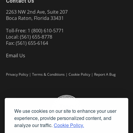
Contact Us
2263 NW 2nd Ave, Suite 207
Boca Raton, Florida 33431
Toll-Free: 1 (800) 610-5771
Local: (561) 655-8778
Fax: (561) 655-6164
Email Us
Privacy Policy
|
Terms & Conditions
|
Cookie Policy
|
Report A Bug
We use cookies on our site to enhance your user
experience, provide personalized content, and
analyze our traffic.
Cookie Policy.