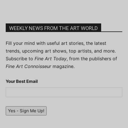
WEEKLY NEWS FROM THE ART WORLD
Fill your mind with useful art stories, the latest
trends, upcoming art shows, top artists, and more.
Subscribe to
Fine Art Today
, from the publishers of
Fine Art Connoisseur
magazine.
Your Best Email
Yes - Sign Me Up!