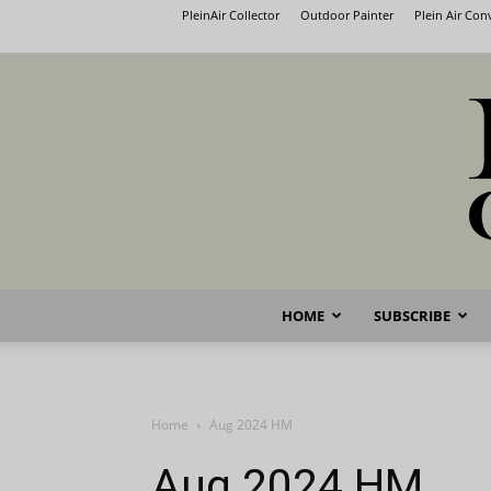
PleinAir Collector
Outdoor Painter
Plein Air Co
HOME
SUBSCRIBE
Home
Aug 2024 HM
Aug 2024 HM