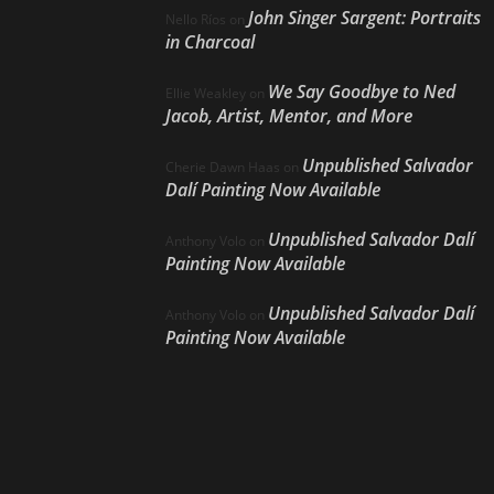
John Singer Sargent: Portraits
Nello Ríos
on
in Charcoal
We Say Goodbye to Ned
Ellie Weakley
on
Jacob, Artist, Mentor, and More
Unpublished Salvador
Cherie Dawn Haas
on
Dalí Painting Now Available
Unpublished Salvador Dalí
Anthony Volo
on
Painting Now Available
Unpublished Salvador Dalí
Anthony Volo
on
Painting Now Available