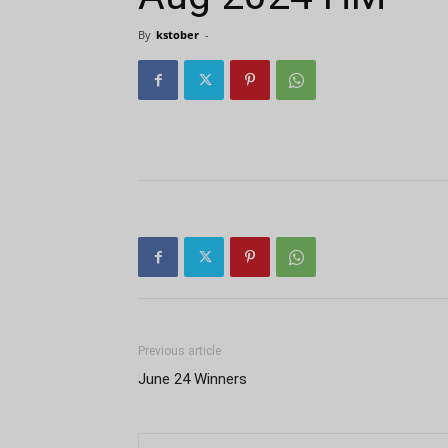
By
kstober
-
Previous article
June 24 Winners