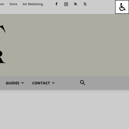
her
Store
Art Marketing
GUIDES
CONTACT