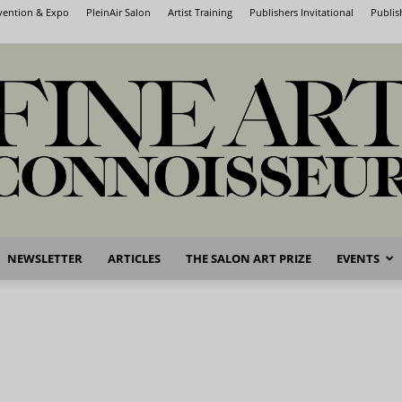
nvention & Expo
PleinAir Salon
Artist Training
Publishers Invitational
Publis
NEWSLETTER
ARTICLES
THE SALON ART PRIZE
EVENTS
Fine
Art