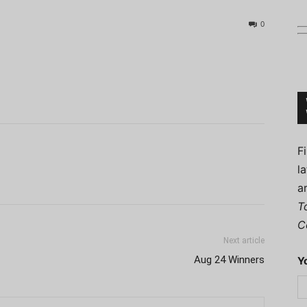
0
Connoisseur
F
l
a
T
C
Next article
Aug 24 Winners
Y