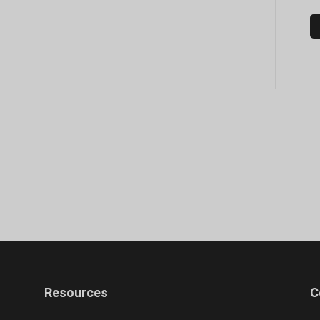
Resources
C