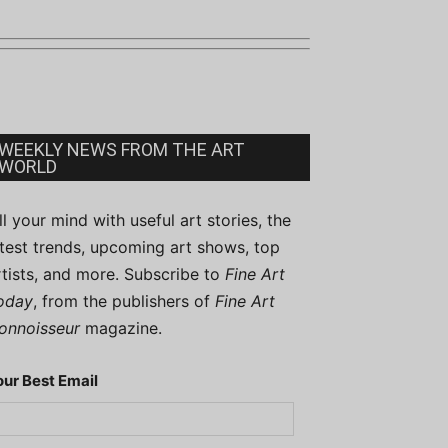
WEEKLY NEWS FROM THE ART
WORLD
ill your mind with useful art stories, the
atest trends, upcoming art shows, top
rtists, and more. Subscribe to
Fine Art
oday
, from the publishers of
Fine Art
onnoisseur
magazine.
our Best Email