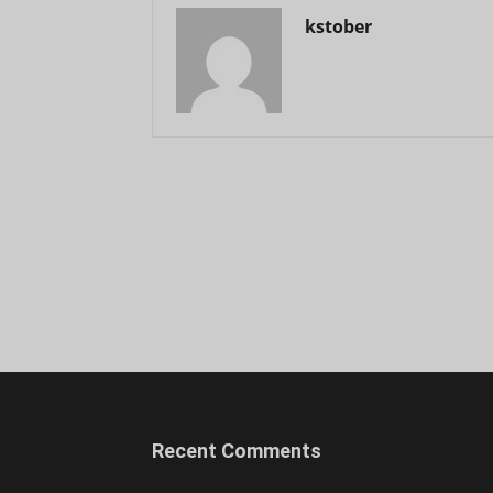
kstober
Recent Comments