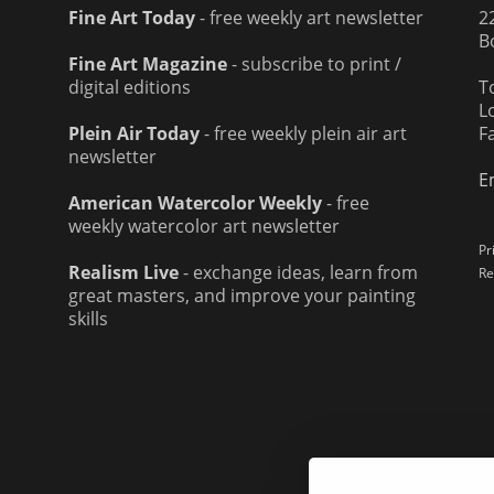
Fine Art Today
- free weekly art newsletter
2
B
Fine Art Magazine
- subscribe to print /
digital editions
T
L
Plein Air Today
- free weekly plein air art
F
newsletter
E
American Watercolor Weekly
- free
weekly watercolor art newsletter
Pr
Realism Live
- exchange ideas, learn from
Re
great masters, and improve your painting
skills