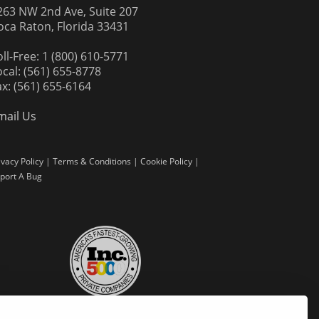
263 NW 2nd Ave, Suite 207
oca Raton, Florida 33431
oll-Free: 1 (800) 610-5771
ocal: (561) 655-8778
ax: (561) 655-6164
mail Us
ivacy Policy
|
Terms & Conditions
|
Cookie Policy
|
port A Bug