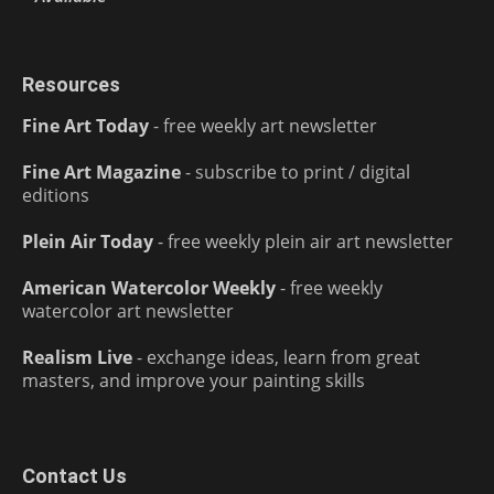
Resources
Fine Art Today
- free weekly art newsletter
Fine Art Magazine
- subscribe to print / digital
editions
Plein Air Today
- free weekly plein air art newsletter
American Watercolor Weekly
- free weekly
watercolor art newsletter
Realism Live
- exchange ideas, learn from great
masters, and improve your painting skills
Contact Us