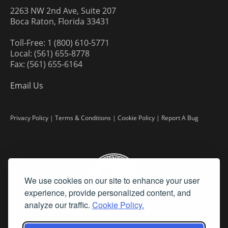
2263 NW 2nd Ave, Suite 207
Boca Raton, Florida 33431
Toll-Free: 1 (800) 610-5771
Local: (561) 655-8778
Fax: (561) 655-6164
Email Us
Privacy Policy
|
Terms & Conditions
|
Cookie Policy
|
Report A Bug
We use cookies on our site to enhance your user
experience, provide personalized content, and
analyze our traffic.
Cookie Policy.