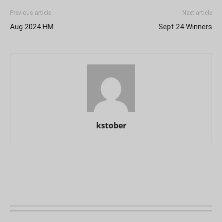
Previous article
Next article
Aug 2024 HM
Sept 24 Winners
kstober