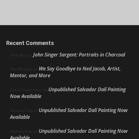
Recent Comments
John Singer Sargent: Portraits in Charcoal
Nello Ríos
on
We Say Goodbye to Ned Jacob, Artist,
Ellie Weakley
on
Mentor, and More
Unpublished Salvador Dalí Painting
Cherie Dawn Haas
on
Now Available
Unpublished Salvador Dalí Painting Now
Anthony Volo
on
Available
Unpublished Salvador Dalí Painting Now
Anthony Volo
on
Available