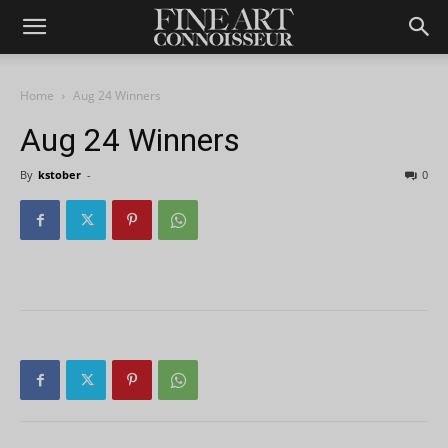
Home
Aug 24 Winners
Aug 24 Winners
By
kstober
-
0