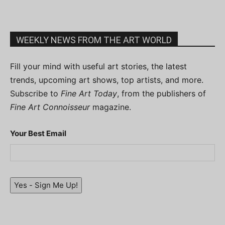
WEEKLY NEWS FROM THE ART WORLD
Fill your mind with useful art stories, the latest
trends, upcoming art shows, top artists, and more.
Subscribe to
Fine Art Today
, from the publishers of
Fine Art Connoisseur
magazine.
Your Best Email
Yes - Sign Me Up!