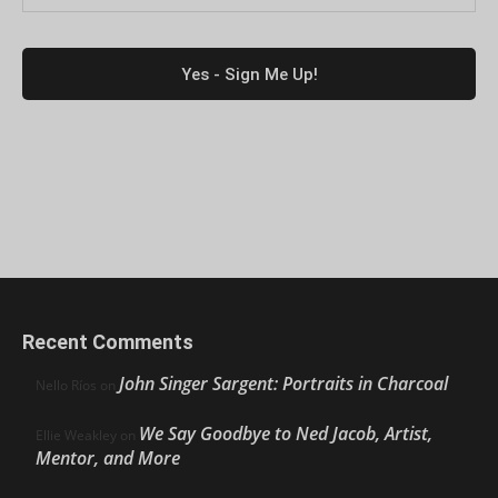
Recent Comments
John Singer Sargent: Portraits in Charcoal
Nello Ríos
on
We Say Goodbye to Ned Jacob, Artist,
Ellie Weakley
on
Mentor, and More