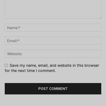
Save my name, email, and website in this browser
for the next time I comment.