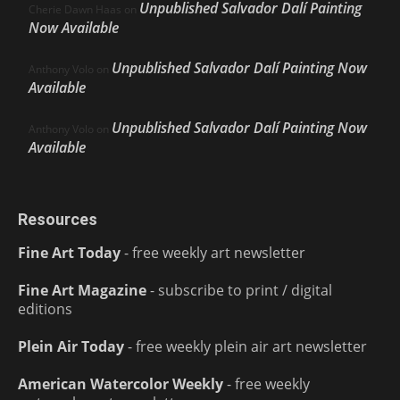
Unpublished Salvador Dalí Painting
Cherie Dawn Haas
on
Now Available
Unpublished Salvador Dalí Painting Now
Anthony Volo
on
Available
Unpublished Salvador Dalí Painting Now
Anthony Volo
on
Available
Resources
Fine Art Today
- free weekly art newsletter
Fine Art Magazine
- subscribe to print / digital
editions
Plein Air Today
- free weekly plein air art newsletter
American Watercolor Weekly
- free weekly