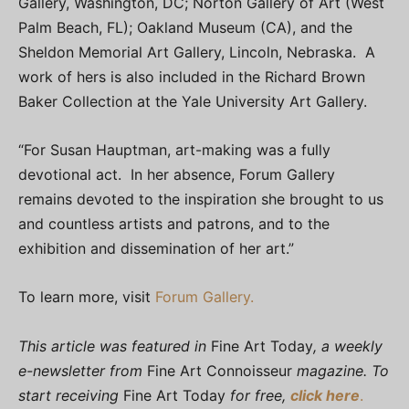
Gallery, Washington, DC; Norton Gallery of Art (West
Palm Beach, FL); Oakland Museum (CA), and the
Sheldon Memorial Art Gallery, Lincoln, Nebraska. A
work of hers is also included in the Richard Brown
Baker Collection at the Yale University Art Gallery.
“For Susan Hauptman, art-making was a fully
devotional act. In her absence, Forum Gallery
remains devoted to the inspiration she brought to us
and countless artists and patrons, and to the
exhibition and dissemination of her art.”
To learn more, visit
Forum Gallery.
This article was featured in
Fine Art Today
, a weekly
e-newsletter from
Fine Art Connoisseur
magazine. To
start receiving
Fine Art Today
for free,
click here
.