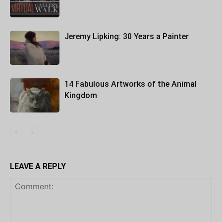
Jeremy Lipking: 30 Years a Painter
14 Fabulous Artworks of the Animal
Kingdom
LEAVE A REPLY