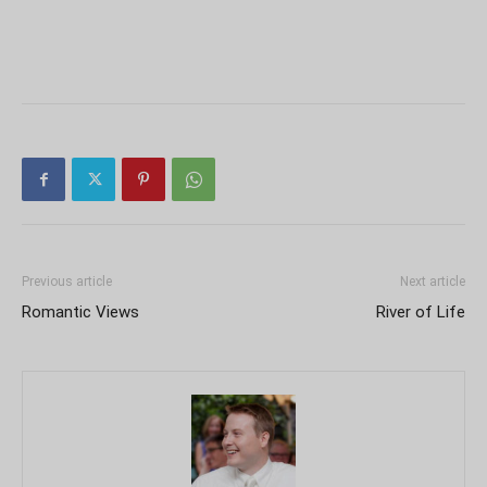
Previous article
Next article
Romantic Views
River of Life