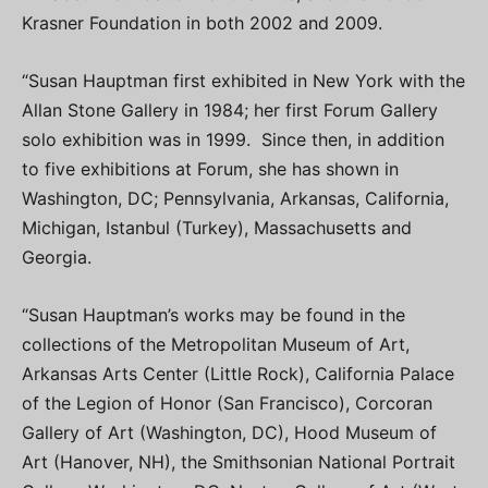
Krasner Foundation in both 2002 and 2009.
“Susan Hauptman first exhibited in New York with the
Allan Stone Gallery in 1984; her first Forum Gallery
solo exhibition was in 1999. Since then, in addition
to five exhibitions at Forum, she has shown in
Washington, DC; Pennsylvania, Arkansas, California,
Michigan, Istanbul (Turkey), Massachusetts and
Georgia.
“Susan Hauptman’s works may be found in the
collections of the Metropolitan Museum of Art,
Arkansas Arts Center (Little Rock), California Palace
of the Legion of Honor (San Francisco), Corcoran
Gallery of Art (Washington, DC), Hood Museum of
Art (Hanover, NH), the Smithsonian National Portrait