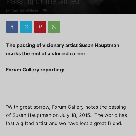
Passing of the Gifted
By
Andrew Webster
-
0
The passing of visionary artist Susan Hauptman
marks the end of a storied career.
Forum Gallery reporting:
“With great sorrow, Forum Gallery notes the passing
of Susan Hauptman on July 18, 2015. The world has
lost a gifted artist and we have lost a great friend.