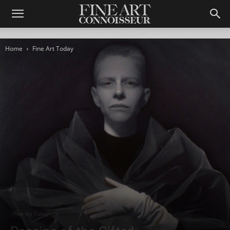
Home
Fine Art Today
Fine Art Today