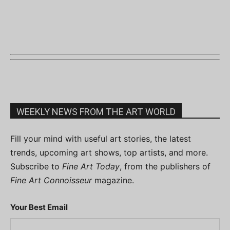
WEEKLY NEWS FROM THE ART WORLD
Fill your mind with useful art stories, the latest
trends, upcoming art shows, top artists, and more.
Subscribe to
Fine Art Today
, from the publishers of
Fine Art Connoisseur
magazine.
Your Best Email