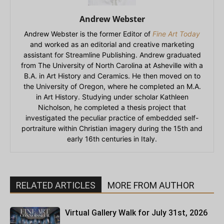
Andrew Webster
Andrew Webster is the former Editor of
Fine Art Today
and worked as an editorial and creative marketing
assistant for Streamline Publishing. Andrew graduated
from The University of North Carolina at Asheville with a
B.A. in Art History and Ceramics. He then moved on to
the University of Oregon, where he completed an M.A.
in Art History. Studying under scholar Kathleen
Nicholson, he completed a thesis project that
investigated the peculiar practice of embedded self-
portraiture within Christian imagery during the 15th and
early 16th centuries in Italy.
RELATED ARTICLES
MORE FROM AUTHOR
Virtual Gallery Walk for July 31st, 2026