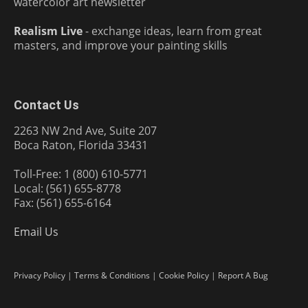
watercolor art newsletter
Realism Live
- exchange ideas, learn from great
masters, and improve your painting skills
Contact Us
2263 NW 2nd Ave, Suite 207
Boca Raton, Florida 33431
Toll-Free: 1 (800) 610-5771
Local: (561) 655-8778
Fax: (561) 655-6164
Email Us
Privacy Policy
|
Terms & Conditions
|
Cookie Policy
|
Report A Bug