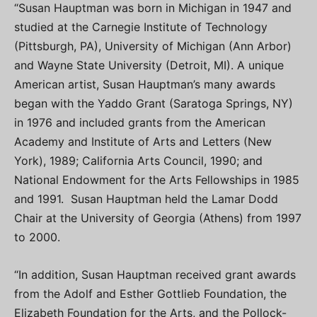
“Susan Hauptman was born in Michigan in 1947 and
studied at the Carnegie Institute of Technology
(Pittsburgh, PA), University of Michigan (Ann Arbor)
and Wayne State University (Detroit, MI). A unique
American artist, Susan Hauptman’s many awards
began with the Yaddo Grant (Saratoga Springs, NY)
in 1976 and included grants from the American
Academy and Institute of Arts and Letters (New
York), 1989; California Arts Council, 1990; and
National Endowment for the Arts Fellowships in 1985
and 1991. Susan Hauptman held the Lamar Dodd
Chair at the University of Georgia (Athens) from 1997
to 2000.
“In addition, Susan Hauptman received grant awards
from the Adolf and Esther Gottlieb Foundation, the
Elizabeth Foundation for the Arts, and the Pollock-