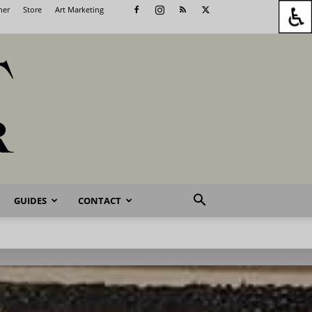
her
Store
Art Marketing
GUIDES
CONTACT