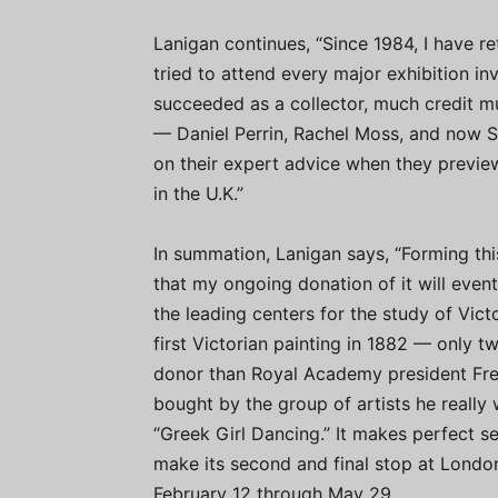
Lanigan continues, “Since 1984, I have re
tried to attend every major exhibition invo
succeeded as a collector, much credit m
— Daniel Perrin, Rachel Moss, and now S
on their expert advice when they previe
in the U.K.”
In summation, Lanigan says, “Forming thi
that my ongoing donation of it will even
the leading centers for the study of Vict
first Victorian painting in 1882 — only t
donor than Royal Academy president Fred
bought by the group of artists he really
“Greek Girl Dancing.” It makes perfect se
make its second and final stop at Lond
February 12 through May 29.