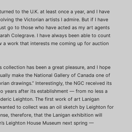
turned to the U.K. at least once a year, and I have
lving the Victorian artists I admire. But if I have
ust go to those who have acted as my art agents
arah Colegrave. I have always been able to count
w a work that interests me coming up for auction
s collection has been a great pleasure, and I hope
tually make the National Gallery of Canada one of
orian drawings.” Interestingly, the NGC received its
wo years after its establishment — from no less a
eric Leighton. The first work of art Lanigan
 wanted to collect was an oil sketch by Leighton for
nse, therefore, that the Lanigan exhibition will
on’s Leighton House Museum next spring —