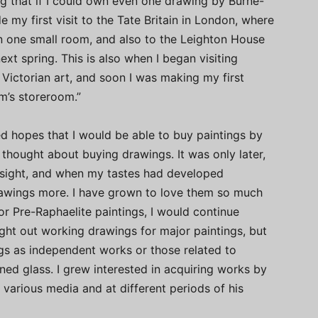
ing that if I could own even one drawing by Burne-
e my first visit to the Tate Britain in London, where
in one small room, and also to the Leighton House
xt spring. This is also when I began visiting
Victorian art, and soon I was making my first
m’s storeroom.”
ored hopes that I would be able to buy paintings by
y thought about buying drawings. It was only later,
f sight, and when my tastes had developed
rawings more. I have grown to love them so much
jor Pre-Raphaelite paintings, I would continue
ught out working drawings for major paintings, but
gs as independent works or those related to
tained glass. I grew interested in acquiring works by
 various media and at different periods of his