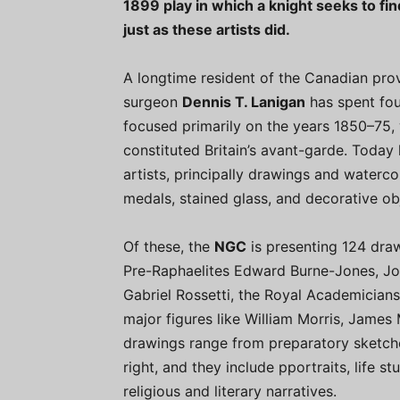
1899 play in which a knight seeks to find
just as these artists did.
A longtime resident of the Canadian prov
surgeon
Dennis T. Lanigan
has spent fou
focused primarily on the years 1850–75
constituted Britain’s avant-garde. Toda
artists, principally drawings and watercolo
medals, stained glass, and decorative ob
Of these, the
NGC
is presenting 124 dra
Pre-Raphaelites Edward Burne-Jones, Joh
Gabriel Rossetti, the Royal Academicians
major figures like William Morris, James 
drawings range from preparatory sketches
right, and they include pportraits, life s
religious and literary narratives.