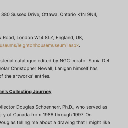
; 380 Sussex Drive, Ottawa, Ontario K1N 9N4,
k Road, London W14 8LZ, England, UK,
museums/leightonhousemuseum1.aspx
.
sterial catalogue edited by NGC curator Sonia Del
cholar Christopher Newall; Lanigan himself has
f the artworks’ entries.
n’s Collecting Journey
 collector Douglas Schoenherr, Ph.D., who served as
llery of Canada from 1986 through 1997. On
ouglas telling me about a drawing that I might like