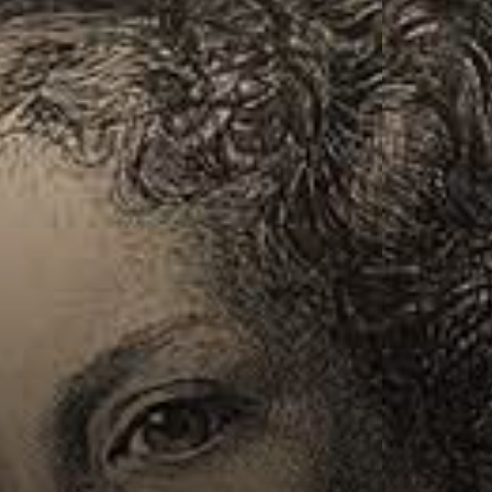
Connoisseur