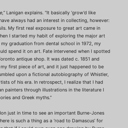
e,”
Lanigan explains. “It basically ‘grow’d like
 I have always had an interest in collecting, however:
ils. My first real exposure to great art came in
then I started my habit of exploring the major art
on my graduation from dental school in 1972, my
ld spend it on art. Fate intervened when I spotted
Toronto antique shop. It was dated c. 1851 and
 my first piece of art, and it just happened to be
stumbled upon a fictional autobiography of Whistler,
sts of his era. In retrospect, I realize that I had
painters through illustrations in the literature I
stories and Greek myths.”
ondon just in time to see an important Burne-Jones
there is such a thing as a ‘road to Damascus’ for