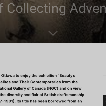
f Collecting Adve
o Ottawa to enjoy the exhibition “Beauty’s
elites and Their Contemporaries from the
ational Gallery of Canada (NGC) and on view
e diversity and flair of British draftsmanship
7–1901). Its title has been borrowed from an