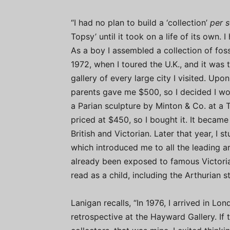
“I had no plan to build a ‘collection’
per s
Topsy’ until it took on a life of its own.
As a boy I assembled a collection of foss
1972, when I toured the U.K., and it was 
gallery of every large city I visited. Up
parents gave me $500, so I decided I wou
a Parian sculpture by Minton & Co. at a 
priced at $450, so I bought it. It became
British and Victorian. Later that year, I 
which introduced me to all the leading arti
already been exposed to famous Victorian 
read as a child, including the Arthurian 
Lanigan recalls, “In 1976, I arrived in L
retrospective at the Hayward Gallery. If 