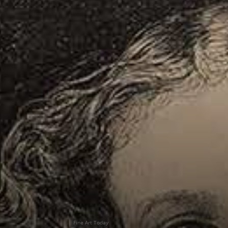
Fine Art Today