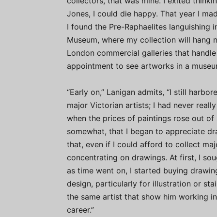
collectors, that was mine. I exited think
Jones, I could die happy. That year I mad
I found the Pre-Raphaelites languishing 
Museum, where my collection will hang ne
London commercial galleries that handle 
appointment to see artworks in a museu
“Early on,” Lanigan admits, “I still harb
major Victorian artists; I had never reall
when the prices of paintings rose out o
somewhat, that I began to appreciate d
that, even if I could afford to collect ma
concentrating on drawings. At first, I so
as time went on, I started buying drawin
design, particularly for illustration or s
the same artist that show him working in
career.”