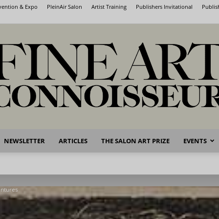
nvention & Expo
PleinAir Salon
Artist Training
Publishers Invitational
Publis
NEWSLETTER
ARTICLES
THE SALON ART PRIZE
EVENTS
Fine
entures
Art