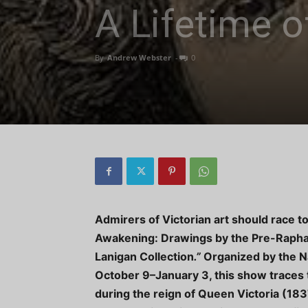
A Lifetime o
By
Andrew Webster
-
0
Admirers of Victorian art should race t
Awakening: Drawings by the Pre-Rapha
Lanigan Collection
.”
Organized by the N
October 9–January 3, this show traces th
during the reign of Queen Victoria (183