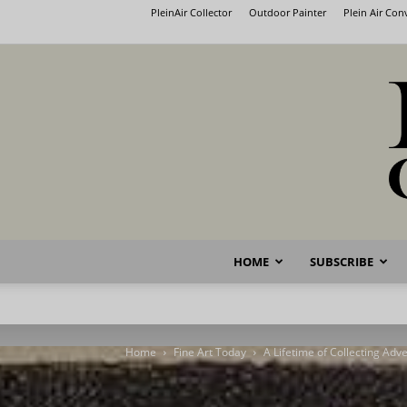
PleinAir Collector
Outdoor Painter
Plein Air Co
HOME
SUBSCRIBE
Home
Fine Art Today
A Lifetime of Collecting Adv