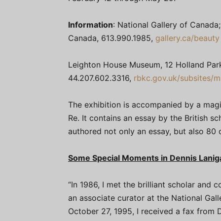
Information
: National Gallery of Canada
Canada, 613.990.1985,
gallery.ca/beauty
Leighton House Museum, 12 Holland Par
44.207.602.3316,
rbkc.gov.uk/subsites/
The exhibition is accompanied by a magi
Re. It contains an essay by the British s
authored not only an essay, but also 80 o
Some Special Moments in Dennis Laniga
“In 1986, I met the brilliant scholar and
an associate curator at the National Ga
October 27, 1995, I received a fax from D