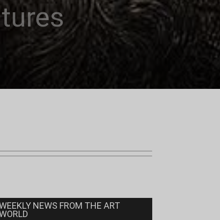
ntures
WEEKLY NEWS FROM THE ART
WORLD