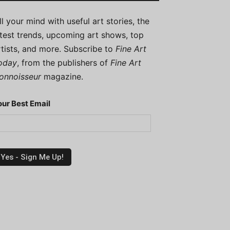
ill your mind with useful art stories, the
atest trends, upcoming art shows, top
rtists, and more. Subscribe to
Fine Art
oday
, from the publishers of
Fine Art
onnoisseur
magazine.
our Best Email