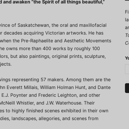
 and awaken “the Spirit of all things beautiful,”
F
l
ince of Saskatchewan, the oral and maxillofacial
a
r decades acquiring Victorian artworks. He has
T
, when the Pre-Raphaelite and Aesthetic Movements
C
y he owns more than 400 works by roughly 100
rs, but also paintings, original prints, sculpture,
Y
jects.
wings representing 57 makers. Among them are the
n Everett Millais, William Holman Hunt, and Dante
 E.J. Poynter and Frederic Leighton, and other
McNeill Whistler, and J.W. Waterhouse. Their
 to highly finished scenes exhibited in their own
tudies, landscapes, allegories, and scenes from