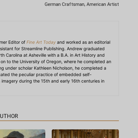
German Craftsman, American Artist
mer Editor of
Fine Art Today
and worked as an editorial
sistant for Streamline Publishing. Andrew graduated
h Carolina at Asheville with a B.A. in Art History and
on to the University of Oregon, where he completed an
ying under scholar Kathleen Nicholson, he completed a
igated the peculiar practice of embedded self-
an imagery during the 15th and early 16th centuries in
AUTHOR