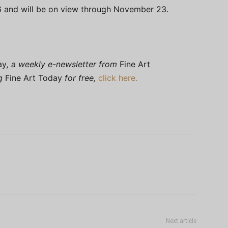
 and will be on view through November 23.
ay
, a weekly e-newsletter from
Fine Art
ng
Fine Art Today
for free,
click here.
Next article