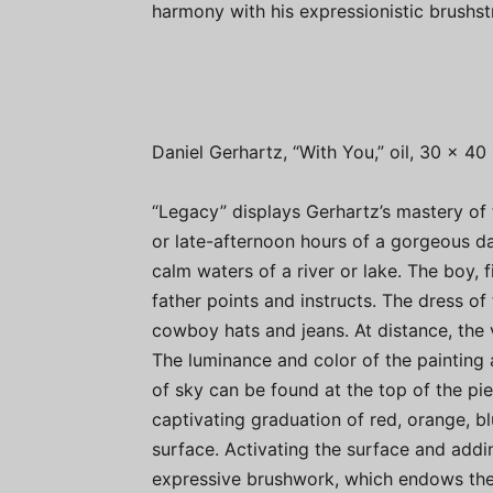
harmony with his expressionistic brushst
Daniel Gerhartz, “With You,” oil, 30 x 40 
“Legacy” displays Gerhartz’s mastery of 
or late-afternoon hours of a gorgeous day
calm waters of a river or lake. The boy, f
father points and instructs. The dress of
cowboy hats and jeans. At distance, the 
The luminance and color of the painting a
of sky can be found at the top of the pie
captivating graduation of red, orange, b
surface. Activating the surface and addin
expressive brushwork, which endows the 