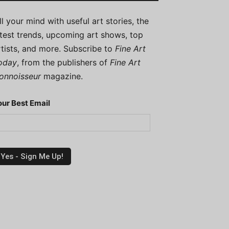
ill your mind with useful art stories, the
atest trends, upcoming art shows, top
rtists, and more. Subscribe to
Fine Art
oday
, from the publishers of
Fine Art
onnoisseur
magazine.
our Best Email