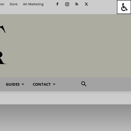
her
Store
Art Marketing
GUIDES
CONTACT