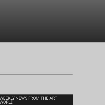
WEEKLY NEWS FROM THE ART
WORLD