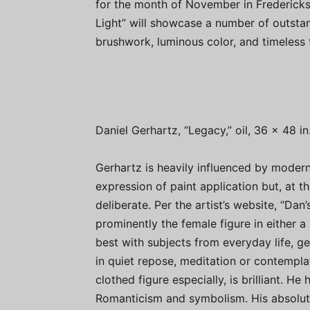
for the month of November in Frederick
Light” will showcase a number of outstan
brushwork, luminous color, and timeless
Daniel Gerhartz, “Legacy,” oil, 36 x 48 in
Gerhartz is heavily influenced by modern
expression of paint application but, at t
deliberate. Per the artist’s website, “Da
prominently the female figure in either a p
best with subjects from everyday life, ge
in quiet repose, meditation or contemplat
clothed figure especially, is brilliant. He
Romanticism and symbolism. His absolutel