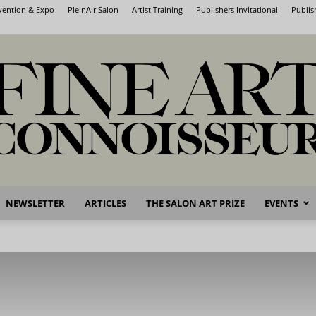
nvention & Expo
PleinAir Salon
Artist Training
Publishers Invitational
Publis
NEWSLETTER
ARTICLES
THE SALON ART PRIZE
EVENTS
Fine
Art