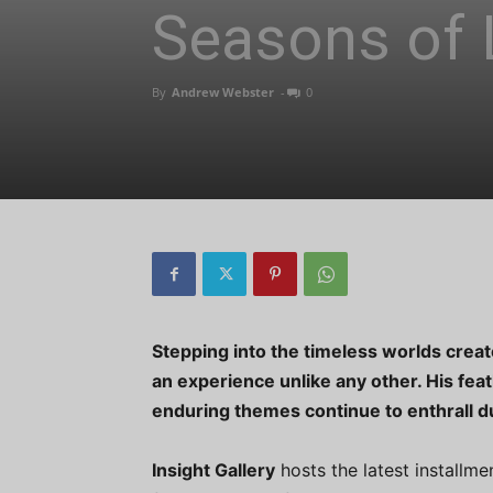
Seasons of 
By
Andrew Webster
-
0
Stepping into the timeless worlds create
an experience unlike any other. His feat
enduring themes continue to enthrall du
Insight Gallery
hosts the latest installme