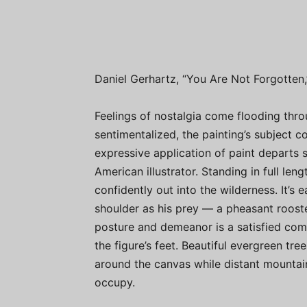
Daniel Gerhartz, “You Are Not Forgotten,” 
Feelings of nostalgia come flooding thro
sentimentalized, the painting’s subject 
expressive application of paint departs 
American illustrator. Standing in full le
confidently out into the wilderness. It’s 
shoulder as his prey — a pheasant roost
posture and demeanor is a satisfied com
the figure’s feet. Beautiful evergreen tr
around the canvas while distant mountai
occupy.