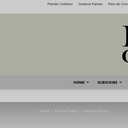
PleinAir Collector
Outdoor Painter
Plein Air Co
HOME
SUBSCRIBE
Home
Fine Art Today
Seasons of Light