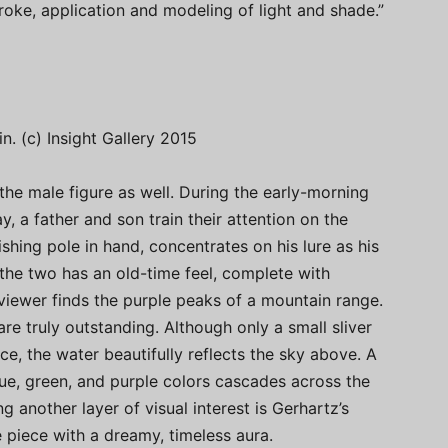
roke, application and modeling of light and shade.”
in. (c) Insight Gallery 2015
the male figure as well. During the early-morning
, a father and son train their attention on the
ishing pole in hand, concentrates on his lure as his
 the two has an old-time feel, complete with
viewer finds the purple peaks of a mountain range.
re truly outstanding. Although only a small sliver
ce, the water beautifully reflects the sky above. A
lue, green, and purple colors cascades across the
g another layer of visual interest is Gerhartz’s
piece with a dreamy, timeless aura.