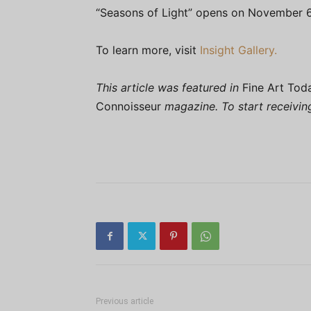
“Seasons of Light” opens on November 6
To learn more, visit
Insight Gallery.
This article was featured in
Fine Art Tod
Connoisseur
magazine. To start receivi
Previous article