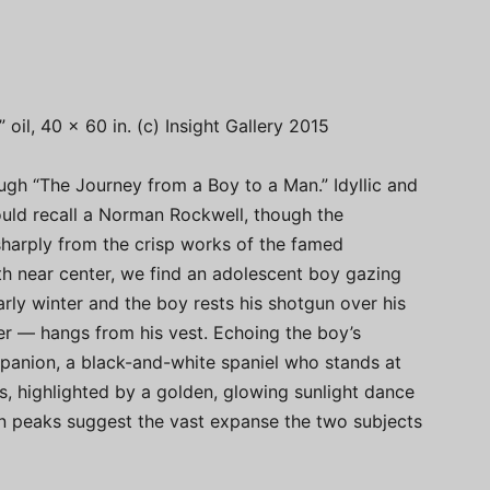
oil, 40 x 60 in. (c) Insight Gallery 2015
ugh “The Journey from a Boy to a Man.” Idyllic and
could recall a Norman Rockwell, though the
sharply from the crisp works of the famed
ngth near center, we find an adolescent boy gazing
early winter and the boy rests his shotgun over his
er — hangs from his vest. Echoing the boy’s
panion, a black-and-white spaniel who stands at
ees, highlighted by a golden, glowing sunlight dance
n peaks suggest the vast expanse the two subjects