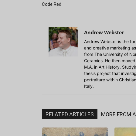
Code Red
Andrew Webster
Andrew Webster is the for
and creative marketing as
from The University of Nort
Ceramics. He then moved 
M.A. in Art History. Stud
thesis project that invest
portraiture within Christi
Italy.
RELATED ARTICLES
MORE FROM 