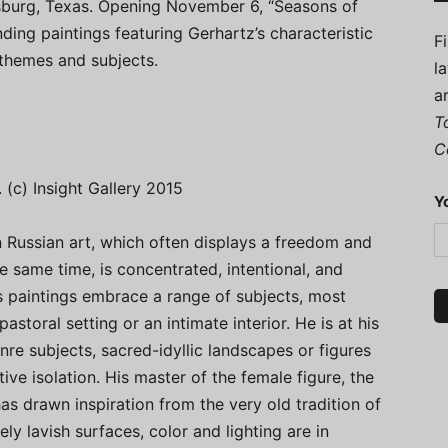
sburg, Texas. Opening November 6, “Seasons of
ding paintings featuring Gerhartz’s characteristic
F
 themes and subjects.
l
a
T
C
. (c) Insight Gallery 2015
Y
 Russian art, which often displays a freedom and
he same time, is concentrated, intentional, and
n’s paintings embrace a range of subjects, most
astoral setting or an intimate interior. He is at his
nre subjects, sacred-idyllic landscapes or figures
ive isolation. His master of the female figure, the
 has drawn inspiration from the very old tradition of
y lavish surfaces, color and lighting are in