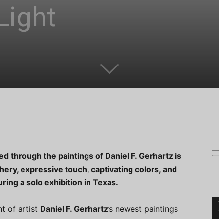
Light
d through the paintings of Daniel F. Gerhartz is
hery, expressive touch, captivating colors, and
ring a solo exhibition in Texas.
nt of artist
Daniel F. Gerhartz
’s newest paintings