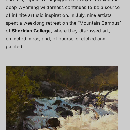
deep Wyoming wilderness continues to be a source
of infinite artistic inspiration. In July, nine artists
spent a weeklong retreat on the “Mountain Campus”
of
Sheridan College
, where they discussed art,
collected ideas, and, of course, sketched and
painted.