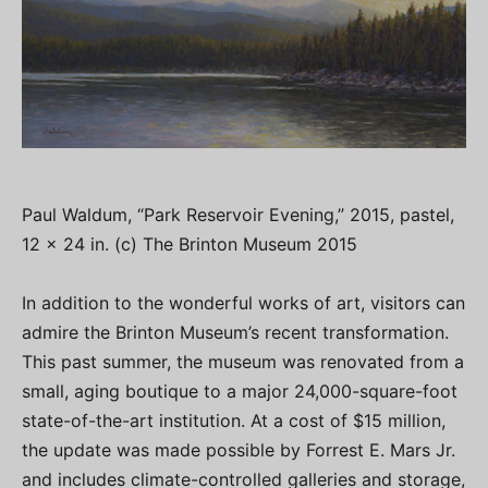
Paul Waldum, “Park Reservoir Evening,” 2015, pastel,
12 x 24 in. (c) The Brinton Museum 2015
In addition to the wonderful works of art, visitors can
admire the Brinton Museum’s recent transformation.
This past summer, the museum was renovated from a
small, aging boutique to a major 24,000-square-foot
state-of-the-art institution. At a cost of $15 million,
the update was made possible by Forrest E. Mars Jr.
and includes climate-controlled galleries and storage,