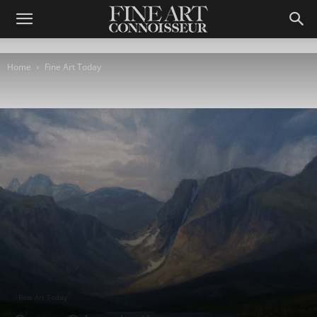
Home
Fine Art Today
Fine Art Today