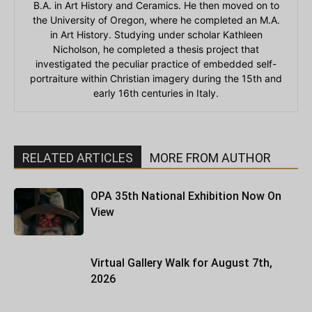
B.A. in Art History and Ceramics. He then moved on to
the University of Oregon, where he completed an M.A.
in Art History. Studying under scholar Kathleen
Nicholson, he completed a thesis project that
investigated the peculiar practice of embedded self-
portraiture within Christian imagery during the 15th and
early 16th centuries in Italy.
RELATED ARTICLES
MORE FROM AUTHOR
OPA 35th National Exhibition Now On
View
Virtual Gallery Walk for August 7th,
2026