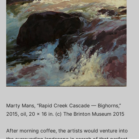
Marty Mans, “Rapid Creek Cascade — Bighorns,”
2015, oil, 20 x 16 in. (c) The Brinton Museum 2015
After morning coffee, the artists would venture into