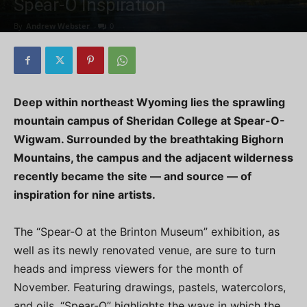
Spear-O Inspiration
By
Andrew Webster
-
0
Deep within northeast Wyoming lies the sprawling
mountain campus of Sheridan College at Spear-O-
Wigwam. Surrounded by the breathtaking Bighorn
Mountains, the campus and the adjacent wilderness
recently became the site — and source — of
inspiration for nine artists.
The “Spear-O at the Brinton Museum” exhibition, as
well as its newly renovated venue, are sure to turn
heads and impress viewers for the month of
November. Featuring drawings, pastels, watercolors,
and oils, “Spear-O” highlights the ways in which the