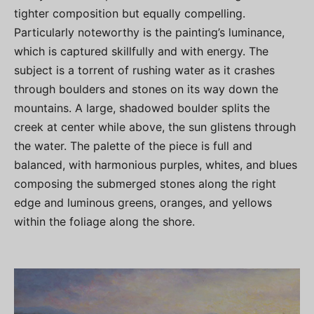
tighter composition but equally compelling.
Particularly noteworthy is the painting’s luminance,
which is captured skillfully and with energy. The
subject is a torrent of rushing water as it crashes
through boulders and stones on its way down the
mountains. A large, shadowed boulder splits the
creek at center while above, the sun glistens through
the water. The palette of the piece is full and
balanced, with harmonious purples, whites, and blues
composing the submerged stones along the right
edge and luminous greens, oranges, and yellows
within the foliage along the shore.