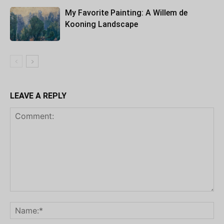
My Favorite Painting: A Willem de
Kooning Landscape
LEAVE A REPLY