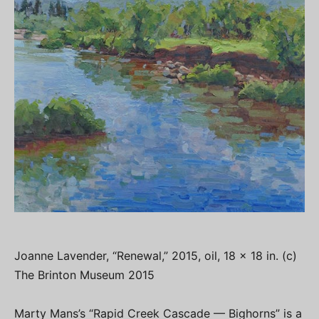
Joanne Lavender, “Renewal,” 2015, oil, 18 x 18 in. (c)
The Brinton Museum 2015
Marty Mans’s “Rapid Creek Cascade — Bighorns” is a