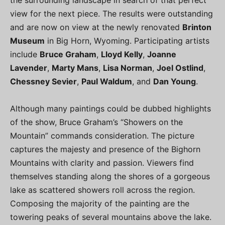
the surrounding landscape in search of that perfect
view for the next piece. The results were outstanding
and are now on view at the newly renovated
Brinton
Museum
in Big Horn, Wyoming. Participating artists
include
Bruce Graham
,
Lloyd Kelly
,
Joanne
Lavender
,
Marty Mans
,
Lisa Norman
,
Joel Ostlind
,
Chessney Sevier
,
Paul Waldum
, and
Dan Young
.
Although many paintings could be dubbed highlights
of the show, Bruce Graham’s “Showers on the
Mountain” commands consideration. The picture
captures the majesty and presence of the Bighorn
Mountains with clarity and passion. Viewers find
themselves standing along the shores of a gorgeous
lake as scattered showers roll across the region.
Composing the majority of the painting are the
towering peaks of several mountains above the lake.