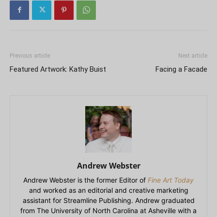
Previous article
Next article
Featured Artwork: Kathy Buist
Facing a Facade
Andrew Webster
Andrew Webster is the former Editor of
Fine Art Today
and worked as an editorial and creative marketing
assistant for Streamline Publishing. Andrew graduated
from The University of North Carolina at Asheville with a