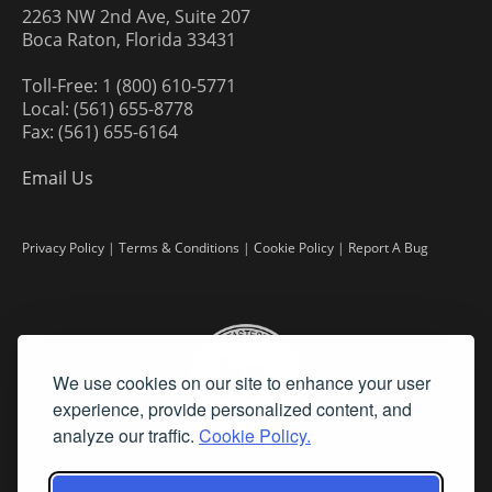
2263 NW 2nd Ave, Suite 207
Boca Raton, Florida 33431
Toll-Free: 1 (800) 610-5771
Local: (561) 655-8778
Fax: (561) 655-6164
Email Us
Privacy Policy
|
Terms & Conditions
|
Cookie Policy
|
Report A Bug
We use cookies on our site to enhance your user
experience, provide personalized content, and
analyze our traffic.
Cookie Policy.