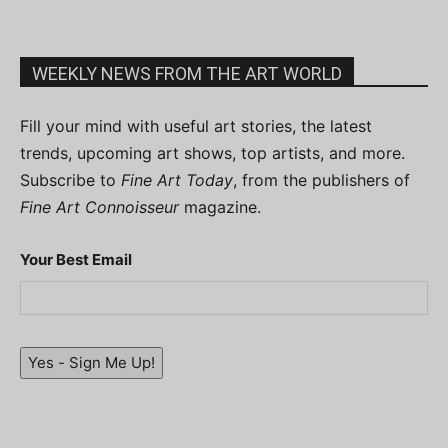
WEEKLY NEWS FROM THE ART WORLD
Fill your mind with useful art stories, the latest
trends, upcoming art shows, top artists, and more.
Subscribe to
Fine Art Today
, from the publishers of
Fine Art Connoisseur
magazine.
Your Best Email
Yes - Sign Me Up!