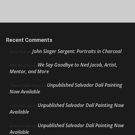
Recent Comments
John Singer Sargent: Portraits in Charcoal
Nello Ríos
on
We Say Goodbye to Ned Jacob, Artist,
Ellie Weakley
on
Mentor, and More
Unpublished Salvador Dalí Painting
Cherie Dawn Haas
on
Now Available
Unpublished Salvador Dalí Painting Now
Anthony Volo
on
Available
Unpublished Salvador Dalí Painting Now
Anthony Volo
on
Available