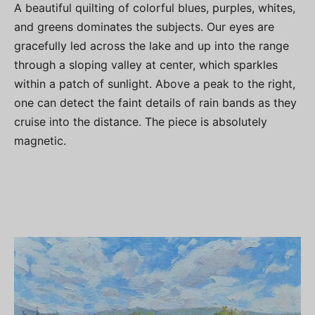
A beautiful quilting of colorful blues, purples, whites,
and greens dominates the subjects. Our eyes are
gracefully led across the lake and up into the range
through a sloping valley at center, which sparkles
within a patch of sunlight. Above a peak to the right,
one can detect the faint details of rain bands as they
cruise into the distance. The piece is absolutely
magnetic.