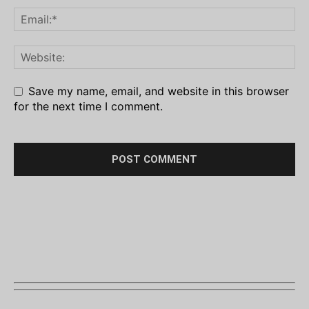
Save my name, email, and website in this browser
for the next time I comment.