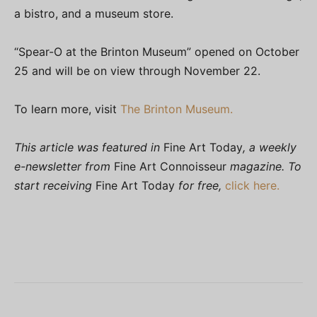
a bistro, and a museum store.
“Spear-O at the Brinton Museum” opened on October
25 and will be on view through November 22.
To learn more, visit
The Brinton Museum.
This article was featured in
Fine Art Today
, a weekly
e-newsletter from
Fine Art Connoisseur
magazine. To
start receiving
Fine Art Today
for free,
click here.