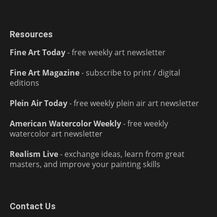
Resources
Fine Art Today
- free weekly art newsletter
Fine Art Magazine
- subscribe to print / digital
editions
Plein Air Today
- free weekly plein air art newsletter
American Watercolor Weekly
- free weekly
watercolor art newsletter
Realism Live
- exchange ideas, learn from great
masters, and improve your painting skills
Contact Us