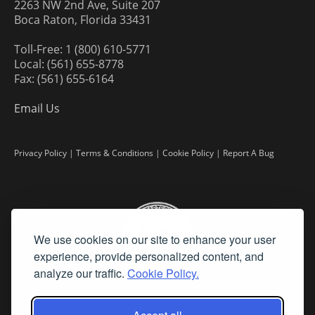
2263 NW 2nd Ave, Suite 207
Boca Raton, Florida 33431
Toll-Free: 1 (800) 610-5771
Local: (561) 655-8778
Fax: (561) 655-6164
Email Us
Privacy Policy
|
Terms & Conditions
|
Cookie Policy
|
Report A Bug
We use cookies on our site to enhance your user
experience, provide personalized content, and
analyze our traffic.
Cookie Policy.