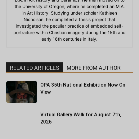
the University of Oregon, where he completed an M.A.
in Art History. Studying under scholar Kathleen
Nicholson, he completed a thesis project that
investigated the peculiar practice of embedded self-
portraiture within Christian imagery during the 15th and
early 16th centuries in Italy.
RELATED ARTICLES
MORE FROM AUTHOR
OPA 35th National Exhibition Now On
View
Virtual Gallery Walk for August 7th,
2026