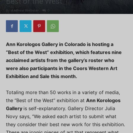
Best of the West
By
Andrew Webster
-
0
Ann Korologos Gallery in Colorado is hosting a
“Best of the West” exhibition, which features nine
acclaimed artists from the gallery’s roster who
were also participants in the Coors Western Art
Exhibition and Sale this month.
Totaling more than 50 works in a variety of media,
the “Best of the West” exhibition at
Ann Korologos
Gallery
is self-explanatory. Gallery Director Julia
Novy says, “We asked each artist to submit what
they consider their best new work for this exhibition.
These are iconic pieces of art that represent what