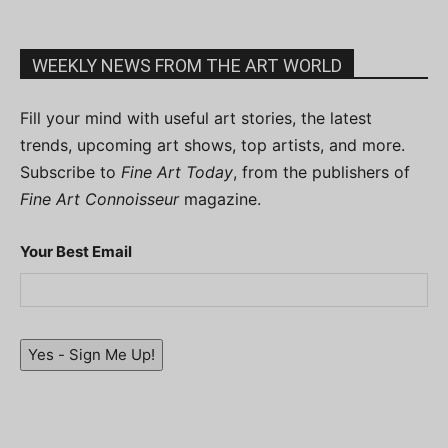
WEEKLY NEWS FROM THE ART WORLD
Fill your mind with useful art stories, the latest
trends, upcoming art shows, top artists, and more.
Subscribe to
Fine Art Today
, from the publishers of
Fine Art Connoisseur
magazine.
Your Best Email
Yes - Sign Me Up!