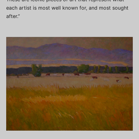
each artist is most well known for, and most sought
after.”