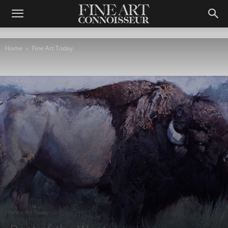
Home
Fine Art Today
Fine Art Today