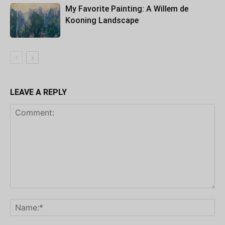
My Favorite Painting: A Willem de
Kooning Landscape
LEAVE A REPLY