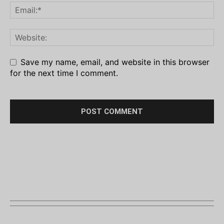
Save my name, email, and website in this browser
for the next time I comment.