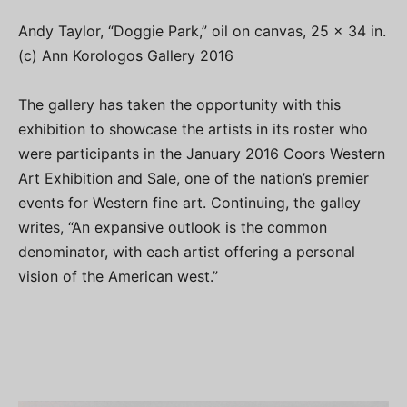
Andy Taylor, “Doggie Park,” oil on canvas, 25 x 34 in.
(c) Ann Korologos Gallery 2016
The gallery has taken the opportunity with this
exhibition to showcase the artists in its roster who
were participants in the January 2016 Coors Western
Art Exhibition and Sale, one of the nation’s premier
events for Western fine art. Continuing, the galley
writes, “An expansive outlook is the common
denominator, with each artist offering a personal
vision of the American west.”