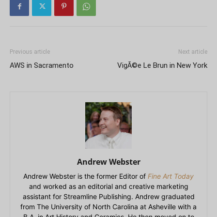
Previous article
Next article
AWS in Sacramento
VigÃ©e Le Brun in New York
Andrew Webster
Andrew Webster is the former Editor of
Fine Art Today
and worked as an editorial and creative marketing
assistant for Streamline Publishing. Andrew graduated
from The University of North Carolina at Asheville with a
B.A. in Art History and Ceramics. He then moved on to