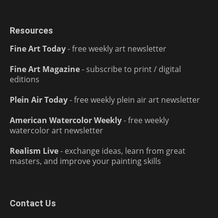
Resources
Fine Art Today
- free weekly art newsletter
Fine Art Magazine
- subscribe to print / digital
editions
Plein Air Today
- free weekly plein air art newsletter
American Watercolor Weekly
- free weekly
watercolor art newsletter
Realism Live
- exchange ideas, learn from great
masters, and improve your painting skills
Contact Us