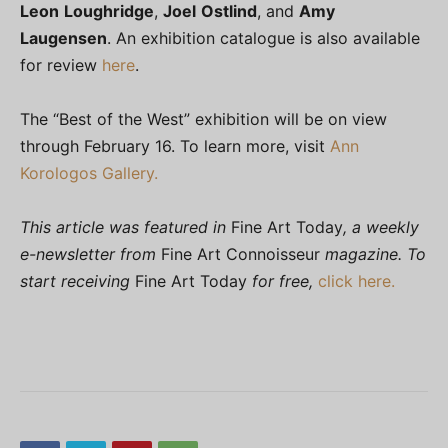
Leon
Loughridge
,
Joel
Ostlind
, and
Amy
Laugensen
. An exhibition catalogue is also available
for review
here
.
The “Best of the West” exhibition will be on view
through February 16. To learn more, visit
Ann
Korologos Gallery.
This article was featured in
Fine Art Today
, a weekly
e-newsletter from
Fine Art Connoisseur
magazine. To
start receiving
Fine Art Today
for free,
click here.