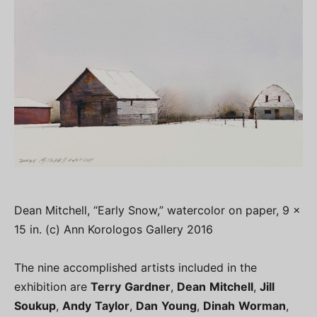
Dean Mitchell, “Early Snow,” watercolor on paper, 9 x
15 in. (c) Ann Korologos Gallery 2016
The nine accomplished artists included in the
exhibition are
Terry
Gardner
,
Dean
Mitchell
,
Jill
Soukup
,
Andy
Taylor
,
Dan
Young
,
Dinah
Worman
,