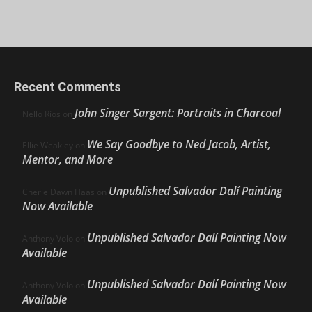
Recent Comments
John Singer Sargent: Portraits in Charcoal
Nello Ríos
on
We Say Goodbye to Ned Jacob, Artist,
Ellie Weakley
on
Mentor, and More
Unpublished Salvador Dalí Painting
Cherie Dawn Haas
on
Now Available
Unpublished Salvador Dalí Painting Now
Anthony Volo
on
Available
Unpublished Salvador Dalí Painting Now
Anthony Volo
on
Available