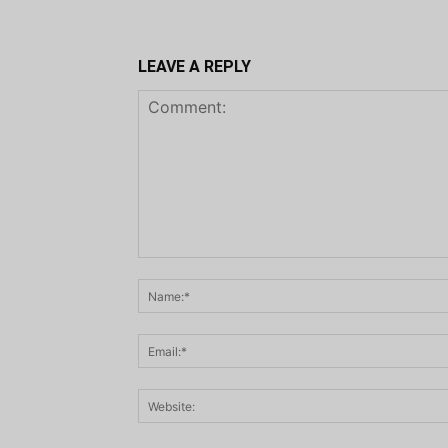
LEAVE A REPLY