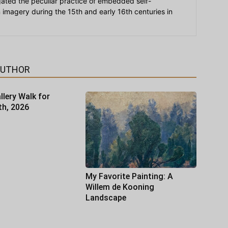
igated the peculiar practice of embedded self-
an imagery during the 15th and early 16th centuries in
AUTHOR
llery Walk for
th, 2026
My Favorite Painting: A
Willem de Kooning
Landscape