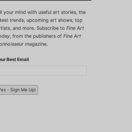
ill your mind with useful art stories, the
atest trends, upcoming art shows, top
rtists, and more. Subscribe to
Fine Art
oday
, from the publishers of
Fine Art
onnoisseur
magazine.
our Best Email
Yes - Sign Me Up!