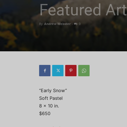
Featured Art
By
Andrew Webster
-
0
“Early Snow”
Soft Pastel
8 x 10 in.
$650