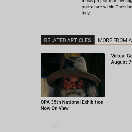
thesis project that invest
portraiture within Christi
Italy.
RELATED ARTICLES
MORE FROM 
Virtual Ga
August 7
OPA 35th National Exhibition
Now On View