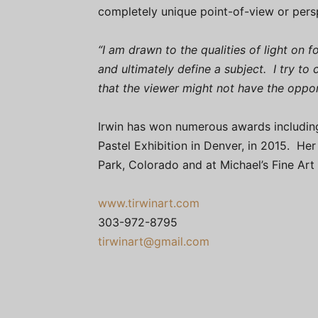
completely unique point-of-view or pers
“I am drawn to the qualities of light on 
and ultimately define a subject. I try to
that the viewer might not have the oppo
Irwin has won numerous awards including 
Pastel Exhibition in Denver, in 2015. He
Park, Colorado and at Michael’s Fine Art
www.tirwinart.com
303-972-8795
tirwinart@gmail.com