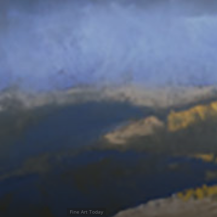
Fine Art Today