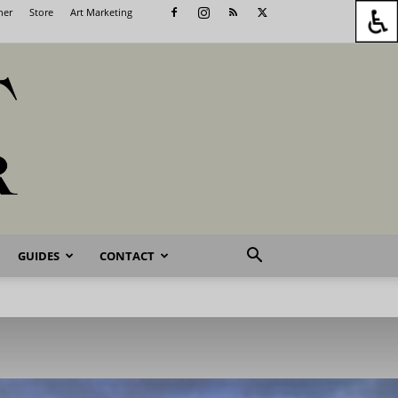
her
Store
Art Marketing
GUIDES
CONTACT