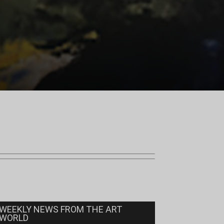
WEEKLY NEWS FROM THE ART
WORLD