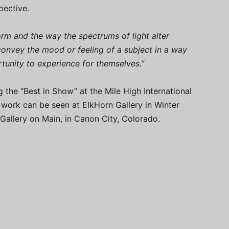
pective.
form and the way the spectrums of light alter
 convey the mood or feeling of a subject in a way
rtunity to experience for themselves.”
the “Best in Show” at the Mile High International
r work can be seen at ElkHorn Gallery in Winter
 Gallery on Main, in Canon City, Colorado.