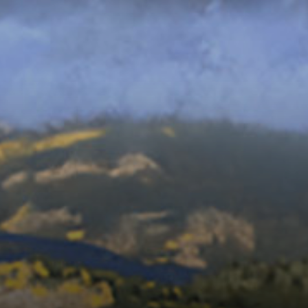
Connoisseur