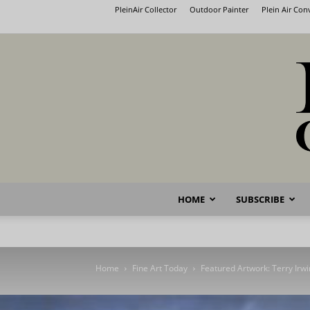
PleinAir Collector
Outdoor Painter
Plein Air Co
HOME
SUBSCRIBE
Home
Fine Art Today
Featured Artwork: Terry Irwi