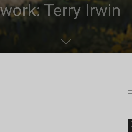
work: Terry Irwin