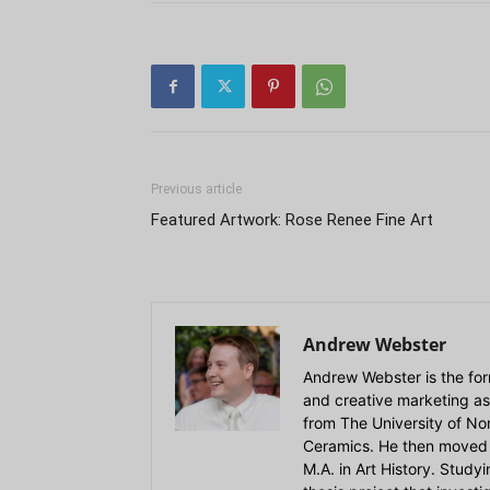
Previous article
Featured Artwork: Rose Renee Fine Art
Andrew Webster
Andrew Webster is the for
and creative marketing as
from The University of Nort
Ceramics. He then moved 
M.A. in Art History. Stud