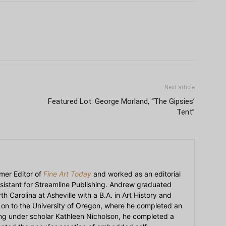
Next article
Featured Lot: George Morland, “The Gipsies’
Tent”
mer Editor of
Fine Art Today
and worked as an editorial
sistant for Streamline Publishing. Andrew graduated
h Carolina at Asheville with a B.A. in Art History and
on to the University of Oregon, where he completed an
ying under scholar Kathleen Nicholson, he completed a