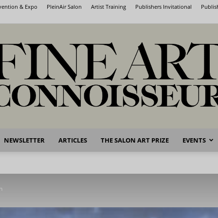
nvention & Expo
PleinAir Salon
Artist Training
Publishers Invitational
Publis
NEWSLETTER
ARTICLES
THE SALON ART PRIZE
EVENTS
Fine
n
Art