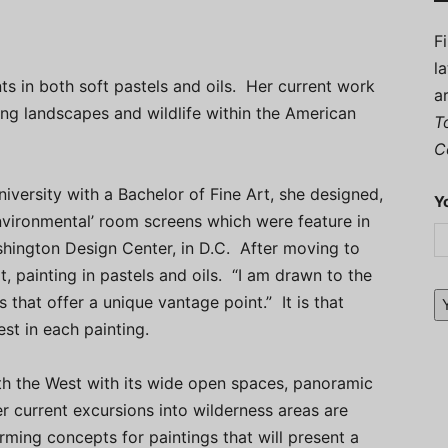
F
l
ts in both soft pastels and oils. Her current work
a
ting landscapes and wildlife within the American
T
C
niversity with a Bachelor of Fine Art, she designed,
Y
nvironmental’ room screens which were feature in
hington Design Center, in D.C. After moving to
, painting in pastels and oils. “I am drawn to the
that offer a unique vantage point.” It is that
st in each painting.
ith the West with its wide open spaces, panoramic
r current excursions into wilderness areas are
orming concepts for paintings that will present a