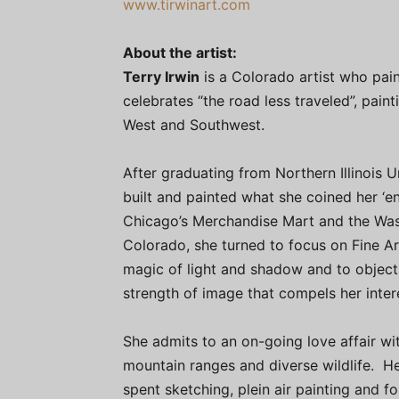
www.tirwinart.com
About the artist:
Terry Irwin
is a Colorado artist who pain
celebrates “the road less traveled”, pain
West and Southwest.
After graduating from Northern Illinois U
built and painted what she coined her ‘e
Chicago’s Merchandise Mart and the Was
Colorado, she turned to focus on Fine Art
magic of light and shadow and to objects 
strength of image that compels her intere
She admits to an on-going love affair w
mountain ranges and diverse wildlife. He
spent sketching, plein air painting and f