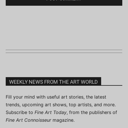
WEEKLY NEWS FROM THE ART WORLD
Fill your mind with useful art stories, the latest
trends, upcoming art shows, top artists, and more.
Subscribe to
Fine Art Today
, from the publishers of
Fine Art Connoisseur
magazine.