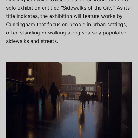
solo exhibition entitled “Sidewalks of the City.” As its
title indicates, the exhibition will feature works by
Cunningham that focus on people in urban settings,
often standing or walking along sparsely populated
sidewalks and streets.