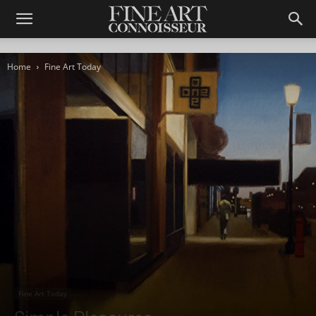
Home
Fine Art Today
Fine Art Today