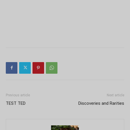
Previous article
Next article
TEST TED
Discoveries and Rarities