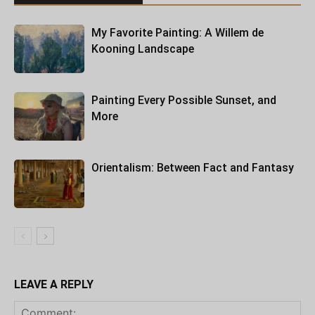
My Favorite Painting: A Willem de
Kooning Landscape
Painting Every Possible Sunset, and
More
Orientalism: Between Fact and Fantasy
LEAVE A REPLY