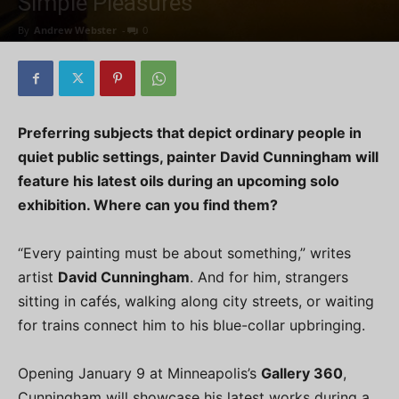
Simple Pleasures
By
Andrew Webster
-
0
Preferring subjects that depict ordinary people in
quiet public settings, painter David Cunningham will
feature his latest oils during an upcoming solo
exhibition. Where can you find them?
“Every painting must be about something,” writes
artist
David Cunningham
. And for him, strangers
sitting in cafés, walking along city streets, or waiting
for trains connect him to his blue-collar upbringing.
Opening January 9 at Minneapolis’s
Gallery 360
,
Cunningham will showcase his latest works during a