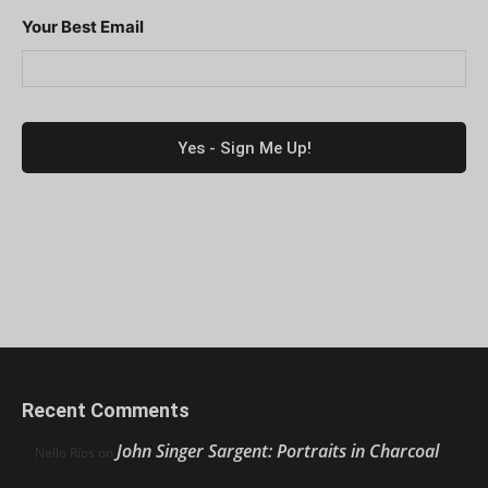
Your Best Email
Recent Comments
John Singer Sargent: Portraits in Charcoal
Nello Ríos
on