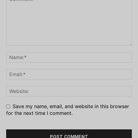
Save my name, email, and website in this browser
for the next time I comment.