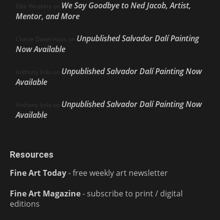
We Say Goodbye to Ned Jacob, Artist,
Ellie Weakley
on
Mentor, and More
Unpublished Salvador Dalí Painting
Cherie Dawn Haas
on
Now Available
Unpublished Salvador Dalí Painting Now
Anthony Volo
on
Available
Unpublished Salvador Dalí Painting Now
Anthony Volo
on
Available
Resources
Fine Art Today
- free weekly art newsletter
Fine Art Magazine
- subscribe to print / digital
editions