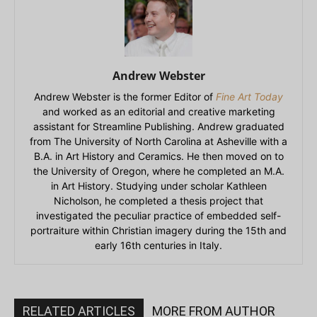
Andrew Webster
Andrew Webster is the former Editor of
Fine Art Today
and worked as an editorial and creative marketing
assistant for Streamline Publishing. Andrew graduated
from The University of North Carolina at Asheville with a
B.A. in Art History and Ceramics. He then moved on to
the University of Oregon, where he completed an M.A.
in Art History. Studying under scholar Kathleen
Nicholson, he completed a thesis project that
investigated the peculiar practice of embedded self-
portraiture within Christian imagery during the 15th and
early 16th centuries in Italy.
RELATED ARTICLES
MORE FROM AUTHOR