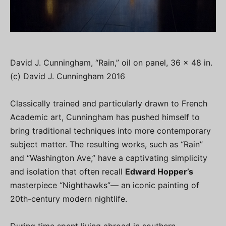
David J. Cunningham, “Rain,” oil on panel, 36 x 48 in.
(c) David J. Cunningham 2016
Classically trained and particularly drawn to French
Academic art, Cunningham has pushed himself to
bring traditional techniques into more contemporary
subject matter. The resulting works, such as “Rain”
and “Washington Ave,” have a captivating simplicity
and isolation that often recall
Edward Hopper’s
masterpiece “Nighthawks”— an iconic painting of
20th-century modern nightlife.
During time spent living abroad in southern