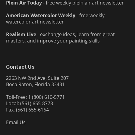
Plein Air Today
- free weekly plein air art newsletter
American Watercolor Weekly
- free weekly
watercolor art newsletter
Realism Live
- exchange ideas, learn from great
masters, and improve your painting skills
Contact Us
2263 NW 2nd Ave, Suite 207
Boca Raton, Florida 33431
Toll-Free: 1 (800) 610-5771
Local: (561) 655-8778
Fax: (561) 655-6164
Email Us