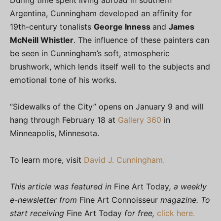
Argentina, Cunningham developed an affinity for
19th-century tonalists
George Inness
and
James
McNeill Whistler
. The influence of these painters can
be seen in Cunningham’s soft, atmospheric
brushwork, which lends itself well to the subjects and
emotional tone of his works.
“Sidewalks of the City” opens on January 9 and will
hang through February 18 at
Gallery 360
in
Minneapolis, Minnesota.
To learn more, visit
David J. Cunningham.
This article was featured in
Fine Art Today
, a weekly
e-newsletter from
Fine Art Connoisseur
magazine. To
start receiving
Fine Art Today
for free,
click here.