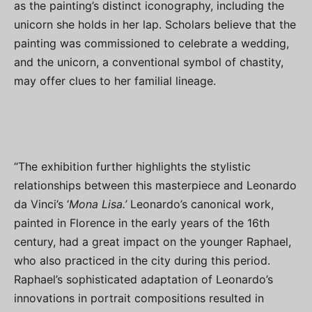
as the painting’s distinct iconography, including the
unicorn she holds in her lap. Scholars believe that the
painting was commissioned to celebrate a wedding,
and the unicorn, a conventional symbol of chastity,
may offer clues to her familial lineage.
“The exhibition further highlights the stylistic
relationships between this masterpiece and Leonardo
da Vinci’s ‘
Mona Lisa.’
Leonardo’s canonical work,
painted in Florence in the early years of the 16th
century, had a great impact on the younger Raphael,
who also practiced in the city during this period.
Raphael’s sophisticated adaptation of Leonardo’s
innovations in portrait compositions resulted in