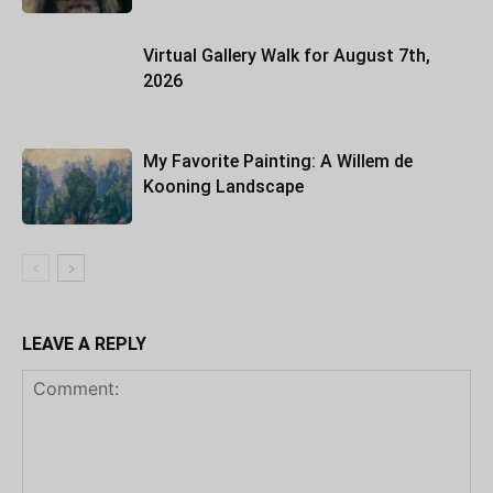
Virtual Gallery Walk for August 7th,
2026
My Favorite Painting: A Willem de
Kooning Landscape
LEAVE A REPLY