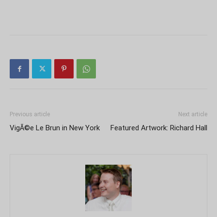
Previous article
Next article
VigÃ©e Le Brun in New York
Featured Artwork: Richard Hall