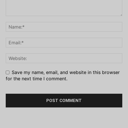
Save my name, email, and website in this browser
for the next time I comment.