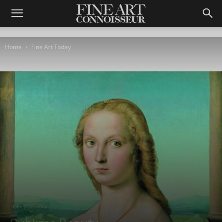
Home
Fine Art Today
Fine Art Today