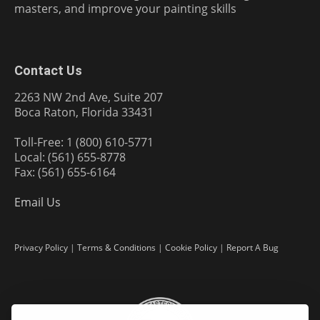
masters, and improve your painting skills
Contact Us
2263 NW 2nd Ave, Suite 207
Boca Raton, Florida 33431
Toll-Free: 1 (800) 610-5771
Local: (561) 655-8778
Fax: (561) 655-6164
Email Us
Privacy Policy
|
Terms & Conditions
|
Cookie Policy
|
Report A Bug