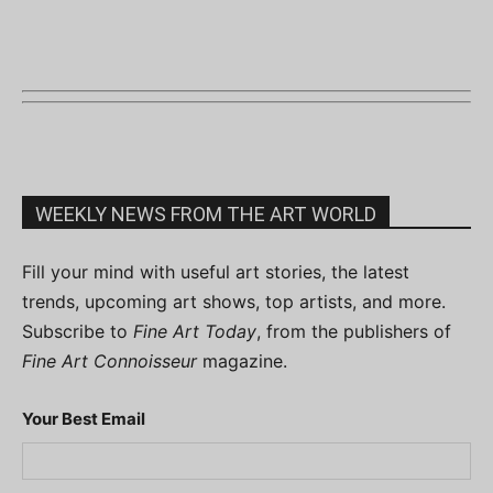
WEEKLY NEWS FROM THE ART WORLD
Fill your mind with useful art stories, the latest
trends, upcoming art shows, top artists, and more.
Subscribe to
Fine Art Today
, from the publishers of
Fine Art Connoisseur
magazine.
Your Best Email