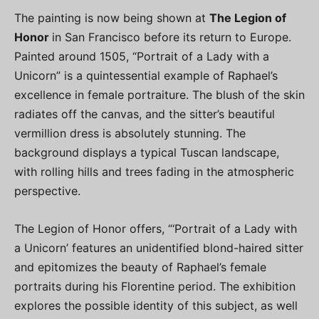
The painting is now being shown at
The Legion of
Honor
in San Francisco before its return to Europe.
Painted around 1505, “Portrait of a Lady with a
Unicorn” is a quintessential example of Raphael’s
excellence in female portraiture. The blush of the skin
radiates off the canvas, and the sitter’s beautiful
vermillion dress is absolutely stunning. The
background displays a typical Tuscan landscape,
with rolling hills and trees fading in the atmospheric
perspective.
The Legion of Honor offers, “‘Portrait of a Lady with
a Unicorn’ features an unidentified blond-haired sitter
and epitomizes the beauty of Raphael’s female
portraits during his Florentine period. The exhibition
explores the possible identity of this subject, as well