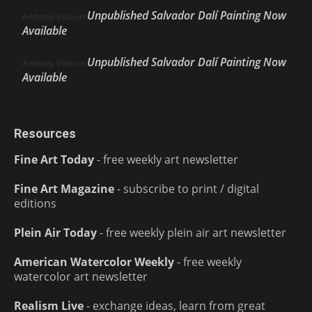
Unpublished Salvador Dalí Painting Now
Anthony Volo
on
Available
Unpublished Salvador Dalí Painting Now
Anthony Volo
on
Available
Resources
Fine Art Today
- free weekly art newsletter
Fine Art Magazine
- subscribe to print / digital
editions
Plein Air Today
- free weekly plein air art newsletter
American Watercolor Weekly
- free weekly
watercolor art newsletter
Realism Live
- exchange ideas, learn from great