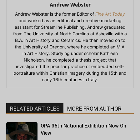
Andrew Webster
Andrew Webster is the former Editor of
Fine Art Today
and worked as an editorial and creative marketing
assistant for Streamline Publishing. Andrew graduated
from The University of North Carolina at Asheville with a
B.A. in Art History and Ceramics. He then moved on to
the University of Oregon, where he completed an M.A.
in Art History. Studying under scholar Kathleen
Nicholson, he completed a thesis project that
investigated the peculiar practice of embedded self-
portraiture within Christian imagery during the 15th and
early 16th centuries in Italy.
RELATED ARTICLES
MORE FROM AUTHOR
OPA 35th National Exhibition Now On
View