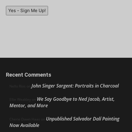
Yes - Sign Me Up!
Recent Comments
John Singer Sargent: Portraits in Charcoal
Nello Ríos
on
We Say Goodbye to Ned Jacob, Artist,
Ellie Weakley
on
Mentor, and More
Unpublished Salvador Dalí Painting
Cherie Dawn Haas
on
Now Available