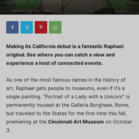
Sublime Beauty
By
Andrew Webster
-
0
Making its California debut is a fantastic Raphael
original. See where you can catch a view and
experience a host of connected events.
As one of the most famous names in the history of
art, Raphael gets people to museums, even if it’s a
single painting. “Portrait of a Lady with a Unicorn” is
permanently housed at the Galleria Borghese, Rome,
but traveled to the States for the first time this fall,
premiering at the
Cincinnati Art Museum
on October
3.