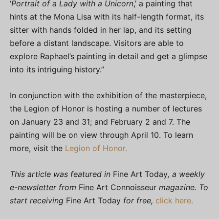
‘
Portrait of a Lady with a Unicorn
,’ a painting that
hints at the Mona Lisa with its half-length format, its
sitter with hands folded in her lap, and its setting
before a distant landscape. Visitors are able to
explore Raphael’s painting in detail and get a glimpse
into its intriguing history.”
In conjunction with the exhibition of the masterpiece,
the Legion of Honor is hosting a number of lectures
on January 23 and 31; and February 2 and 7. The
painting will be on view through April 10. To learn
more, visit the
Legion of Honor.
This article was featured in
Fine Art Today
, a weekly
e-newsletter from
Fine Art Connoisseur
magazine. To
start receiving
Fine Art Today
for free,
click here.