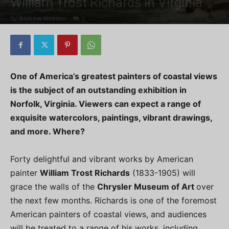
William Trost Richards in Virginia
By
Andrew Webster
-
0
One of America’s greatest painters of coastal views
is the subject of an outstanding exhibition in
Norfolk, Virginia. Viewers can expect a range of
exquisite watercolors, paintings, vibrant drawings,
and more. Where?
Forty delightful and vibrant works by American
painter
William Trost Richards
(1833-1905) will
grace the walls of the
Chrysler Museum of Art
over
the next few months. Richards is one of the foremost
American painters of coastal views, and audiences
will be treated to a range of his works, including