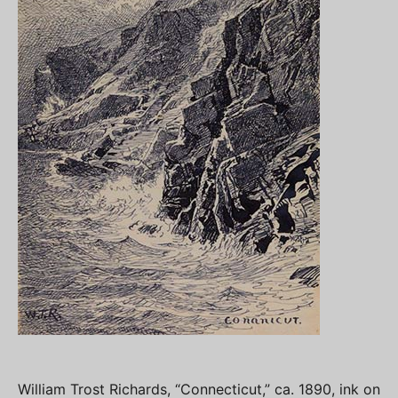
William Trost Richards, “Connecticut,” ca. 1890, ink on