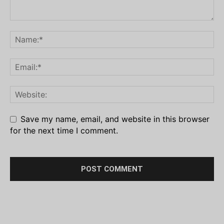
Save my name, email, and website in this browser
for the next time I comment.