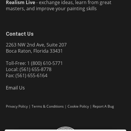
Realism Live
- exchange ideas, learn from great
masters, and improve your painting skills
Contact Us
2263 NW 2nd Ave, Suite 207
Boca Raton, Florida 33431
Toll-Free: 1 (800) 610-5771
Local: (561) 655-8778
Fax: (561) 655-6164
Email Us
Privacy Policy
|
Terms & Conditions
|
Cookie Policy
|
Report A Bug