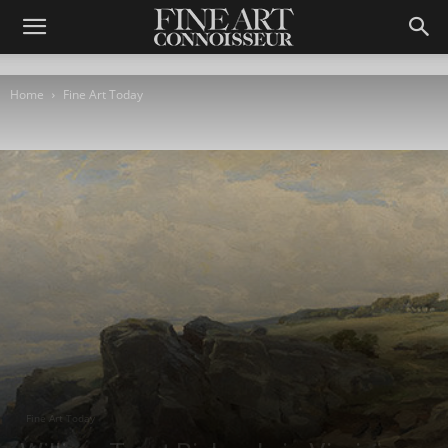
Home
Fine Art Today
Fine Art Today