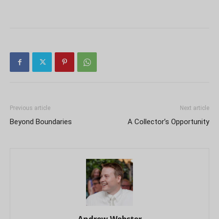
Previous article
Next article
Beyond Boundaries
A Collector’s Opportunity