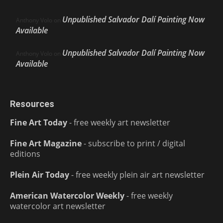
Unpublished Salvador Dalí Painting Now
Anthony Volo
on
Available
Unpublished Salvador Dalí Painting Now
Anthony Volo
on
Available
Resources
Fine Art Today
- free weekly art newsletter
Fine Art Magazine
- subscribe to print / digital
editions
Plein Air Today
- free weekly plein air art newsletter
American Watercolor Weekly
- free weekly
watercolor art newsletter