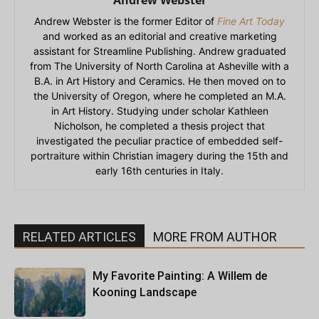
Andrew Webster
Andrew Webster is the former Editor of
Fine Art Today
and worked as an editorial and creative marketing
assistant for Streamline Publishing. Andrew graduated
from The University of North Carolina at Asheville with a
B.A. in Art History and Ceramics. He then moved on to
the University of Oregon, where he completed an M.A.
in Art History. Studying under scholar Kathleen
Nicholson, he completed a thesis project that
investigated the peculiar practice of embedded self-
portraiture within Christian imagery during the 15th and
early 16th centuries in Italy.
RELATED ARTICLES
MORE FROM AUTHOR
My Favorite Painting: A Willem de
Kooning Landscape