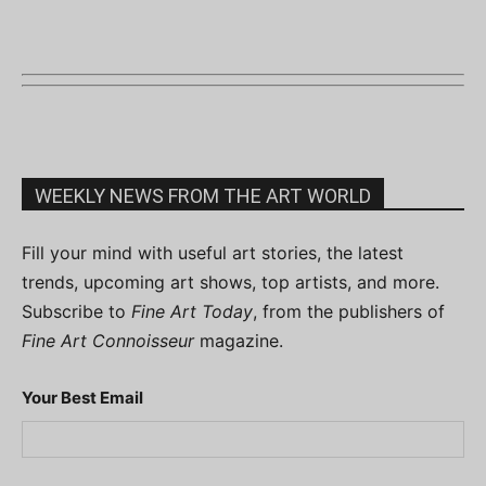
WEEKLY NEWS FROM THE ART WORLD
Fill your mind with useful art stories, the latest
trends, upcoming art shows, top artists, and more.
Subscribe to
Fine Art Today
, from the publishers of
Fine Art Connoisseur
magazine.
Your Best Email