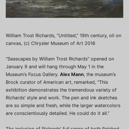
William Trost Richards, “Untitled,” 19th century, oil on
canvas, (c) Chrysler Museum of Art 2016
“Seascapes by William Trost Richards” opened on
January 9 and will hang through May 1 in the
Museum’s Focus Gallery.
Alex Mann
, the museum’s
Brock curator of American art, remarked, “This
exhibition demonstrates the tremendous variety of
Richards’ style and work. The pen and ink sketches
are so simple and fresh, while the larger watercolors
are conscientiously detailed. He could do it all.”
The inclusion of Richards’ full range of both finished