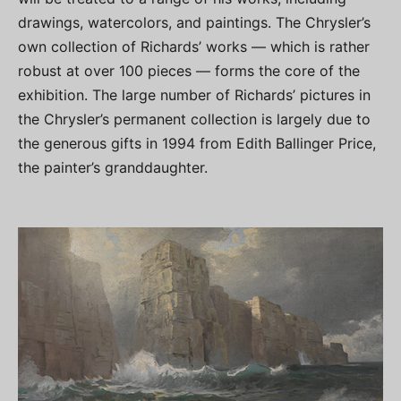
drawings, watercolors, and paintings. The Chrysler’s
own collection of Richards’ works — which is rather
robust at over 100 pieces — forms the core of the
exhibition. The large number of Richards’ pictures in
the Chrysler’s permanent collection is largely due to
the generous gifts in 1994 from Edith Ballinger Price,
the painter’s granddaughter.