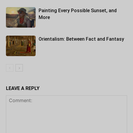
Painting Every Possible Sunset, and
More
Orientalism: Between Fact and Fantasy
LEAVE A REPLY