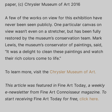
paper, (c) Chrysler Museum of Art 2016
A few of the works on view for this exhibition have
never been seen publicly. One particular canvas on
view wasn’t even on a stretcher, but has been fully
restored by the museum’s conservation team. Mark
Lewis, the museum’s conservator of paintings, said,
“It was a delight to clean these paintings and watch
their rich colors come to life.”
To learn more, visit the
Chrysler Museum of Art.
This article was featured in
Fine Art Today
, a weekly
e-newsletter from
Fine Art Connoisseur
magazine. To
start receiving
Fine Art Today
for free,
click here.