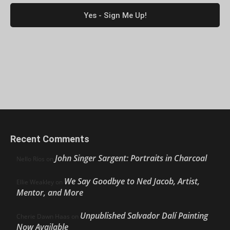
Recent Comments
John Singer Sargent: Portraits in Charcoal
Nello Ríos
on
We Say Goodbye to Ned Jacob, Artist,
Ellie Weakley
on
Mentor, and More
Unpublished Salvador Dalí Painting
Cherie Dawn Haas
on
Now Available