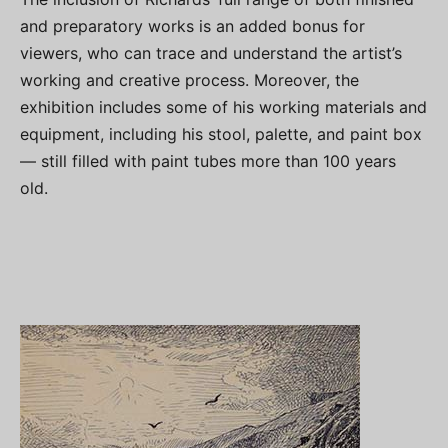
and preparatory works is an added bonus for
viewers, who can trace and understand the artist’s
working and creative process. Moreover, the
exhibition includes some of his working materials and
equipment, including his stool, palette, and paint box
— still filled with paint tubes more than 100 years
old.