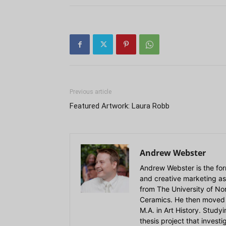
Previous article
Featured Artwork: Laura Robb
Andrew Webster
Andrew Webster is the for
and creative marketing as
from The University of Nort
Ceramics. He then moved 
M.A. in Art History. Stud
thesis project that invest