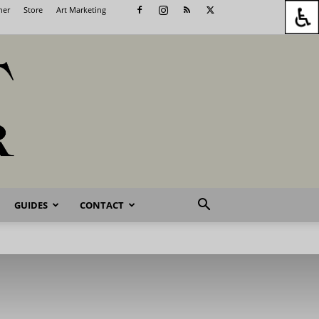
her
Store
Art Marketing
GUIDES
CONTACT