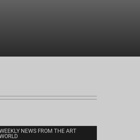
WEEKLY NEWS FROM THE ART
WORLD