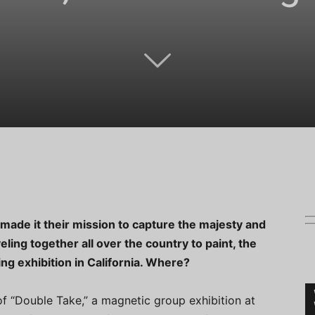
made it their mission to capture the majesty and
ling together all over the country to paint, the
ing exhibition in California. Where?
f “Double Take,” a magnetic group exhibition at