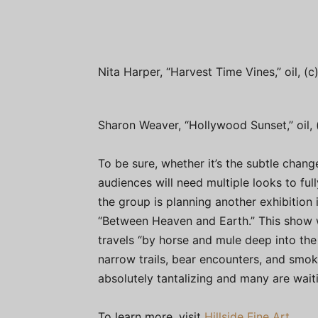
Nita Harper, “Harvest Time Vines,” oil, (
Sharon Weaver, “Hollywood Sunset,” oil,
To be sure, whether it’s the subtle change
audiences will need multiple looks to fu
the group is planning another exhibition 
“Between Heaven and Earth.” This show w
travels “by horse and mule deep into the 
narrow trails, bear encounters, and smok
absolutely tantalizing and many are wai
To learn more, visit
Hillside Fine Art.