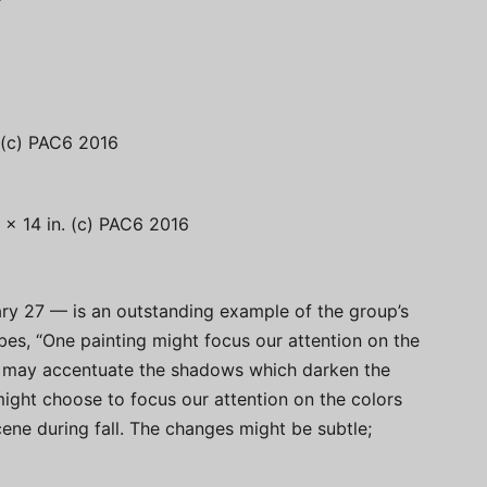
”
n. (c) PAC6 2016
1 x 14 in. (c) PAC6 2016
ry 27 — is an outstanding example of the group’s
bes, “One painting might focus our attention on the
ext may accentuate the shadows which darken the
might choose to focus our attention on the colors
ene during fall. The changes might be subtle;