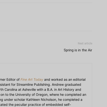
Next article
Spring is in the Air
mer Editor of
Fine Art Today
and worked as an editorial
sistant for Streamline Publishing. Andrew graduated
h Carolina at Asheville with a B.A. in Art History and
on to the University of Oregon, where he completed an
ying under scholar Kathleen Nicholson, he completed a
igated the peculiar practice of embedded self-