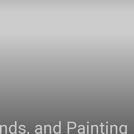
Connoisseur
nds, and Painting