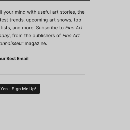
ill your mind with useful art stories, the
atest trends, upcoming art shows, top
rtists, and more. Subscribe to
Fine Art
oday
, from the publishers of
Fine Art
onnoisseur
magazine.
our Best Email