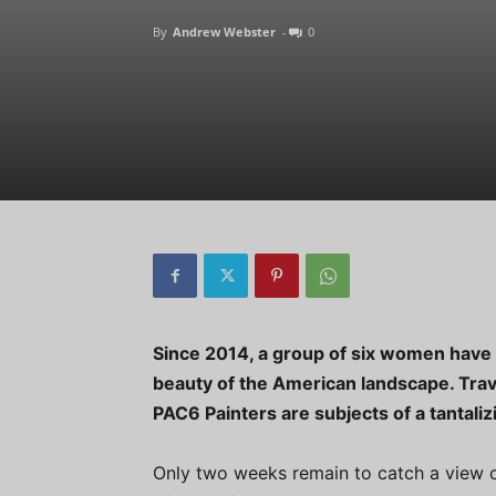
By
Andrew Webster
-
0
Since 2014, a group of six women have 
beauty of the American landscape. Trave
PAC6 Painters are subjects of a tantaliz
Only two weeks remain to catch a view o