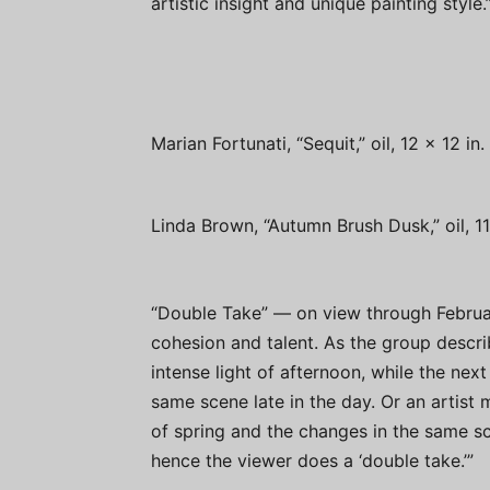
artistic insight and unique painting style.
Marian Fortunati, “Sequit,” oil, 12 x 12 i
Linda Brown, “Autumn Brush Dusk,” oil, 1
“Double Take” — on view through Februa
cohesion and talent. As the group descri
intense light of afternoon, while the n
same scene late in the day. Or an artist 
of spring and the changes in the same sc
hence the viewer does a ‘double take.’”