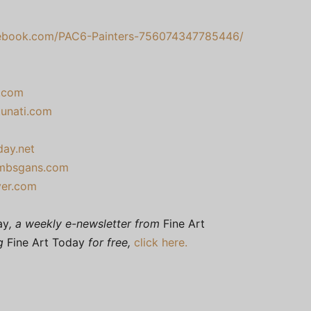
book.com/PAC6-Painters-756074347785446/
t.com
tunati.com
day.net
ambsgans.com
ver.com
ay
, a weekly e-newsletter from
Fine Art
ng
Fine Art Today
for free,
click here.