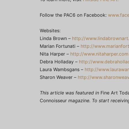
Follow the PAC6 on Facebook:
www.face
Websites:
Linda Brown –
http://www.lindabrownar
Marian Fortunati –
http://www.marianfor
Nita Harper –
http://www.nitaharper.com
Debra Holladay –
http://www.debraholla
Laura Wambsgans –
http://www.lauraw
Sharon Weaver –
http://www.sharonwea
This article was featured in
Fine Art Tod
Connoisseur
magazine. To start receivi