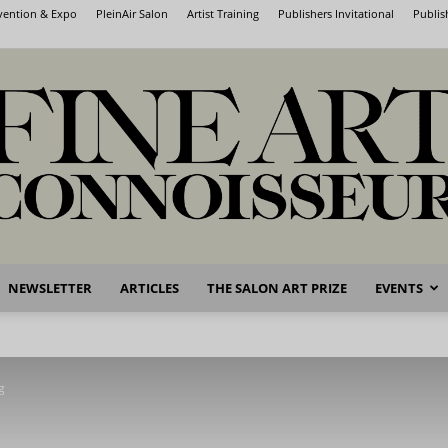
nvention & Expo
PleinAir Salon
Artist Training
Publishers Invitational
Publis
NEWSLETTER
ARTICLES
THE SALON ART PRIZE
EVENTS
Fine
g
Art