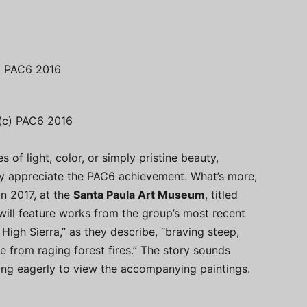
c) PAC6 2016
 (c) PAC6 2016
s of light, color, or simply pristine beauty,
lly appreciate the PAC6 achievement. What’s more,
in 2017, at the
Santa Paula Art Museum
, titled
ill feature works from the group’s most recent
High Sierra,” as they describe, “braving steep,
e from raging forest fires.” The story sounds
ting eagerly to view the accompanying paintings.