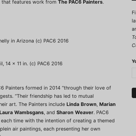
a, that features work from
The PAC6 Painters
.
F
l
a
T
lly in Arizona (c) PAC6 2016
C
Y
l, 14 x 11 in. (c) PAC6 2016
C6 Painters formed in 2014 “through their love of
gests. “Their friendship has led to mutual
heir art. The Painters include
Linda
Brown
,
Marian
Laura
Wambsgans
, and
Sharon
Weaver
. PAC6
 each time with the intention of creating a themed
plein air paintings, each presenting her own