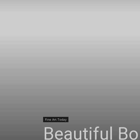
Fine Art Today
Beautiful Bo