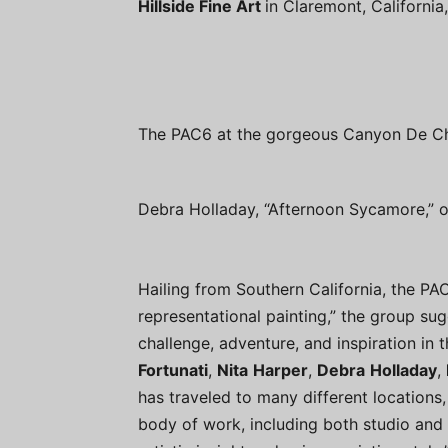
Hillside Fine Art
in Claremont, Californi
The PAC6 at the gorgeous Canyon De Che
Debra Holladay, “Afternoon Sycamore,” oi
Hailing from Southern California, the PA
representational painting,” the group sug
challenge, adventure, and inspiration in t
Fortunati
,
Nita
Harper
,
Debra
Holladay
,
has traveled to many different locations,
body of work, including both studio and 