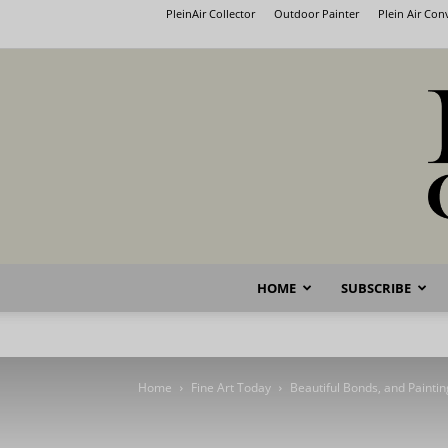
PleinAir Collector
Outdoor Painter
Plein Air Co
HOME
SUBSCRIBE
Home
Fine Art Today
Beautiful Bonds, and Paintin