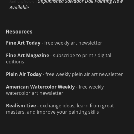
Unpublished Salvador Dalí Painting Now
Anthony Volo
on
Available
Resources
Fine Art Today
- free weekly art newsletter
Fine Art Magazine
- subscribe to print / digital
editions
Plein Air Today
- free weekly plein air art newsletter
American Watercolor Weekly
- free weekly
watercolor art newsletter
Realism Live
- exchange ideas, learn from great
masters, and improve your painting skills