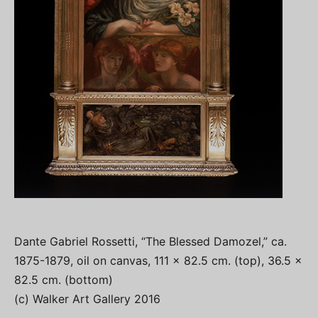
Dante Gabriel Rossetti, “The Blessed Damozel,” ca.
1875-1879, oil on canvas, 111 x 82.5 cm. (top), 36.5 x
82.5 cm. (bottom)
(c) Walker Art Gallery 2016