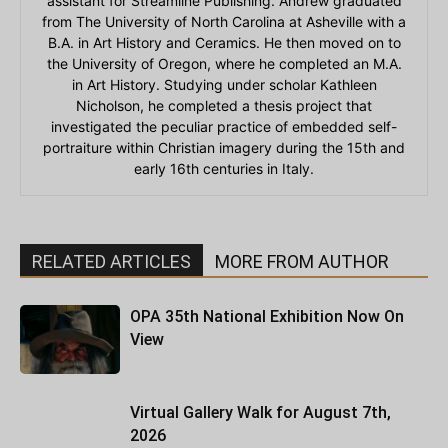
assistant for Streamline Publishing. Andrew graduated
from The University of North Carolina at Asheville with a
B.A. in Art History and Ceramics. He then moved on to
the University of Oregon, where he completed an M.A.
in Art History. Studying under scholar Kathleen
Nicholson, he completed a thesis project that
investigated the peculiar practice of embedded self-
portraiture within Christian imagery during the 15th and
early 16th centuries in Italy.
RELATED ARTICLES
MORE FROM AUTHOR
OPA 35th National Exhibition Now On
View
Virtual Gallery Walk for August 7th,
2026