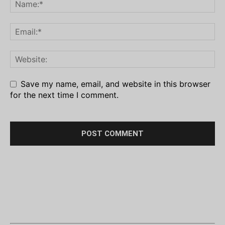
Save my name, email, and website in this browser
for the next time I comment.