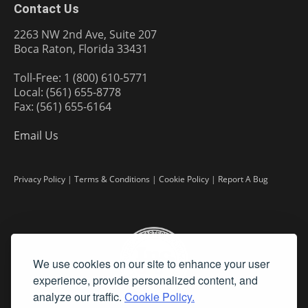
Contact Us
2263 NW 2nd Ave, Suite 207
Boca Raton, Florida 33431
Toll-Free: 1 (800) 610-5771
Local: (561) 655-8778
Fax: (561) 655-6164
Email Us
Privacy Policy
|
Terms & Conditions
|
Cookie Policy
|
Report A Bug
We use cookies on our site to enhance your user
experience, provide personalized content, and
analyze our traffic.
Cookie Policy.