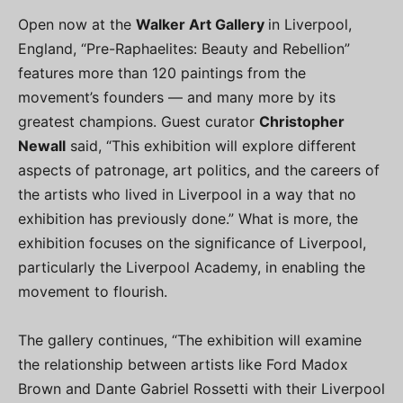
Open now at the
Walker Art Gallery
in Liverpool,
England, “Pre-Raphaelites: Beauty and Rebellion”
features more than 120 paintings from the
movement’s founders — and many more by its
greatest champions. Guest curator
Christopher
Newall
said, “This exhibition will explore different
aspects of patronage, art politics, and the careers of
the artists who lived in Liverpool in a way that no
exhibition has previously done.” What is more, the
exhibition focuses on the significance of Liverpool,
particularly the Liverpool Academy, in enabling the
movement to flourish.
The gallery continues, “The exhibition will examine
the relationship between artists like Ford Madox
Brown and Dante Gabriel Rossetti with their Liverpool