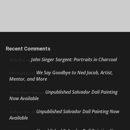
Recent Comments
John Singer Sargent: Portraits in Charcoal
Nello Ríos
on
We Say Goodbye to Ned Jacob, Artist,
Ellie Weakley
on
Mentor, and More
Unpublished Salvador Dalí Painting
Cherie Dawn Haas
on
Now Available
Unpublished Salvador Dalí Painting Now
Anthony Volo
on
Available