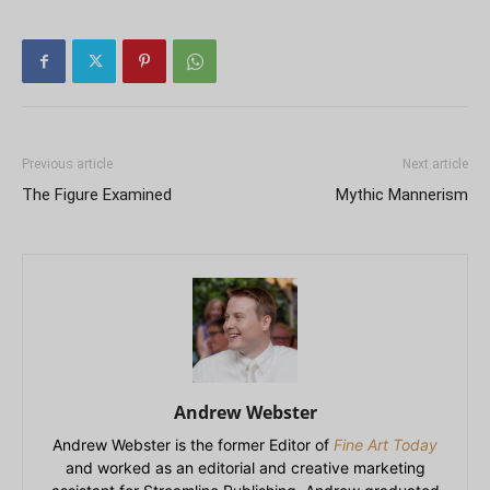
Previous article
Next article
The Figure Examined
Mythic Mannerism
Andrew Webster
Andrew Webster is the former Editor of
Fine Art Today
and worked as an editorial and creative marketing