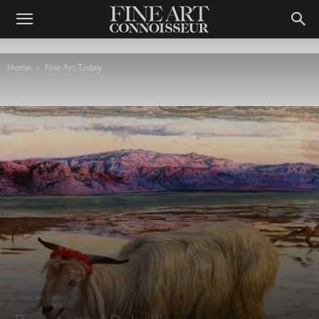
Home
Fine Art Today
Fine Art Today