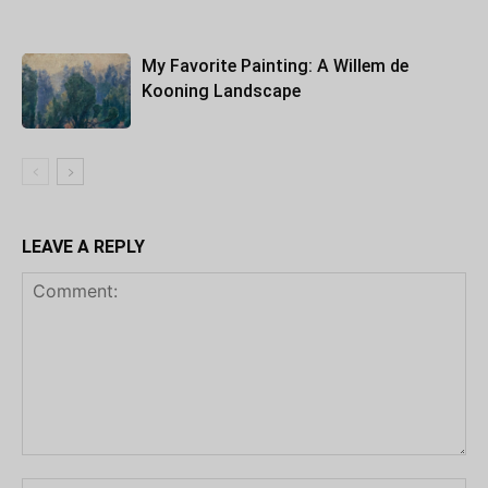
My Favorite Painting: A Willem de
Kooning Landscape
LEAVE A REPLY