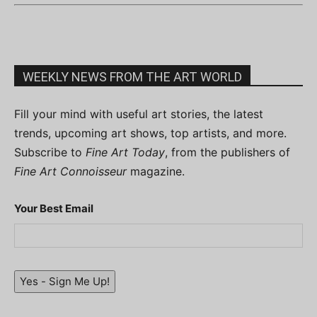
WEEKLY NEWS FROM THE ART WORLD
Fill your mind with useful art stories, the latest
trends, upcoming art shows, top artists, and more.
Subscribe to
Fine Art Today
, from the publishers of
Fine Art Connoisseur
magazine.
Your Best Email
Yes - Sign Me Up!