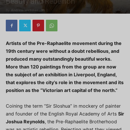
Beauty and Rebellion
By
Andrew Webster
-
0
Artists of the Pre-Raphaelite movement during the
19th century were without a doubt rebellious, and
produced many outstandingly beautiful works.
More than 120 paintings from the group are now
the subject of an exhibition in Liverpool, England,
that explores the city’s role in the movement and its
position as the “Victorian art capital of the north.”
Coining the term “Sir Sloshua” in mockery of painter
and founder of the English Royal Academy of Arts
Sir
Joshua Reynolds
, the Pre-Raphaelite Brotherhood
was an artistic rebellion. Rejecting what they viewed