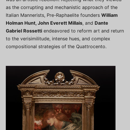
as the corrupting and mechanistic approach of the
Italian Mannerists, Pre-Raphaelite founders
William
Holman Hunt, John Everett Millais
, and
Dante
Gabriel Rossetti
endeavored to reform art and return
to the verisimilitude, intense hues, and complex
compositional strategies of the Quattrocento.