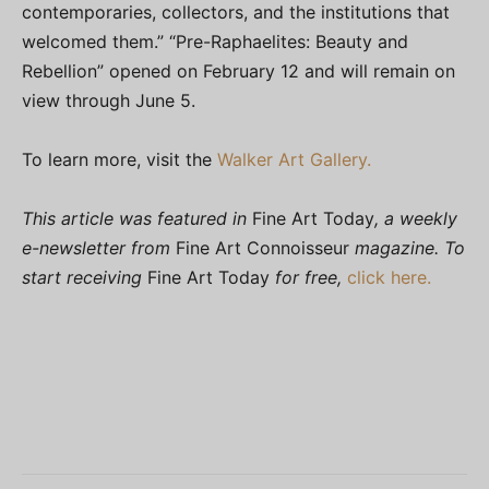
contemporaries, collectors, and the institutions that
welcomed them.” “Pre-Raphaelites: Beauty and
Rebellion” opened on February 12 and will remain on
view through June 5.
To learn more, visit the
Walker Art Gallery.
This article was featured in
Fine Art Today
, a weekly
e-newsletter from
Fine Art Connoisseur
magazine. To
start receiving
Fine Art Today
for free,
click here.