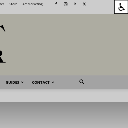
her
Store
Art Marketing
GUIDES
CONTACT