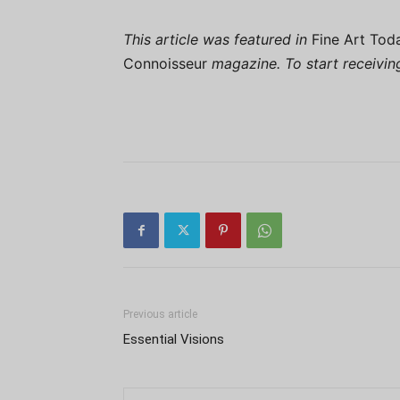
This article was featured in
Fine Art Tod
Connoisseur
magazine. To start receivi
Previous article
Essential Visions