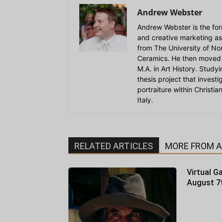
Andrew Webster
Andrew Webster is the for
and creative marketing as
from The University of Nort
Ceramics. He then moved 
M.A. in Art History. Stud
thesis project that invest
portraiture within Christi
Italy.
RELATED ARTICLES
MORE FROM 
Virtual Ga
August 7