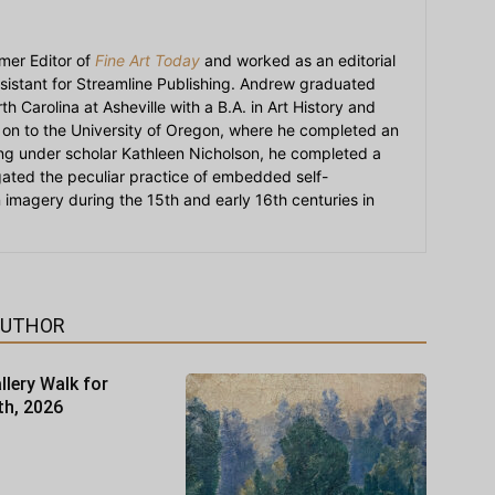
mer Editor of
Fine Art Today
and worked as an editorial
sistant for Streamline Publishing. Andrew graduated
h Carolina at Asheville with a B.A. in Art History and
on to the University of Oregon, where he completed an
ying under scholar Kathleen Nicholson, he completed a
igated the peculiar practice of embedded self-
an imagery during the 15th and early 16th centuries in
AUTHOR
llery Walk for
th, 2026