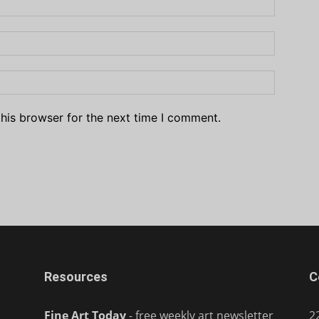
his browser for the next time I comment.
Resources
C
Fine Art Today
- free weekly art newsletter
2