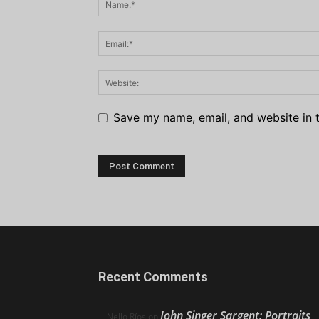
Save my name, email, and website in t
Recent Comments
John Singer Sargent: Portraits
Nello Ríos
on