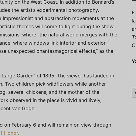
rtunity on the West Coast. In addition to Bonnard’s
ludes the artist’s experimental photography.
F
 Impressionist and abstraction movements at the
l
 artistic themes will come to light during the show.
a
missions, where “the natural world merges with the
T
rance, where windows link interior and exterior
C
ose unexpected phantasmagorical effects,” as the
Y
e Large Garden” of 1895. The viewer has landed in
n. Two children pick wildflowers while another
dog, several chickens, and the mother of the
rk observed in the piece is vivid and lively,
incent van Gogh.
ed on February 6 and will remain on view through
f Honor.