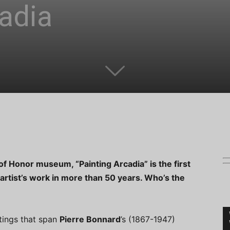
adia
f Honor museum, “Painting Arcadia” is the first
 artist’s work in more than 50 years. Who’s the
tings that span
Pierre Bonnard
’s (1867-1947)