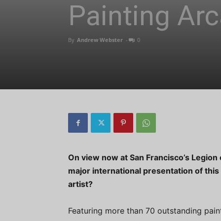
Painting Arc
By
Andrew Webster
-
0
On view now at San Francisco’s Legion o
major international presentation of this
artist?
Featuring more than 70 outstanding pain