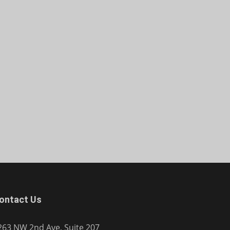
ontact Us
263 NW 2nd Ave, Suite 207