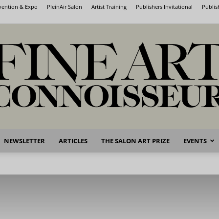
nvention & Expo
PleinAir Salon
Artist Training
Publishers Invitational
Publis
NEWSLETTER
ARTICLES
THE SALON ART PRIZE
EVENTS
Fine
Art