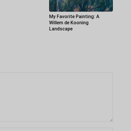
My Favorite Painting: A
Willem de Kooning
Landscape