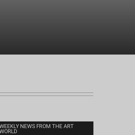
WEEKLY NEWS FROM THE ART
WORLD