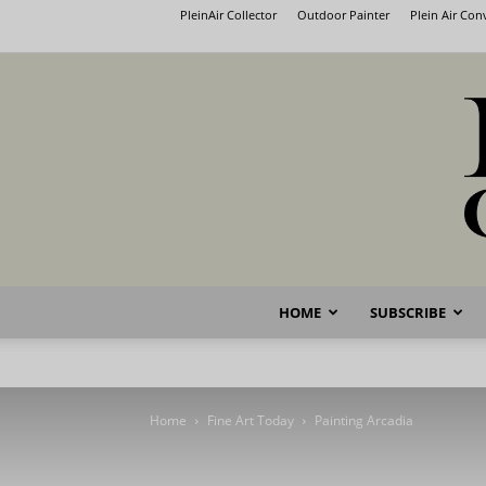
PleinAir Collector
Outdoor Painter
Plein Air Co
HOME
SUBSCRIBE
Home
Fine Art Today
Painting Arcadia