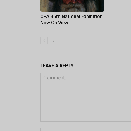
OPA 35th National Exhibition
Now On View
LEAVE A REPLY