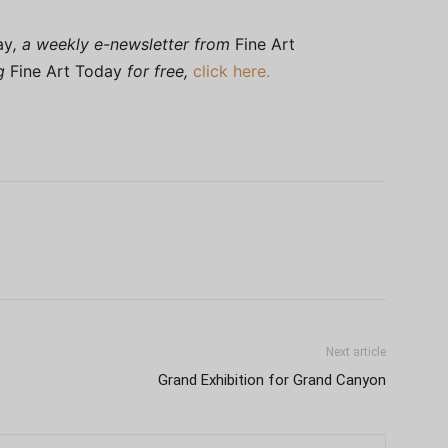
ay
, a weekly e-newsletter from
Fine Art
ng
Fine Art Today
for free,
click here.
Next article
Grand Exhibition for Grand Canyon