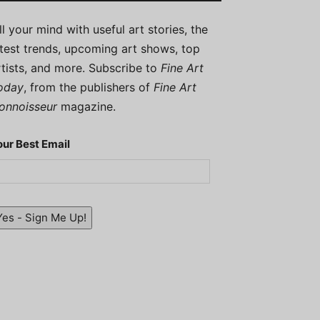
ill your mind with useful art stories, the
atest trends, upcoming art shows, top
rtists, and more. Subscribe to
Fine Art
oday
, from the publishers of
Fine Art
onnoisseur
magazine.
our Best Email
Yes - Sign Me Up!