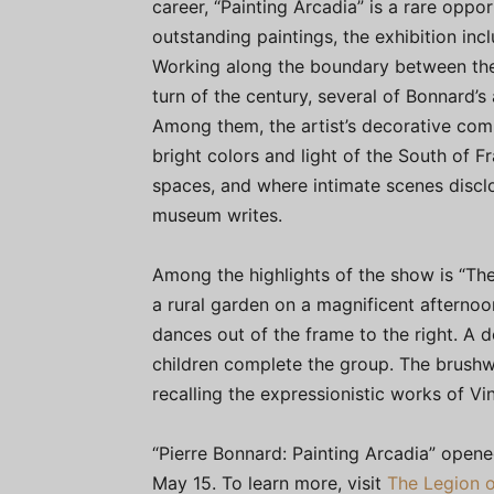
career, “Painting Arcadia” is a rare oppo
outstanding paintings, the exhibition inc
Working along the boundary between the
turn of the century, several of Bonnard’s
Among them, the artist’s decorative com
bright colors and light of the South of F
spaces, and where intimate scenes discl
museum writes.
Among the highlights of the show is “Th
a rural garden on a magnificent afternoo
dances out of the frame to the right. A 
children complete the group. The brushwo
recalling the expressionistic works of V
“Pierre Bonnard: Painting Arcadia” open
May 15. To learn more, visit
The Legion o