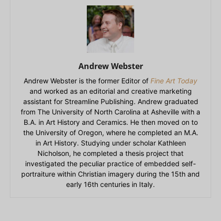
Andrew Webster
Andrew Webster is the former Editor of
Fine Art Today
and worked as an editorial and creative marketing
assistant for Streamline Publishing. Andrew graduated
from The University of North Carolina at Asheville with a
B.A. in Art History and Ceramics. He then moved on to
the University of Oregon, where he completed an M.A.
in Art History. Studying under scholar Kathleen
Nicholson, he completed a thesis project that
investigated the peculiar practice of embedded self-
portraiture within Christian imagery during the 15th and
early 16th centuries in Italy.