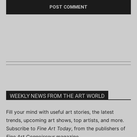
WEEKLY NEWS FROM THE ART WORLD
Fill your mind with useful art stories, the latest
trends, upcoming art shows, top artists, and more.
Subscribe to
Fine Art Today
, from the publishers of
Fine Art Connoisseur
magazine.