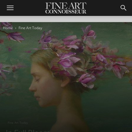
Home
Fine Art Today
Fine Art Today