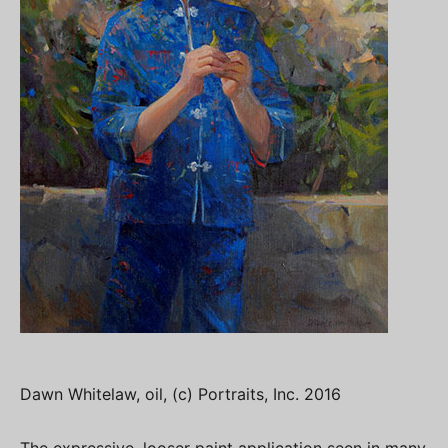
Dawn Whitelaw, oil, (c) Portraits, Inc. 2016