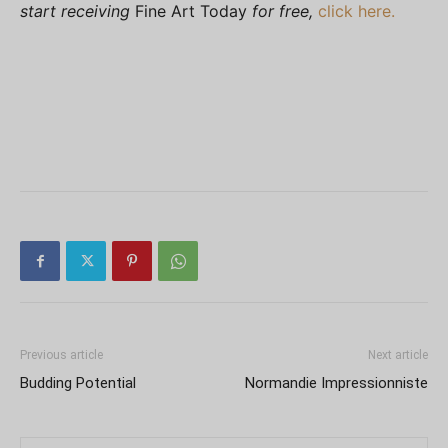
start receiving
Fine Art Today
for free,
click here.
Previous article
Next article
Budding Potential
Normandie Impressionniste