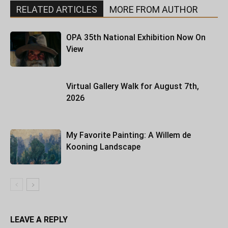
RELATED ARTICLES
MORE FROM AUTHOR
OPA 35th National Exhibition Now On
View
Virtual Gallery Walk for August 7th,
2026
My Favorite Painting: A Willem de
Kooning Landscape
LEAVE A REPLY