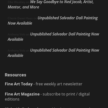
We Say Goodbye to Ned Jacob, Artist,
Ellie Weakley
on
Mentor, and More
Unpublished Salvador Dalí Painting
Cherie Dawn Haas
on
Now Available
Unpublished Salvador Dalí Painting Now
Anthony Volo
on
Available
Unpublished Salvador Dalí Painting Now
Anthony Volo
on
Available
Resources
Fine Art Today
- free weekly art newsletter
Fine Art Magazine
- subscribe to print / digital
editions