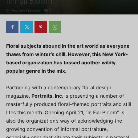
In Full Bloom
By
Andrew Webster
-
0
Floral subjects abound in the art world as everyone
thaws from winter’s chill. However, this New York-
based organization has tossed another wildly
popular genre in the mix.
Partnering with a contemporary floral design
magazine,
Portraits, Inc.
is presenting a number of
masterfully produced floral-themed portraits and still
lifes this month. Opening April 21, “In Full Bloom” is
also the organization’s way of acknowledging the
growing convention of informal portraiture,
especially ones that situate their subjects in pastoral