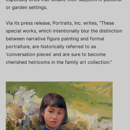
or garden settings.
Via its press release, Portraits, Inc. writes, “These
special works, which intentionally blur the distinction
between narrative figure painting and formal
portraiture, are historically referred to as
‘conversation pieces’ and are sure to become
cherished heirlooms in the family art collection.”