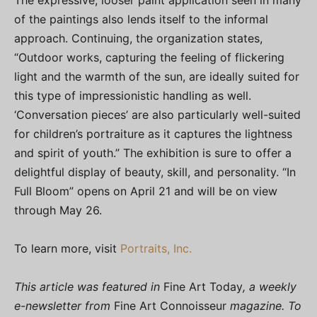
The expressive, looser paint application seen in many
of the paintings also lends itself to the informal
approach. Continuing, the organization states,
“Outdoor works, capturing the feeling of flickering
light and the warmth of the sun, are ideally suited for
this type of impressionistic handling as well.
‘Conversation pieces’ are also particularly well-suited
for children’s portraiture as it captures the lightness
and spirit of youth.” The exhibition is sure to offer a
delightful display of beauty, skill, and personality. “In
Full Bloom” opens on April 21 and will be on view
through May 26.
To learn more, visit
Portraits, Inc.
This article was featured in
Fine Art Today
, a weekly
e-newsletter from
Fine Art Connoisseur
magazine. To