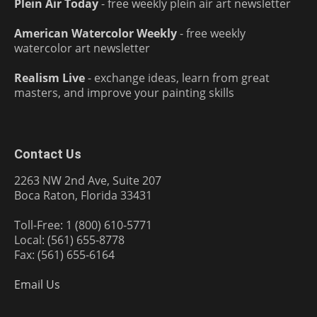
Plein Air Today
- free weekly plein air art newsletter
American Watercolor Weekly
- free weekly
watercolor art newsletter
Realism Live
- exchange ideas, learn from great
masters, and improve your painting skills
Contact Us
2263 NW 2nd Ave, Suite 207
Boca Raton, Florida 33431
Toll-Free: 1 (800) 610-5771
Local: (561) 655-8778
Fax: (561) 655-6164
Email Us