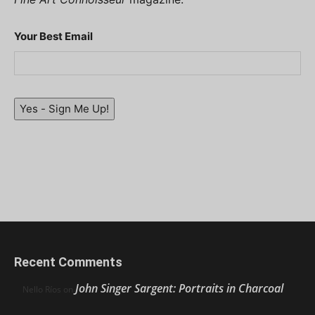
Your Best Email
Yes - Sign Me Up!
Recent Comments
John Singer Sargent: Portraits in Charcoal
Nello Ríos
on