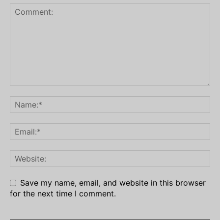
Save my name, email, and website in this browser
for the next time I comment.