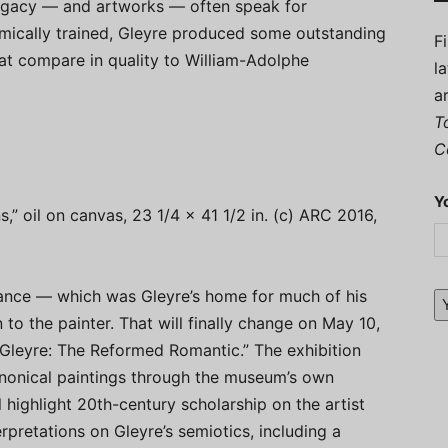
 legacy — and artworks — often speak for
mically trained, Gleyre produced some outstanding
F
hat compare in quality to William-Adolphe
l
a
T
C
Y
s,” oil on canvas, 23 1/4 x 41 1/2 in. (c) ARC 2016,
France — which was Gleyre’s home for much of his
 to the painter. That will finally change on May 10,
Gleyre: The Reformed Romantic.” The exhibition
anonical paintings through the museum’s own
 highlight 20th-century scholarship on the artist
rpretations on Gleyre’s semiotics, including a