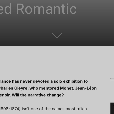
ed Romantic
France has never devoted a solo exhibition to
Charles Gleyre, who mentored Monet, Jean-Léon
noir. Will the narrative change?
1808-1874) isn’t one of the names most often