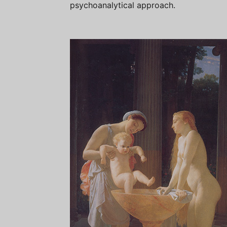
psychoanalytical approach.