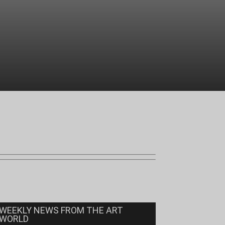
WEEKLY NEWS FROM THE ART
WORLD