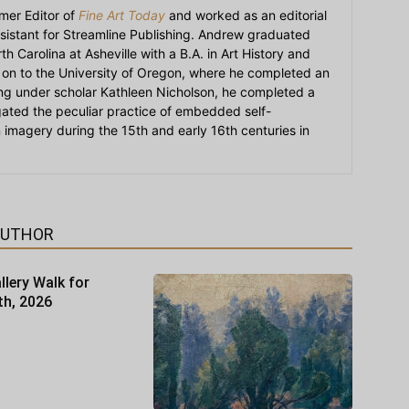
mer Editor of
Fine Art Today
and worked as an editorial
sistant for Streamline Publishing. Andrew graduated
h Carolina at Asheville with a B.A. in Art History and
on to the University of Oregon, where he completed an
ying under scholar Kathleen Nicholson, he completed a
igated the peculiar practice of embedded self-
an imagery during the 15th and early 16th centuries in
AUTHOR
llery Walk for
th, 2026