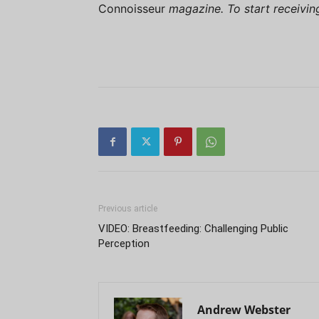
Connoisseur
magazine. To start receivi
Previous article
VIDEO: Breastfeeding: Challenging Public
Perception
Andrew Webster