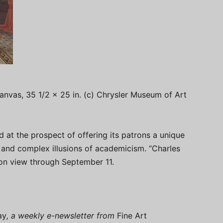
canvas, 35 1/2 x 25 in. (c) Chrysler Museum of Art
 at the prospect of offering its patrons a unique
 and complex illusions of academicism. “Charles
on view through September 11.
ay
, a weekly e-newsletter from
Fine Art