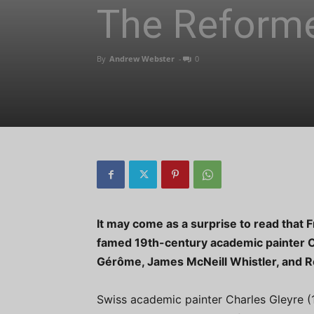
The Reform
By
Andrew Webster
-
0
It may come as a surprise to read that 
famed 19th-century academic painter 
Gérôme, James McNeill Whistler, and Re
Swiss academic painter Charles Gleyre (