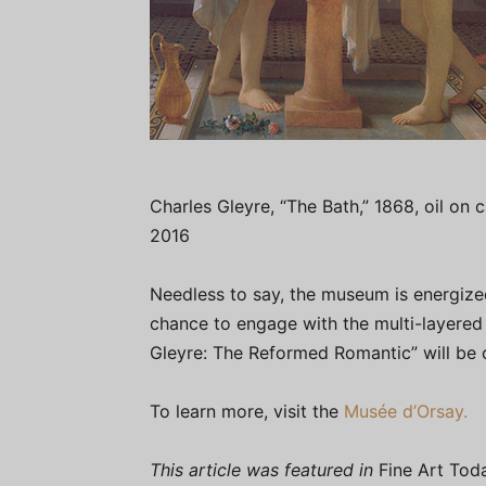
Charles Gleyre, “The Bath,” 1868, oil on 
2016
Needless to say, the museum is energized
chance to engage with the multi-layered
Gleyre: The Reformed Romantic” will be 
To learn more, visit the
Musée d’Orsay.
This article was featured in
Fine Art Tod