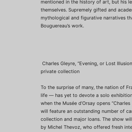
mentioned in the history of art, but his
themselves. Supremely gifted and acade
mythological and figurative narratives t
Bouguereau’s work.
Charles Gleyre, “Evening, or Lost Illusion
private collection
To the surprise of many, the nation of 
life — has yet to devote a solo exhibition
when the Musée d’Orsay opens “Charles 
will feature an outstanding number of c
collection and major loans. The show will
by Michel Thevoz, who offered fresh inte