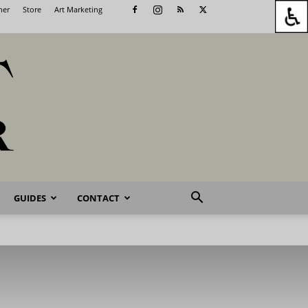
her
Store
Art Marketing
GUIDES
CONTACT