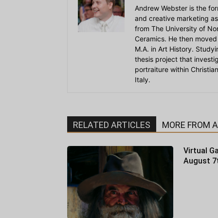
Andrew Webster is the for
and creative marketing as
from The University of Nort
Ceramics. He then moved 
M.A. in Art History. Stud
thesis project that invest
portraiture within Christi
Italy.
RELATED ARTICLES
MORE FROM 
Virtual Ga
August 7