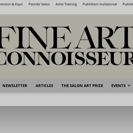
nvention & Expo
PleinAir Salon
Artist Training
Publishers Invitational
Publis
NEWSLETTER
ARTICLES
THE SALON ART PRIZE
EVENTS
Fine
Art