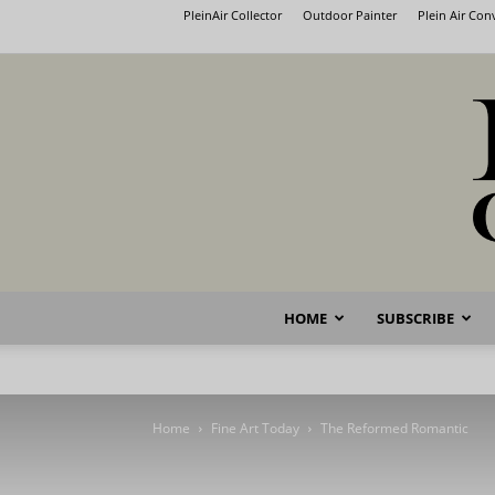
PleinAir Collector
Outdoor Painter
Plein Air Co
HOME
SUBSCRIBE
Home
Fine Art Today
The Reformed Romantic