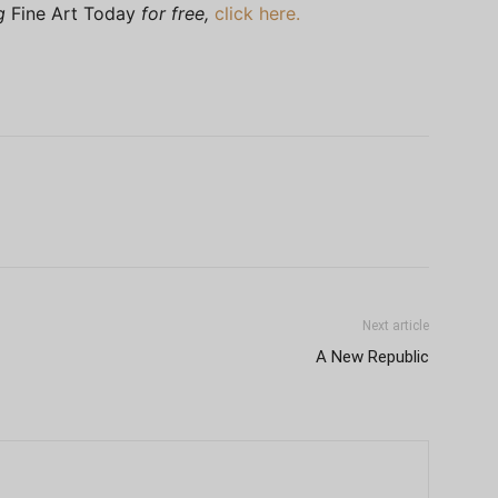
ng
Fine Art Today
for free,
click here.
Next article
A New Republic