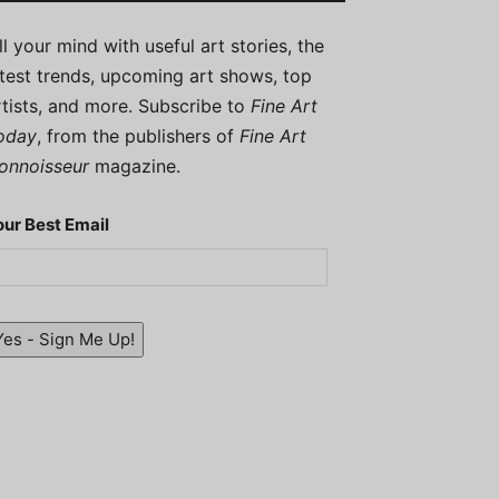
ill your mind with useful art stories, the
atest trends, upcoming art shows, top
rtists, and more. Subscribe to
Fine Art
oday
, from the publishers of
Fine Art
onnoisseur
magazine.
our Best Email
Yes - Sign Me Up!