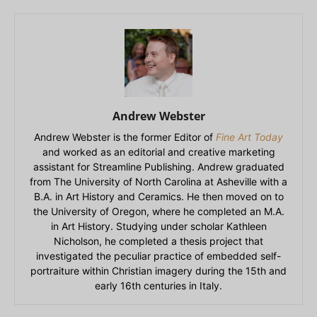
Andrew Webster
Andrew Webster is the former Editor of
Fine Art Today
and worked as an editorial and creative marketing
assistant for Streamline Publishing. Andrew graduated
from The University of North Carolina at Asheville with a
B.A. in Art History and Ceramics. He then moved on to
the University of Oregon, where he completed an M.A.
in Art History. Studying under scholar Kathleen
Nicholson, he completed a thesis project that
investigated the peculiar practice of embedded self-
portraiture within Christian imagery during the 15th and
early 16th centuries in Italy.