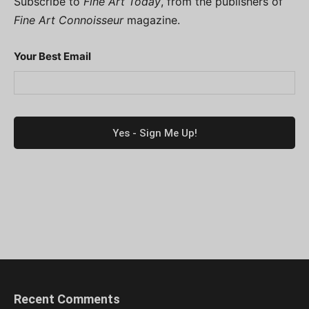
Subscribe to
Fine Art Today
, from the publishers of
Fine Art Connoisseur
magazine.
Your Best Email
Recent Comments