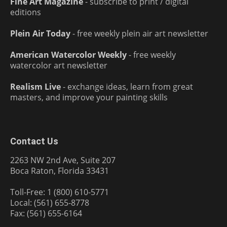
Fine Art Magazine
- subscribe to print / digital
editions
Plein Air Today
- free weekly plein air art newsletter
American Watercolor Weekly
- free weekly
watercolor art newsletter
Realism Live
- exchange ideas, learn from great
masters, and improve your painting skills
Contact Us
2263 NW 2nd Ave, Suite 207
Boca Raton, Florida 33431
Toll-Free: 1 (800) 610-5771
Local: (561) 655-8778
Fax: (561) 655-6164