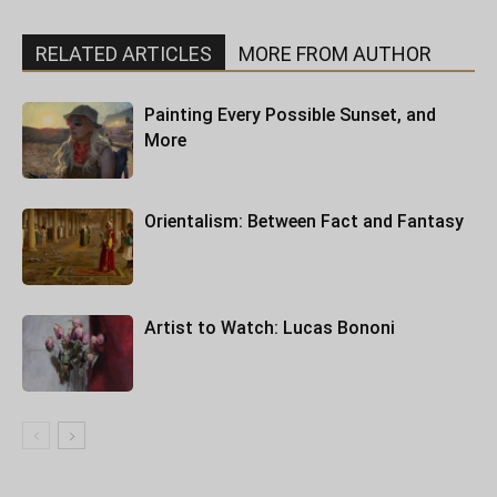
RELATED ARTICLES
MORE FROM AUTHOR
Painting Every Possible Sunset, and
More
Orientalism: Between Fact and Fantasy
Artist to Watch: Lucas Bononi