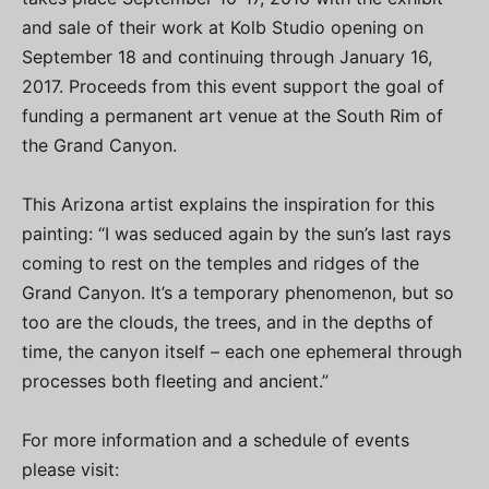
and sale of their work at Kolb Studio opening on
September 18 and continuing through January 16,
2017. Proceeds from this event support the goal of
funding a permanent art venue at the South Rim of
the Grand Canyon.
This Arizona artist explains the inspiration for this
painting: “I was seduced again by the sun’s last rays
coming to rest on the temples and ridges of the
Grand Canyon. It’s a temporary phenomenon, but so
too are the clouds, the trees, and in the depths of
time, the canyon itself – each one ephemeral through
processes both fleeting and ancient.”
For more information and a schedule of events
please visit: