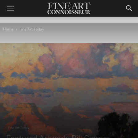
Home
Fine Art Today
Fine Art Today