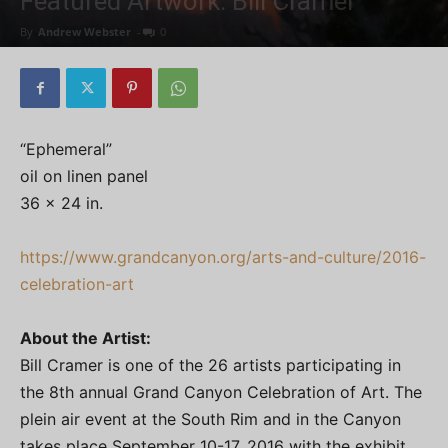
Featured Artwork: Bill Cramer
By
Andrew Webster
-
0
“Ephemeral”
oil on linen panel
36 x 24 in.
https://www.grandcanyon.org/arts-and-culture/2016-
celebration-art
About the Artist:
Bill Cramer is one of the 26 artists participating in
the 8th annual Grand Canyon Celebration of Art. The
plein air event at the South Rim and in the Canyon
takes place September 10-17, 2016 with the exhibit