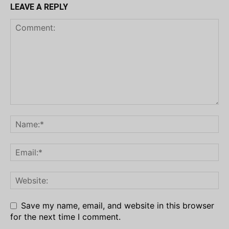
LEAVE A REPLY
Save my name, email, and website in this browser
for the next time I comment.