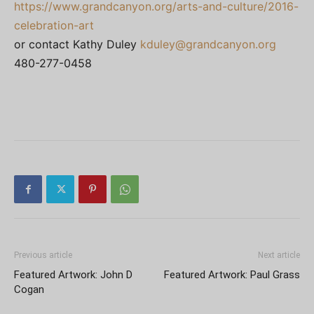
https://www.grandcanyon.org/arts-and-culture/2016-
celebration-art
or contact Kathy Duley
kduley@grandcanyon.org
480-277-0458
Previous article
Next article
Featured Artwork: John D
Featured Artwork: Paul Grass
Cogan