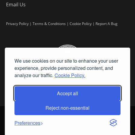
Email Us
Privacy Policy
|
Terms & Conditions
|
Cookie Policy
|
Report A Bug
We use cookies on our site to enhance your user
experience, provide personalized content, and
analyze our traffic.
Cookie Policy.
Accept all
Reject non-essential
©
2026 Fine Art Connoisseur is a Trademark of Streamline Publishing,
Inc.
Preferences
All Rights Reserved. Streamline Publishing, Inc. |
What We Believe