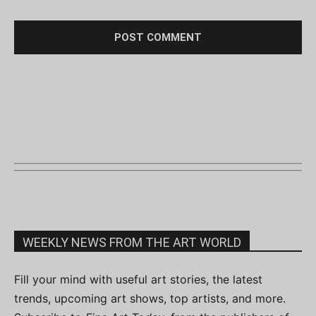
WEEKLY NEWS FROM THE ART WORLD
Fill your mind with useful art stories, the latest
trends, upcoming art shows, top artists, and more.