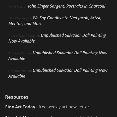
John Singer Sargent: Portraits in Charcoal
Nello Ríos
on
We Say Goodbye to Ned Jacob, Artist,
Ellie Weakley
on
Mentor, and More
Unpublished Salvador Dalí Painting
Cherie Dawn Haas
on
Now Available
Unpublished Salvador Dalí Painting Now
Anthony Volo
on
Available
Unpublished Salvador Dalí Painting Now
Anthony Volo
on
Available
Resources
Fine Art Today
- free weekly art newsletter