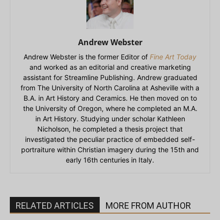
Andrew Webster
Andrew Webster is the former Editor of
Fine Art Today
and worked as an editorial and creative marketing
assistant for Streamline Publishing. Andrew graduated
from The University of North Carolina at Asheville with a
B.A. in Art History and Ceramics. He then moved on to
the University of Oregon, where he completed an M.A.
in Art History. Studying under scholar Kathleen
Nicholson, he completed a thesis project that
investigated the peculiar practice of embedded self-
portraiture within Christian imagery during the 15th and
early 16th centuries in Italy.
RELATED ARTICLES
MORE FROM AUTHOR