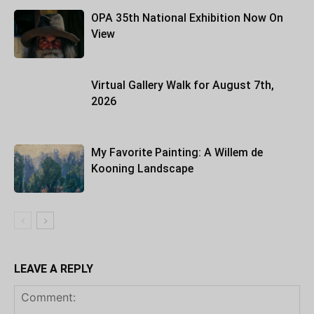
OPA 35th National Exhibition Now On
View
Virtual Gallery Walk for August 7th,
2026
My Favorite Painting: A Willem de
Kooning Landscape
LEAVE A REPLY