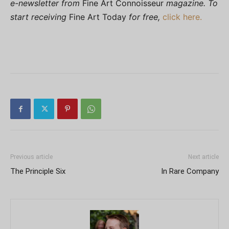
e-newsletter from
Fine Art Connoisseur
magazine. To
start receiving
Fine Art Today
for free,
click here.
Previous article
Next article
The Principle Six
In Rare Company