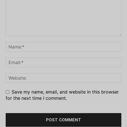
Save my name, email, and website in this browser
for the next time I comment.