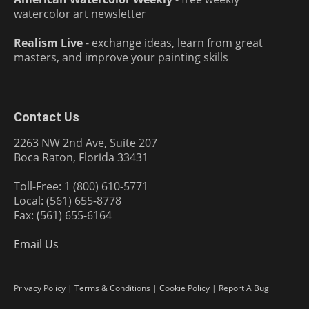
watercolor art newsletter
Realism Live
- exchange ideas, learn from great
masters, and improve your painting skills
Contact Us
2263 NW 2nd Ave, Suite 207
Boca Raton, Florida 33431
Toll-Free: 1 (800) 610-5771
Local: (561) 655-8778
Fax: (561) 655-6164
Email Us
Privacy Policy
|
Terms & Conditions
|
Cookie Policy
|
Report A Bug