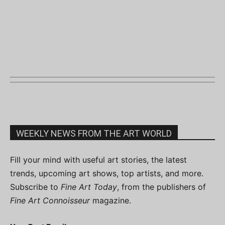
WEEKLY NEWS FROM THE ART WORLD
Fill your mind with useful art stories, the latest
trends, upcoming art shows, top artists, and more.
Subscribe to
Fine Art Today
, from the publishers of
Fine Art Connoisseur
magazine.