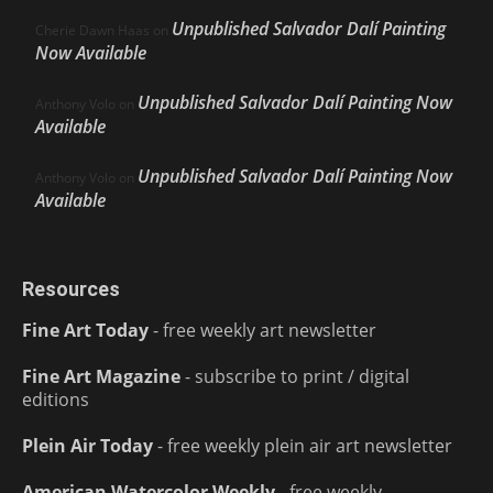
Unpublished Salvador Dalí Painting
Cherie Dawn Haas
on
Now Available
Unpublished Salvador Dalí Painting Now
Anthony Volo
on
Available
Unpublished Salvador Dalí Painting Now
Anthony Volo
on
Available
Resources
Fine Art Today
- free weekly art newsletter
Fine Art Magazine
- subscribe to print / digital
editions
Plein Air Today
- free weekly plein air art newsletter
American Watercolor Weekly
- free weekly