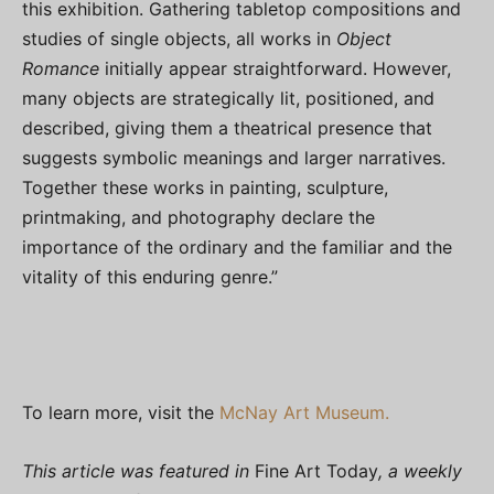
this exhibition. Gathering tabletop compositions and
studies of single objects, all works in
Object
Romance
initially appear straightforward. However,
many objects are strategically lit, positioned, and
described, giving them a theatrical presence that
suggests symbolic meanings and larger narratives.
Together these works in painting, sculpture,
printmaking, and photography declare the
importance of the ordinary and the familiar and the
vitality of this enduring genre.”
To learn more, visit the
McNay Art Museum.
This article was featured in
Fine Art Today
, a weekly