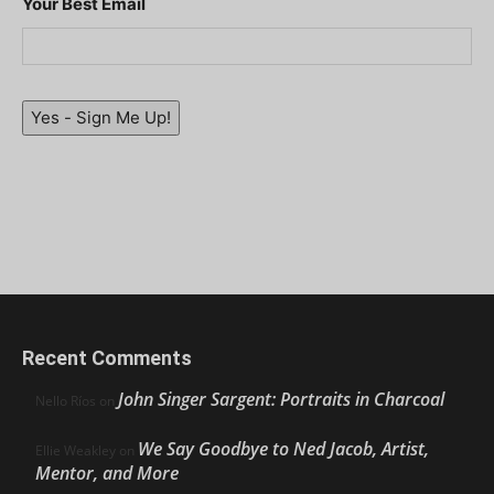
Your Best Email
Yes - Sign Me Up!
Recent Comments
John Singer Sargent: Portraits in Charcoal
Nello Ríos
on
We Say Goodbye to Ned Jacob, Artist,
Ellie Weakley
on
Mentor, and More