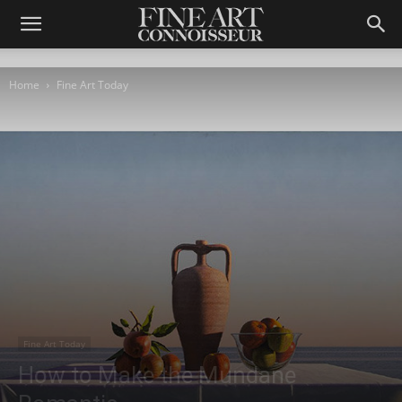
Home
Fine Art Today
Fine Art Today
How to Make the Mundane