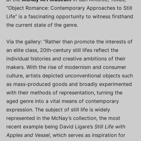
“Object Romance: Contemporary Approaches to Still
Life” is a fascinating opportunity to witness firsthand
the current state of the genre.
Via the gallery: “Rather than promote the interests of
an elite class, 20th-century still lifes reflect the
individual histories and creative ambitions of their
makers. With the rise of modernism and consumer
culture, artists depicted unconventional objects such
as mass-produced goods and broadly experimented
with their methods of representation, turning the
aged genre into a vital means of contemporary
expression. The subject of still life is widely
represented in the McNay’s collection, the most
recent example being David Ligare’s
Still Life with
Apples and Vessel
, which serves as inspiration for