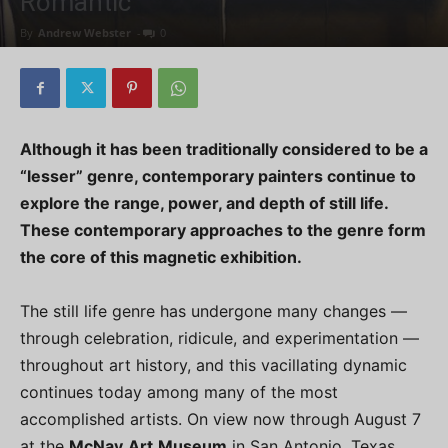
Romantic
By
Andrew Webster
-
0
Although it has been traditionally considered to be a
“lesser” genre, contemporary painters continue to
explore the range, power, and depth of still life.
These contemporary approaches to the genre form
the core of this magnetic exhibition.
The still life genre has undergone many changes —
through celebration, ridicule, and experimentation —
throughout art history, and this vacillating dynamic
continues today among many of the most
accomplished artists. On view now through August 7
at the
McNay
Art
Museum
in San Antonio, Texas,