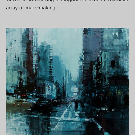
array of mark-making.