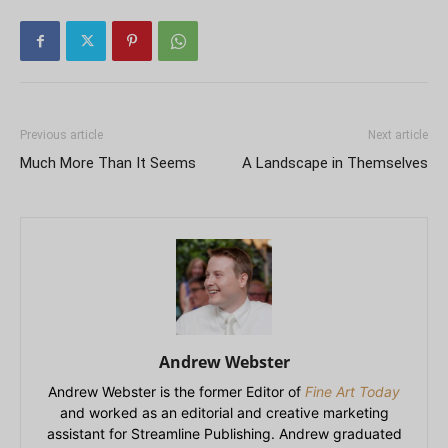
Previous article
Next article
Much More Than It Seems
A Landscape in Themselves
Andrew Webster
Andrew Webster is the former Editor of
Fine Art Today
and worked as an editorial and creative marketing
assistant for Streamline Publishing. Andrew graduated