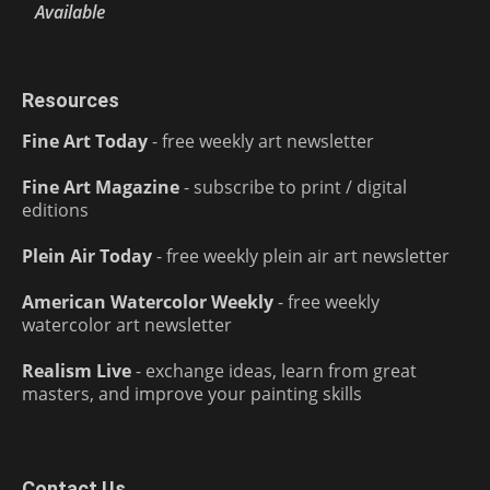
Available
Resources
Fine Art Today
- free weekly art newsletter
Fine Art Magazine
- subscribe to print / digital
editions
Plein Air Today
- free weekly plein air art newsletter
American Watercolor Weekly
- free weekly
watercolor art newsletter
Realism Live
- exchange ideas, learn from great
masters, and improve your painting skills
Contact Us