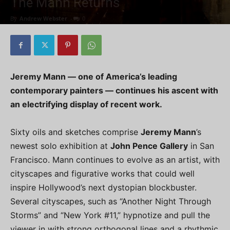
The Mann Returns
By
Andrew Webster
-
0
Jeremy Mann — one of America’s leading
contemporary painters — continues his ascent with
an electrifying display of recent work.
Sixty oils and sketches comprise
Jeremy Mann
’s
newest solo exhibition at
John Pence Gallery
in San
Francisco. Mann continues to evolve as an artist, with
cityscapes and figurative works that could well
inspire Hollywood’s next dystopian blockbuster.
Several cityscapes, such as “Another Night Through
Storms” and “New York #11,” hypnotize and pull the
viewer in with strong orthogonal lines and a rhythmic