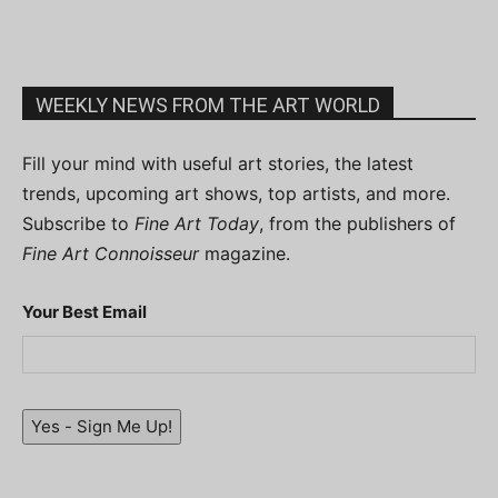
WEEKLY NEWS FROM THE ART WORLD
Fill your mind with useful art stories, the latest
trends, upcoming art shows, top artists, and more.
Subscribe to
Fine Art Today
, from the publishers of
Fine Art Connoisseur
magazine.
Your Best Email
Yes - Sign Me Up!