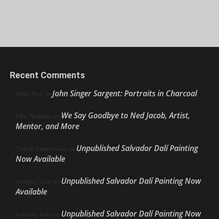
Recent Comments
John Singer Sargent: Portraits in Charcoal
Nello Ríos
on
We Say Goodbye to Ned Jacob, Artist,
Ellie Weakley
on
Mentor, and More
Unpublished Salvador Dalí Painting
Cherie Dawn Haas
on
Now Available
Unpublished Salvador Dalí Painting Now
Anthony Volo
on
Available
Unpublished Salvador Dalí Painting Now
Anthony Volo
on