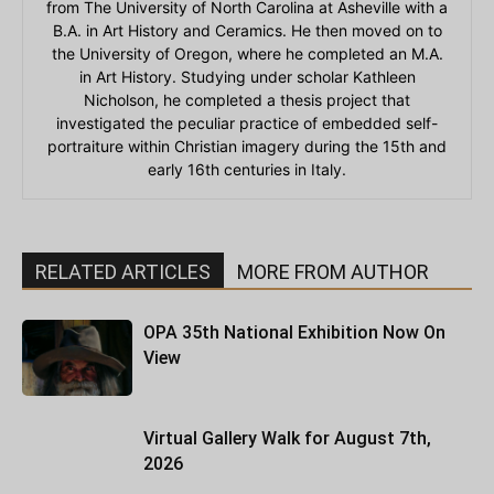
from The University of North Carolina at Asheville with a
B.A. in Art History and Ceramics. He then moved on to
the University of Oregon, where he completed an M.A.
in Art History. Studying under scholar Kathleen
Nicholson, he completed a thesis project that
investigated the peculiar practice of embedded self-
portraiture within Christian imagery during the 15th and
early 16th centuries in Italy.
RELATED ARTICLES
MORE FROM AUTHOR
OPA 35th National Exhibition Now On
View
Virtual Gallery Walk for August 7th,
2026