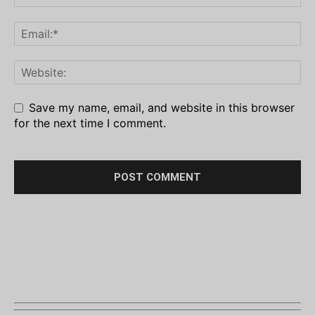
Save my name, email, and website in this browser
for the next time I comment.