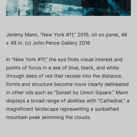
Jeremy Mann, “New York #11,” 2015, oil on panel, 48
x 48 in. (c) John Pence Gallery 2016
In “New York #11,” the eye finds visual interest and
points of focus in a sea of blue, black, and white
through dabs of red that recede into the distance.
Forms and structure become more clearly delineated
in other oils such as “Sunset by Union Square.” Mann
displays a broad range of abilities with “Cathedral,” a
magnificent landscape representing a sunbathed
mountain peak skimming the clouds.