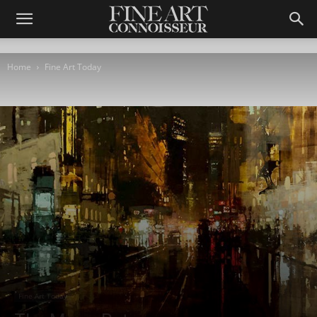
Home
Fine Art Today
Fine Art Today