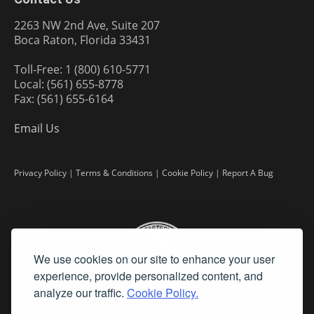
2263 NW 2nd Ave, Suite 207
Boca Raton, Florida 33431
Toll-Free: 1 (800) 610-5771
Local: (561) 655-8778
Fax: (561) 655-6164
Email Us
Privacy Policy
|
Terms & Conditions
|
Cookie Policy
|
Report A Bug
We use cookies on our site to enhance your user
experience, provide personalized content, and
analyze our traffic.
Cookie Policy.