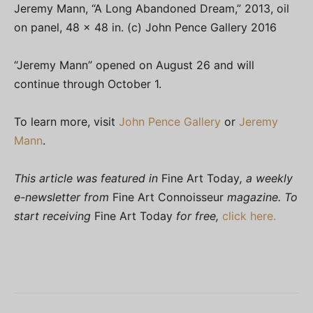
Jeremy Mann, “A Long Abandoned Dream,” 2013, oil
on panel, 48 x 48 in. (c) John Pence Gallery 2016
“Jeremy Mann” opened on August 26 and will
continue through October 1.
To learn more, visit
John Pence Gallery
or
Jeremy
Mann
.
This article was featured in
Fine Art Today
, a weekly
e-newsletter from
Fine Art Connoisseur
magazine. To
start receiving
Fine Art Today
for free,
click here.