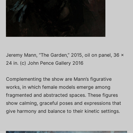
Jeremy Mann, “The Garden,” 2015, oil on panel, 36 x
24 in. (c) John Pence Gallery 2016
Complementing the show are Mann’s figurative
works, in which female models emerge among
fragmented and abstracted spaces. These figures
show calming, graceful poses and expressions that
give harmony and balance to their kinetic settings.