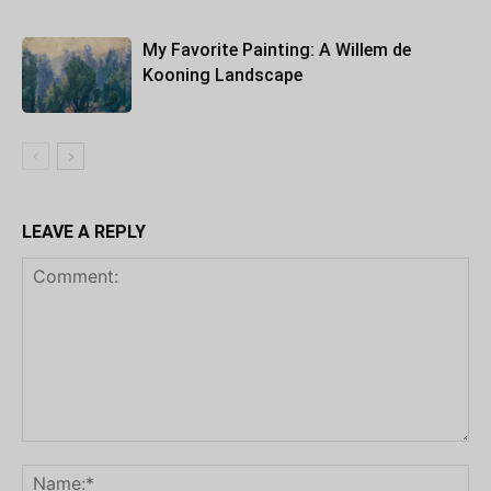
My Favorite Painting: A Willem de
Kooning Landscape
LEAVE A REPLY