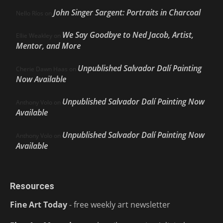
John Singer Sargent: Portraits in Charcoal
Nello Ríos
on
We Say Goodbye to Ned Jacob, Artist,
Ellie Weakley
on
Mentor, and More
Unpublished Salvador Dalí Painting
Cherie Dawn Haas
on
Now Available
Unpublished Salvador Dalí Painting Now
Anthony Volo
on
Available
Unpublished Salvador Dalí Painting Now
Anthony Volo
on
Available
Resources
Fine Art Today
- free weekly art newsletter