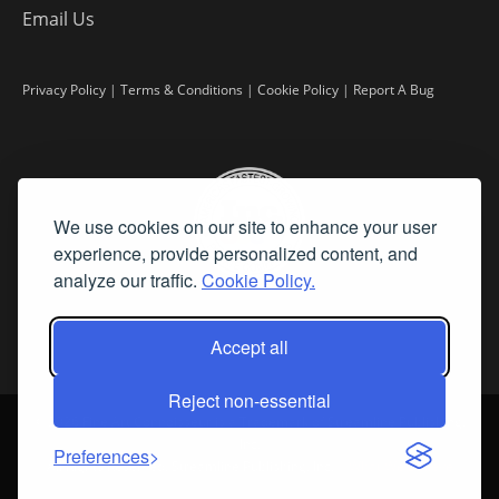
Email Us
Privacy Policy
|
Terms & Conditions
|
Cookie Policy
|
Report A Bug
We use cookies on our site to enhance your user
experience, provide personalized content, and
analyze our traffic.
Cookie Policy.
Accept all
Reject non-essential
©
2026 Fine Art Connoisseur is a Trademark of Streamline Publishing,
Inc.
Preferences
All Rights Reserved. Streamline Publishing, Inc. |
What We Believe