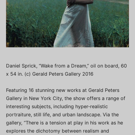
Daniel Sprick, “Wake from a Dream,” oil on board, 60
x 54 in. (c) Gerald Peters Gallery 2016
Featuring 16 stunning new works at Gerald Peters
Gallery in New York City, the show offers a range of
interesting subjects, including hyper-realistic
portraiture, still life, and urban landscape. Via the
gallery, “There is a tension at play in his work as he
explores the dichotomy between realism and