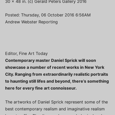
30 x 48 in. (c) Gerald Peters Gallery 2016
Posted: Thursday, 06 October 2016 6:56AM
Andrew Webster Reporting
Editor, Fine Art Today
Contemporary master Daniel Sprick will soon
showcase a number of recent works in New York
City. Ranging from extraordinarily realistic portraits
to haunting still lifes and beyond, there’s something
here for every fine art connoisseur.
The artworks of Daniel Sprick represent some of the
best contemporary realism and imaginative realism