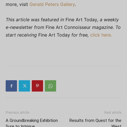
more, visit
Gerald Peters Gallery
.
This article was featured in
Fine Art Today
, a weekly
e-newsletter from
Fine Art Connoisseur
magazine. To
start receiving
Fine Art Today
for free,
click here.
Previous article
Next article
A Groundbreaking Exhibition
Results from Quest for the
Sure to Intrigue
West