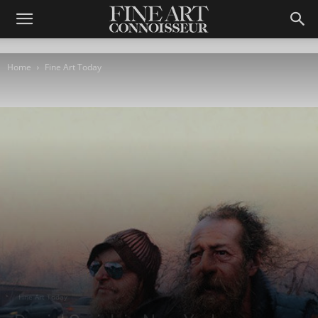
Home
Fine Art Today
Fine Art Today