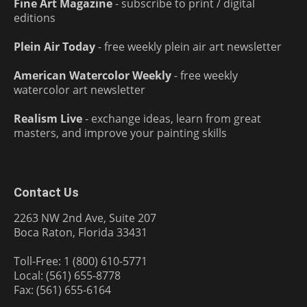
Fine Art Magazine
- subscribe to print / digital
editions
Plein Air Today
- free weekly plein air art newsletter
American Watercolor Weekly
- free weekly
watercolor art newsletter
Realism Live
- exchange ideas, learn from great
masters, and improve your painting skills
Contact Us
2263 NW 2nd Ave, Suite 207
Boca Raton, Florida 33431
Toll-Free: 1 (800) 610-5771
Local: (561) 655-8778
Fax: (561) 655-6164