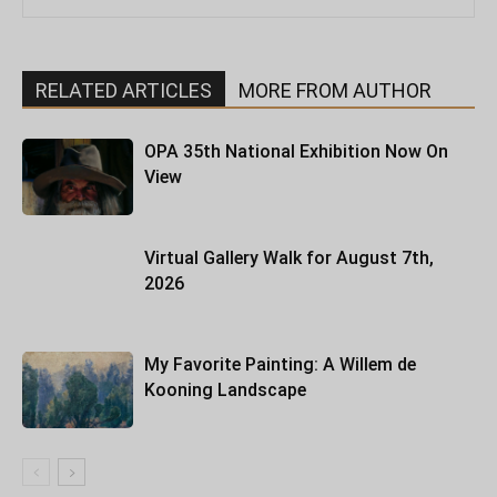
RELATED ARTICLES
MORE FROM AUTHOR
OPA 35th National Exhibition Now On
View
Virtual Gallery Walk for August 7th,
2026
My Favorite Painting: A Willem de
Kooning Landscape