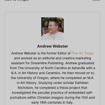
Andrew Webster
Andrew Webster is the former Editor of
Fine Art Today
and worked as an editorial and creative marketing
assistant for Streamline Publishing. Andrew graduated
from The University of North Carolina at Asheville with a
B.A. in Art History and Ceramics. He then moved on to
the University of Oregon, where he completed an M.A.
in Art History. Studying under scholar Kathleen
Nicholson, he completed a thesis project that
investigated the peculiar practice of embedded self-
portraiture within Christian imagery during the 15th and
early 16th centuries in Italy.