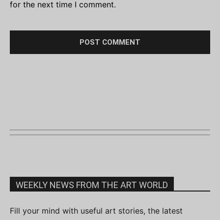
for the next time I comment.
WEEKLY NEWS FROM THE ART WORLD
Fill your mind with useful art stories, the latest