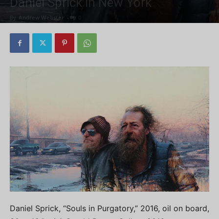
Daniel Sprick in New York
By
Andrew Webster
-
0
Daniel Sprick, “Souls in Purgatory,” 2016, oil on board,