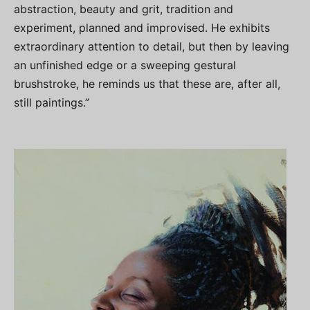
abstraction, beauty and grit, tradition and
experiment, planned and improvised. He exhibits
extraordinary attention to detail, but then by leaving
an unfinished edge or a sweeping gestural
brushstroke, he reminds us that these are, after all,
still paintings.”