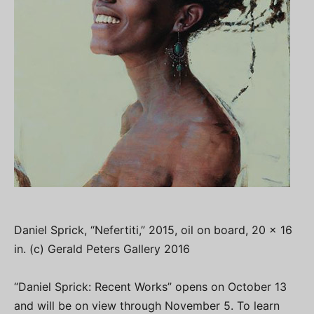
Daniel Sprick, “Nefertiti,” 2015, oil on board, 20 x 16
in. (c) Gerald Peters Gallery 2016
“Daniel Sprick: Recent Works” opens on October 13
and will be on view through November 5. To learn