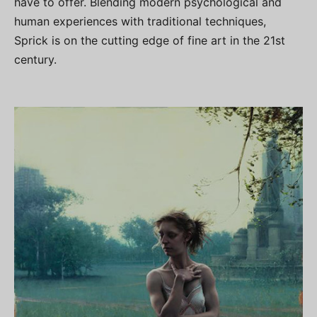
have to offer. Blending modern psychological and
human experiences with traditional techniques,
Sprick is on the cutting edge of fine art in the 21st
century.