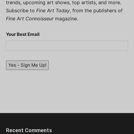
trends, upcoming art shows, top artists, and more.
Subscribe to
Fine Art Today
, from the publishers of
Fine Art Connoisseur
magazine.
Your Best Email
Yes - Sign Me Up!
Recent Comments