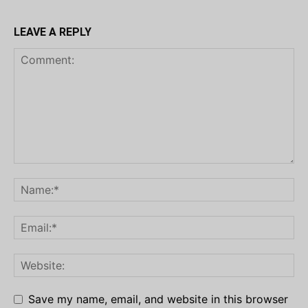
LEAVE A REPLY
Save my name, email, and website in this browser