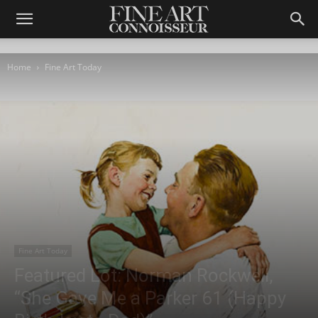
Home
Fine Art Today
Fine Art Today
Featured Lot: Norman Rockwell,
“She Gave Me a Parker 61 (Happy