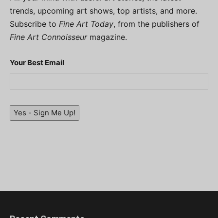
trends, upcoming art shows, top artists, and more.
Subscribe to
Fine Art Today
, from the publishers of
Fine Art Connoisseur
magazine.
Your Best Email
Yes - Sign Me Up!