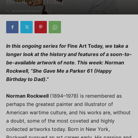
Birthday to Dad)”
By
Andrew Webster
-
0
In this ongoing series for
Fine Art Today
, we take a
longer look at the history and features of a soon-to-
be-available artwork of note. This week:
Norman
Rockwell, “She Gave Me a Parker 61 (Happy
Birthday to Dad).”
Norman Rockwell
(1894–1978) is remembered as
perhaps the greatest painter and illustrator of
American wartime culture, and his works are, without
a doubt, some of the most coveted and highly
collected artworks today. Born in New York,
Rockwell pursued an art career early. His passion and