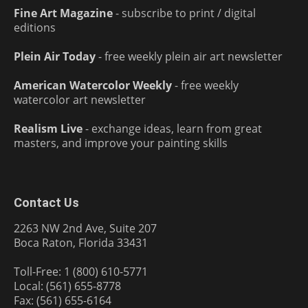
Fine Art Magazine
- subscribe to print / digital
editions
Plein Air Today
- free weekly plein air art newsletter
American Watercolor Weekly
- free weekly
watercolor art newsletter
Realism Live
- exchange ideas, learn from great
masters, and improve your painting skills
Contact Us
2263 NW 2nd Ave, Suite 207
Boca Raton, Florida 33431
Toll-Free: 1 (800) 610-5771
Local: (561) 655-8778
Fax: (561) 655-6164