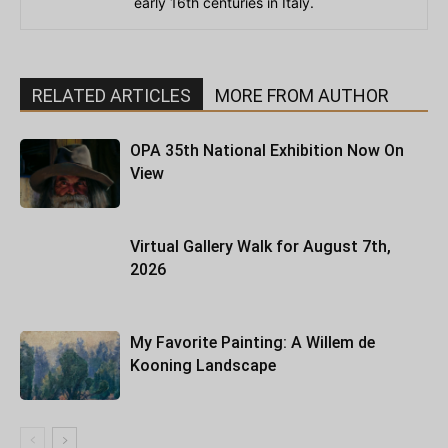
early 16th centuries in Italy.
RELATED ARTICLES
MORE FROM AUTHOR
OPA 35th National Exhibition Now On
View
Virtual Gallery Walk for August 7th,
2026
My Favorite Painting: A Willem de
Kooning Landscape