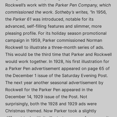
Rockwell’s work with the
Parker Pen Company, which
commissioned the work. Sotheby’s writes, “
In 1956,
the
Parker 61
was introduced, notable for its
advanced, self-filling features and slimmer, more
pleasing profile. For its holiday season promotional
campaign in 1959, Parker commissioned Norman
Rockwell to illustrate a three-month series of ads.
This would be the third time that Parker and Rockwell
would work together. In 1928, his first illustration for
a Parker Pen advertisement appeared on page 65 of
the December 1 issue of the Saturday Evening Post.
The next year another seasonal advertisement by
Rockwell for the Parker Pen appeared in the
December 14, 1929 issue of the Post. Not
surprisingly, both the 1928 and 1929 ads were
Christmas themed. Now Parker took a slightly