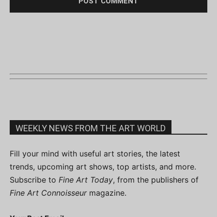
WEEKLY NEWS FROM THE ART WORLD
Fill your mind with useful art stories, the latest
trends, upcoming art shows, top artists, and more.
Subscribe to
Fine Art Today
, from the publishers of
Fine Art Connoisseur
magazine.