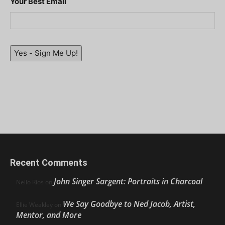
Your Best Email
Yes - Sign Me Up!
Recent Comments
John Singer Sargent: Portraits in Charcoal
Nello Ríos
on
We Say Goodbye to Ned Jacob, Artist,
Ellie Weakley
on
Mentor, and More