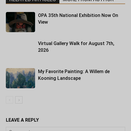
OPA 35th National Exhibition Now On
View
Virtual Gallery Walk for August 7th,
2026
My Favorite Painting: A Willem de
Kooning Landscape
LEAVE A REPLY