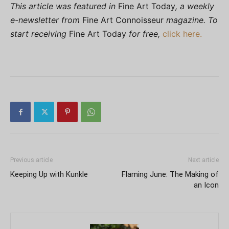
This article was featured in
Fine Art Today
, a weekly
e-newsletter from
Fine Art Connoisseur
magazine. To
start receiving
Fine Art Today
for free,
click here.
Previous article
Next article
Keeping Up with Kunkle
Flaming June: The Making of
an Icon