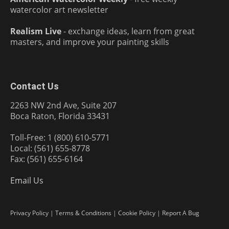
watercolor art newsletter
Realism Live
- exchange ideas, learn from great
masters, and improve your painting skills
Contact Us
2263 NW 2nd Ave, Suite 207
Boca Raton, Florida 33431
Toll-Free: 1 (800) 610-5771
Local: (561) 655-8778
Fax: (561) 655-6164
Email Us
Privacy Policy
|
Terms & Conditions
|
Cookie Policy
|
Report A Bug