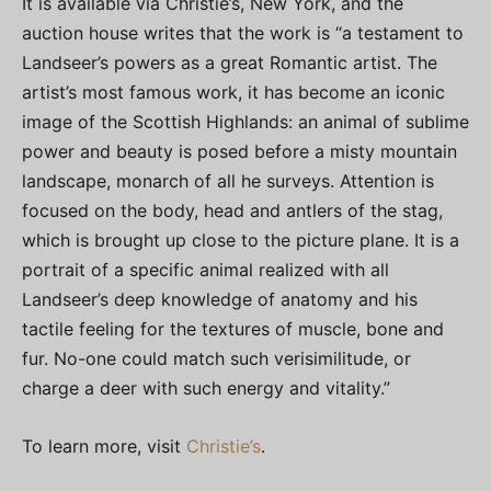
It is available via Christie’s, New York, and the
auction house writes that the work is “a testament to
Landseer’s powers as a great Romantic artist. The
artist’s most famous work, it has become an iconic
image of the Scottish Highlands: an animal of sublime
power and beauty is posed before a misty mountain
landscape, monarch of all he surveys. Attention is
focused on the body, head and antlers of the stag,
which is brought up close to the picture plane. It is a
portrait of a specific animal realized with all
Landseer’s deep knowledge of anatomy and his
tactile feeling for the textures of muscle, bone and
fur. No-one could match such verisimilitude, or
charge a deer with such energy and vitality.”
To learn more, visit
Christie’s
.