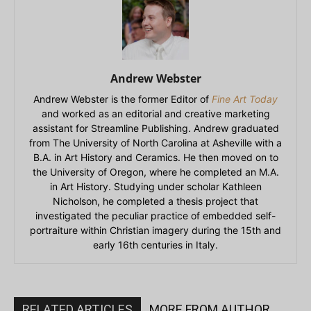
Andrew Webster
Andrew Webster is the former Editor of
Fine Art Today
and worked as an editorial and creative marketing
assistant for Streamline Publishing. Andrew graduated
from The University of North Carolina at Asheville with a
B.A. in Art History and Ceramics. He then moved on to
the University of Oregon, where he completed an M.A.
in Art History. Studying under scholar Kathleen
Nicholson, he completed a thesis project that
investigated the peculiar practice of embedded self-
portraiture within Christian imagery during the 15th and
early 16th centuries in Italy.
RELATED ARTICLES
MORE FROM AUTHOR