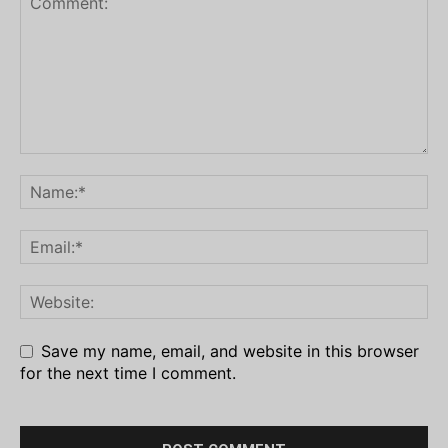
Save my name, email, and website in this browser
for the next time I comment.