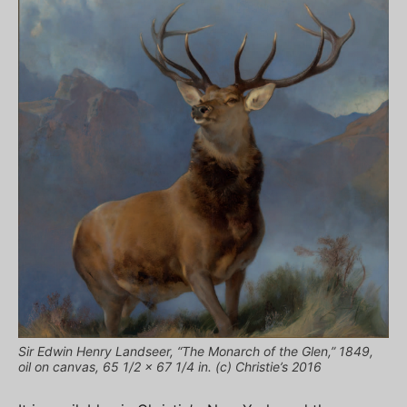
Sir Edwin Henry Landseer, “The Monarch of the Glen,” 1849,
oil on canvas, 65 1/2 x 67 1/4 in. (c) Christie’s 2016