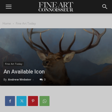
Home
Fine Art Today
Fine Art Today
An Available Icon
By
Andrew Webster
-
0