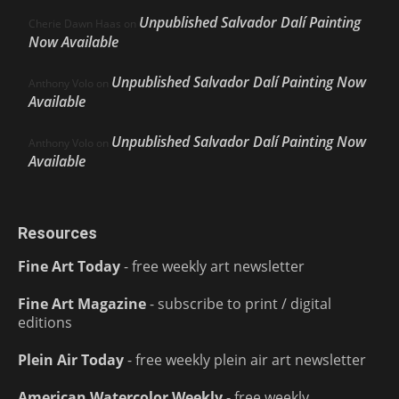
Unpublished Salvador Dalí Painting
Cherie Dawn Haas
on
Now Available
Unpublished Salvador Dalí Painting Now
Anthony Volo
on
Available
Unpublished Salvador Dalí Painting Now
Anthony Volo
on
Available
Resources
Fine Art Today
- free weekly art newsletter
Fine Art Magazine
- subscribe to print / digital
editions
Plein Air Today
- free weekly plein air art newsletter
American Watercolor Weekly
- free weekly