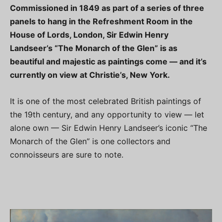
Commissioned in 1849 as part of a series of three
panels to hang in the Refreshment Room in the
House of Lords, London, Sir Edwin Henry
Landseer’s “The Monarch of the Glen” is as
beautiful and majestic as paintings come — and it’s
currently on view at Christie’s, New York.
It is one of the most celebrated British paintings of
the 19th century, and any opportunity to view — let
alone own — Sir Edwin Henry Landseer’s iconic “The
Monarch of the Glen” is one collectors and
connoisseurs are sure to note.