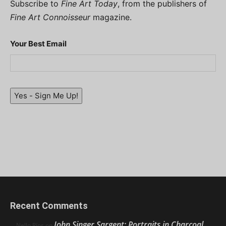
Subscribe to
Fine Art Today
, from the publishers of
Fine Art Connoisseur
magazine.
Your Best Email
Yes - Sign Me Up!
Recent Comments
John Singer Sargent: Portraits in Charcoal
Nello Ríos
on