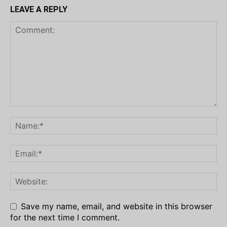
LEAVE A REPLY
Save my name, email, and website in this browser
for the next time I comment.