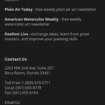
Plein Air Today
- free weekly plein air art newsletter
American Watercolor Weekly
- free weekly
watercolor art newsletter
Realism Live
- exchange ideas, learn from great
masters, and improve your painting skills
Contact Us
2263 NW 2nd Ave, Suite 207
Boca Raton, Florida 33431
Toll-Free: 1 (800) 610-5771
Local: (561) 655-8778
Fax: (561) 655-6164
Email Us