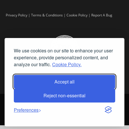
Privacy Policy
|
Terms & Conditions
|
Cookie Policy
|
Report A Bug
We use cookies on our site to enhance your user
experience, provide personalized content, and
analyze our traffic.
Cookie Policy.
Accept all
Reject non-essential
©
2026 Fine Art Connoisseur is a Trademark of Streamline Publishing,
Inc.
Preferences
All Rights Reserved. Streamline Publishing, Inc. |
What We Believe