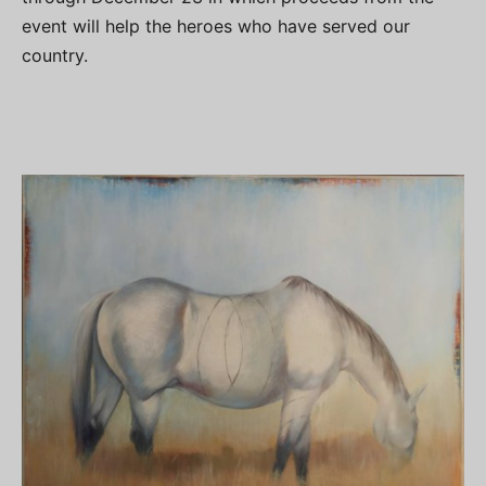
event will help the heroes who have served our
country.