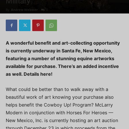
Military
By
Andrew Webster
-
0
A wonderful benefit and art-collecting opportunity
is currently underway in Santa Fe, New Mexico,
featuring a number of stunning equine artworks
available for purchase. There’s an added incentive
as well. Details here!
What could be better than to walk away with a
beautiful work of art knowing your purchase also
helps benefit the Cowboy Up! Program? McLarry
Modern in conjunction with Horses For Heroes —
New Mexico, Inc. is currently hosting an art auction
through December 23 in which proceeds from the