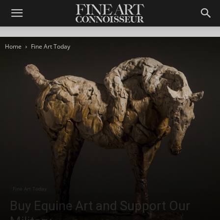
Home
Fine Art Today
Fine Art Today
Buy Equine Art and Support Our