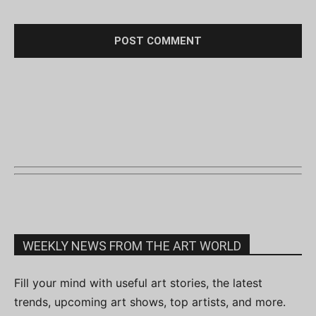
WEEKLY NEWS FROM THE ART WORLD
Fill your mind with useful art stories, the latest
trends, upcoming art shows, top artists, and more.