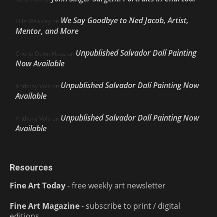
We Say Goodbye to Ned Jacob, Artist,
Ellie Weakley
on
Mentor, and More
Unpublished Salvador Dalí Painting
Cherie Dawn Haas
on
Now Available
Unpublished Salvador Dalí Painting Now
Anthony Volo
on
Available
Unpublished Salvador Dalí Painting Now
Anthony Volo
on
Available
Resources
Fine Art Today
- free weekly art newsletter
Fine Art Magazine
- subscribe to print / digital
editions