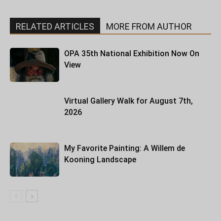
RELATED ARTICLES
MORE FROM AUTHOR
OPA 35th National Exhibition Now On
View
Virtual Gallery Walk for August 7th,
2026
My Favorite Painting: A Willem de
Kooning Landscape