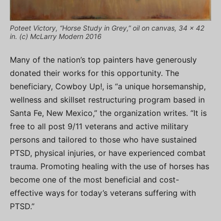
Poteet Victory, “Horse Study in Grey,” oil on canvas, 34 x 42
in. (c) McLarry Modern 2016
Many of the nation’s top painters have generously
donated their works for this opportunity. The
beneficiary, Cowboy Up!, is “a unique horsemanship,
wellness and skillset restructuring program based in
Santa Fe, New Mexico,” the organization writes. “It is
free to all post 9/11 veterans and active military
persons and tailored to those who have sustained
PTSD, physical injuries, or have experienced combat
trauma. Promoting healing with the use of horses has
become one of the most beneficial and cost-
effective ways for today’s veterans suffering with
PTSD.”