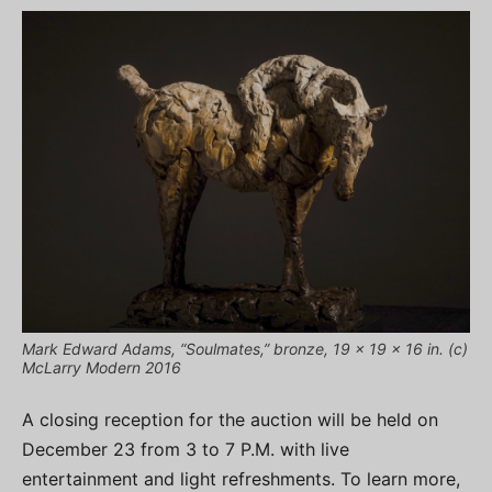
Mark Edward Adams, “Soulmates,” bronze, 19 x 19 x 16 in. (c)
McLarry Modern 2016
A closing reception for the auction will be held on
December 23 from 3 to 7 P.M. with live
entertainment and light refreshments. To learn more,