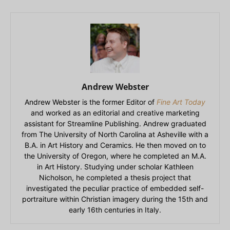
Andrew Webster
Andrew Webster is the former Editor of
Fine Art Today
and worked as an editorial and creative marketing
assistant for Streamline Publishing. Andrew graduated
from The University of North Carolina at Asheville with a
B.A. in Art History and Ceramics. He then moved on to
the University of Oregon, where he completed an M.A.
in Art History. Studying under scholar Kathleen
Nicholson, he completed a thesis project that
investigated the peculiar practice of embedded self-
portraiture within Christian imagery during the 15th and
early 16th centuries in Italy.