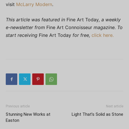
visit
McLarry Modern
.
This article was featured in
Fine Art Today
, a weekly
e-newsletter from
Fine Art Connoisseur
magazine. To
start receiving
Fine Art Today
for free,
click here.
Previous article
Next article
Stunning New Works at
Light That’s Solid as Stone
Easton