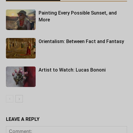
Painting Every Possible Sunset, and
More
Orientalism: Between Fact and Fantasy
Artist to Watch: Lucas Bononi
LEAVE A REPLY