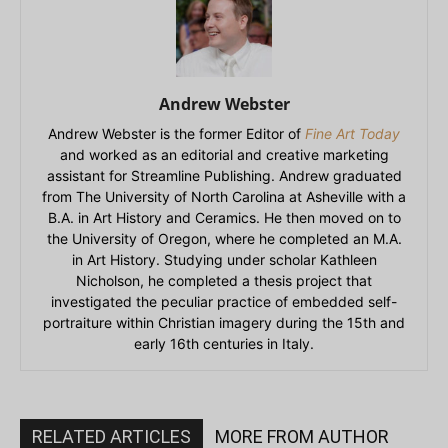
Andrew Webster
Andrew Webster is the former Editor of
Fine Art Today
and worked as an editorial and creative marketing
assistant for Streamline Publishing. Andrew graduated
from The University of North Carolina at Asheville with a
B.A. in Art History and Ceramics. He then moved on to
the University of Oregon, where he completed an M.A.
in Art History. Studying under scholar Kathleen
Nicholson, he completed a thesis project that
investigated the peculiar practice of embedded self-
portraiture within Christian imagery during the 15th and
early 16th centuries in Italy.
RELATED ARTICLES
MORE FROM AUTHOR