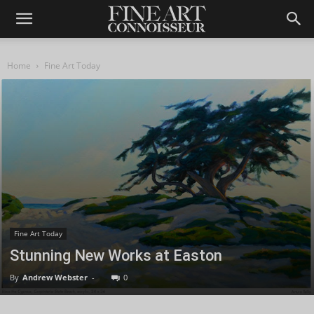
Home
Fine Art Today
Fine Art Today
Stunning New Works at Easton
By
Andrew Webster
-
0