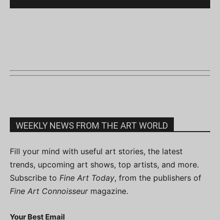
WEEKLY NEWS FROM THE ART WORLD
Fill your mind with useful art stories, the latest
trends, upcoming art shows, top artists, and more.
Subscribe to
Fine Art Today
, from the publishers of
Fine Art Connoisseur
magazine.
Your Best Email