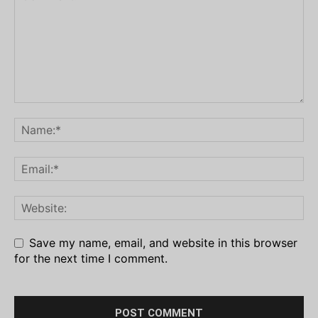
Save my name, email, and website in this browser
for the next time I comment.