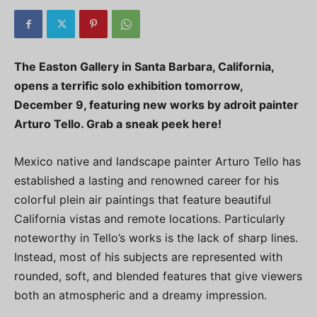
The Easton Gallery in Santa Barbara, California,
opens a terrific solo exhibition tomorrow,
December 9, featuring new works by adroit painter
Arturo Tello. Grab a sneak peek here!
Mexico native and landscape painter Arturo Tello has
established a lasting and renowned career for his
colorful plein air paintings that feature beautiful
California vistas and remote locations. Particularly
noteworthy in Tello’s works is the lack of sharp lines.
Instead, most of his subjects are represented with
rounded, soft, and blended features that give viewers
both an atmospheric and a dreamy impression.