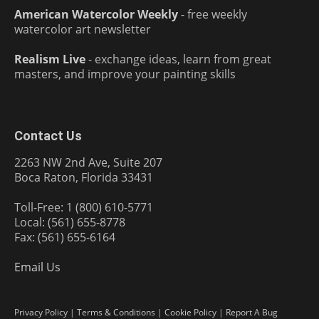
American Watercolor Weekly
- free weekly
watercolor art newsletter
Realism Live
- exchange ideas, learn from great
masters, and improve your painting skills
Contact Us
2263 NW 2nd Ave, Suite 207
Boca Raton, Florida 33431
Toll-Free: 1 (800) 610-5771
Local: (561) 655-8778
Fax: (561) 655-6164
Email Us
Privacy Policy
|
Terms & Conditions
|
Cookie Policy
|
Report A Bug