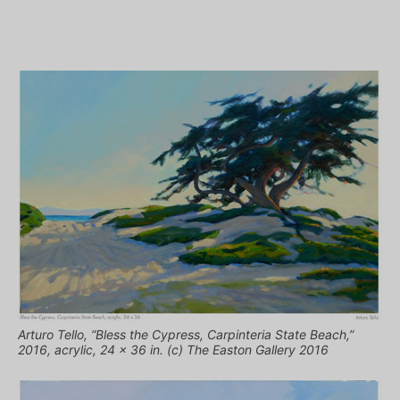
Arturo Tello, “Bless the Cypress, Carpinteria State Beach,”
2016, acrylic, 24 x 36 in. (c) The Easton Gallery 2016