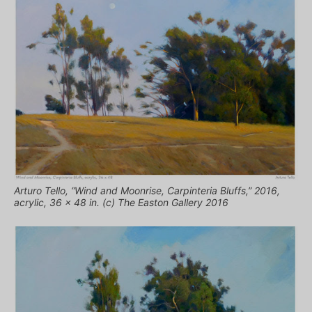
Arturo Tello, “Wind and Moonrise, Carpinteria Bluffs,” 2016,
acrylic, 36 x 48 in. (c) The Easton Gallery 2016