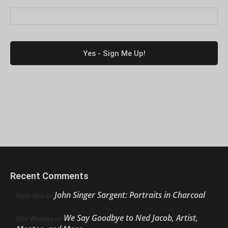
Recent Comments
John Singer Sargent: Portraits in Charcoal
Nello Ríos
on
We Say Goodbye to Ned Jacob, Artist,
Ellie Weakley
on