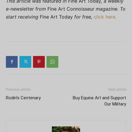
This article was featured in
Fine Art Today
, a weekly
e-newsletter from
Fine Art Connoisseur
magazine. To
start receiving
Fine Art Today
for free,
click here.
Previous article
Next article
Rodin’s Centenary
Buy Equine Art and Support
Our Military