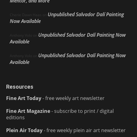
Mentor, and More
Unpublished Salvador Dalí Painting
Cherie Dawn Haas
on
Now Available
Unpublished Salvador Dalí Painting Now
Anthony Volo
on
Available
Unpublished Salvador Dalí Painting Now
Anthony Volo
on
Available
Resources
Fine Art Today
- free weekly art newsletter
Fine Art Magazine
- subscribe to print / digital
editions
Plein Air Today
- free weekly plein air art newsletter