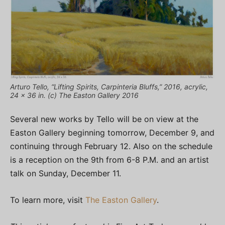
Arturo Tello, “Lifting Spirits, Carpinteria Bluffs,” 2016, acrylic,
24 x 36 in. (c) The Easton Gallery 2016
Several new works by Tello will be on view at the
Easton Gallery beginning tomorrow, December 9, and
continuing through February 12. Also on the schedule
is a reception on the 9th from 6-8 P.M. and an artist
talk on Sunday, December 11.
To learn more, visit
The Easton Gallery
.