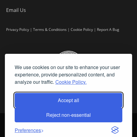
Email Us
Privacy Policy
|
Terms & Conditions
|
Cookie Policy
|
Report A Bug
We use cookies on our site to enhance your user
experience, provide personalized content, and
analyze our traffic.
Cookie Policy.
Accept all
Reject non-essential
©
2026 Fine Art Connoisseur is a Trademark of Streamline Publishing,
Inc.
Preferences
All Rights Reserved. Streamline Publishing, Inc. |
What We Believe