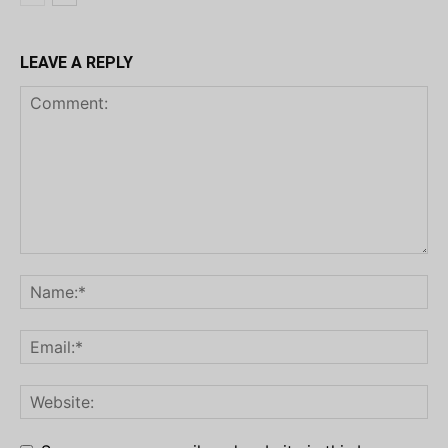
LEAVE A REPLY