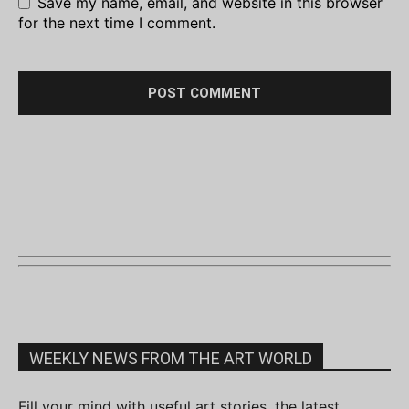
Save my name, email, and website in this browser
for the next time I comment.
WEEKLY NEWS FROM THE ART WORLD
Fill your mind with useful art stories, the latest