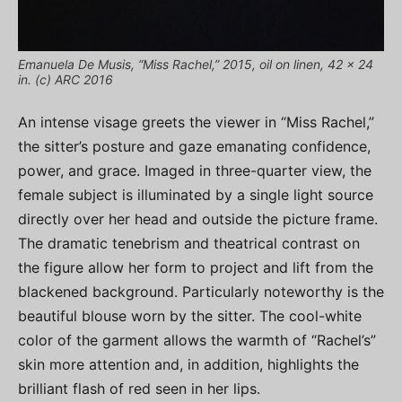
Emanuela De Musis, “Miss Rachel,” 2015, oil on linen, 42 x 24
in. (c) ARC 2016
An intense visage greets the viewer in “Miss Rachel,”
the sitter’s posture and gaze emanating confidence,
power, and grace. Imaged in three-quarter view, the
female subject is illuminated by a single light source
directly over her head and outside the picture frame.
The dramatic tenebrism and theatrical contrast on
the figure allow her form to project and lift from the
blackened background. Particularly noteworthy is the
beautiful blouse worn by the sitter. The cool-white
color of the garment allows the warmth of “Rachel’s”
skin more attention and, in addition, highlights the
brilliant flash of red seen in her lips.