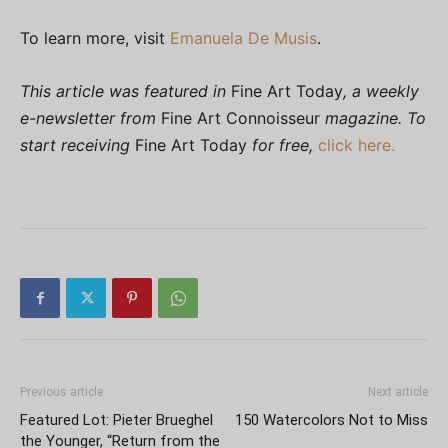
To learn more, visit
Emanuela De Musis
.
This article was featured in
Fine Art Today
, a weekly
e-newsletter from
Fine Art Connoisseur
magazine. To
start receiving
Fine Art Today
for free,
click here.
Previous article
Next article
Featured Lot: Pieter Brueghel
150 Watercolors Not to Miss
the Younger, “Return from the