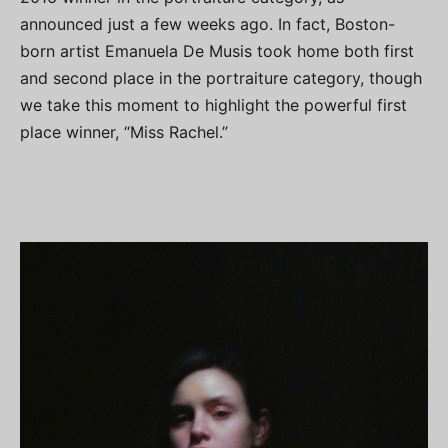
announced just a few weeks ago. In fact, Boston-
born artist Emanuela De Musis took home both first
and second place in the portraiture category, though
we take this moment to highlight the powerful first
place winner, “Miss Rachel.”