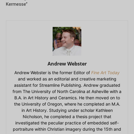
Kermesse”
Andrew Webster
Andrew Webster is the former Editor of
Fine Art Today
and worked as an editorial and creative marketing
assistant for Streamline Publishing. Andrew graduated
from The University of North Carolina at Asheville with a
B.A. in Art History and Ceramics. He then moved on to
the University of Oregon, where he completed an M.A.
in Art History. Studying under scholar Kathleen
Nicholson, he completed a thesis project that
investigated the peculiar practice of embedded self-
portraiture within Christian imagery during the 15th and