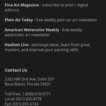
Fine Art Magazine
- subscribe to print / digital
editions
Plein Air Today
- free weekly plein air art newsletter
American Watercolor Weekly
- free weekly
watercolor art newsletter
Realism Live
- exchange ideas, learn from great
masters, and improve your painting skills
Contact Us
2263 NW 2nd Ave, Suite 207
Boca Raton, Florida 33431
Toll-Free: 1 (800) 610-5771
Local: (561) 655-8778
Fax: (561) 655-6164