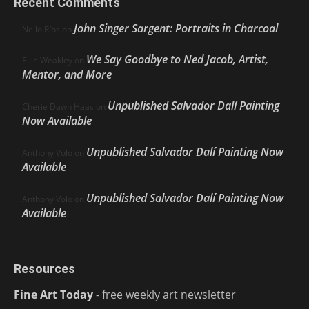
Recent Comments
John Singer Sargent: Portraits in Charcoal
Nello Ríos
on
We Say Goodbye to Ned Jacob, Artist,
Ellie Weakley
on
Mentor, and More
Unpublished Salvador Dalí Painting
Cherie Dawn Haas
on
Now Available
Unpublished Salvador Dalí Painting Now
Anthony Volo
on
Available
Unpublished Salvador Dalí Painting Now
Anthony Volo
on
Available
Resources
Fine Art Today
- free weekly art newsletter