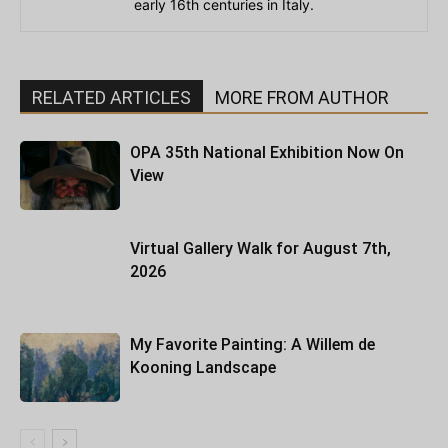
early 16th centuries in Italy.
RELATED ARTICLES
MORE FROM AUTHOR
OPA 35th National Exhibition Now On
View
Virtual Gallery Walk for August 7th,
2026
My Favorite Painting: A Willem de
Kooning Landscape