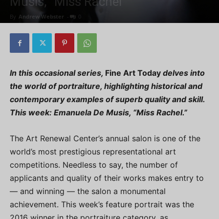
Musis, “Miss Rachel”
By
Andrew Webster
-
0
In this occasional series,
Fine Art Today
delves into
the world of portraiture, highlighting historical and
contemporary examples of superb quality and skill.
This week: Emanuela De Musis, “Miss Rachel.”
The Art Renewal Center’s annual salon is one of the
world’s most prestigious representational art
competitions. Needless to say, the number of
applicants and quality of their works makes entry to
— and winning — the salon a monumental
achievement. This week’s feature portrait was the
2016 winner in the portraiture category, as