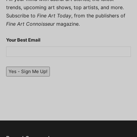
trends, upcoming art shows, top artists, and more.
Subscribe to
Fine Art Today
, from the publishers of
Fine Art Connoisseur
magazine.
Your Best Email
Yes - Sign Me Up!