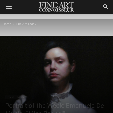
Home
Fine Art Today
Fine Art Today
Portrait of the Week: Emanuela De