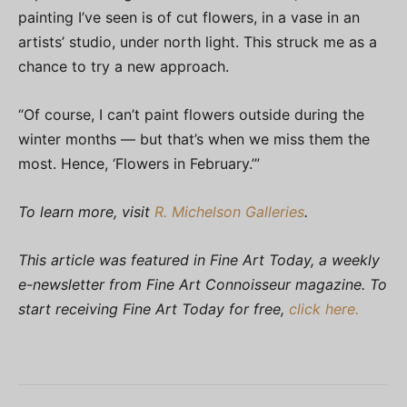
painting I’ve seen is of cut flowers, in a vase in an
artists’ studio, under north light. This struck me as a
chance to try a new approach.
“Of course, I can’t paint flowers outside during the
winter months — but that’s when we miss them the
most. Hence, ‘Flowers in February.’”
To learn more, visit
R. Michelson Galleries
.
This article was featured in Fine Art Today, a weekly
e-newsletter from Fine Art Connoisseur magazine. To
start receiving Fine Art Today for free,
click here.