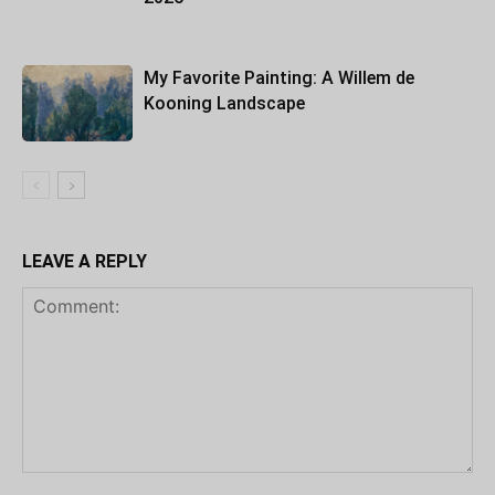
My Favorite Painting: A Willem de
Kooning Landscape
LEAVE A REPLY