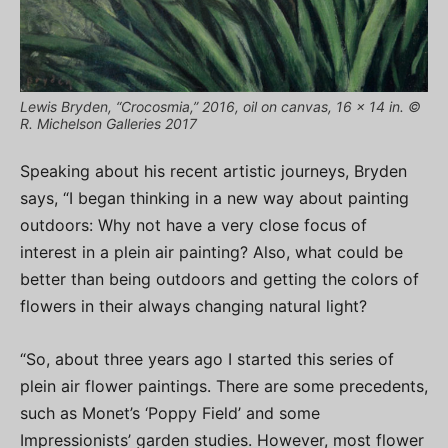
Lewis Bryden, “Crocosmia,” 2016, oil on canvas, 16 x 14 in. ©
R. Michelson Galleries 2017
Speaking about his recent artistic journeys, Bryden
says, “I began thinking in a new way about painting
outdoors: Why not have a very close focus of
interest in a plein air painting? Also, what could be
better than being outdoors and getting the colors of
flowers in their always changing natural light?
“So, about three years ago I started this series of
plein air flower paintings. There are some precedents,
such as Monet’s ‘Poppy Field’ and some
Impressionists’ garden studies. However, most flower