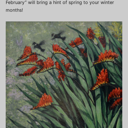
February” will bring a hint of spring to your winter
months!