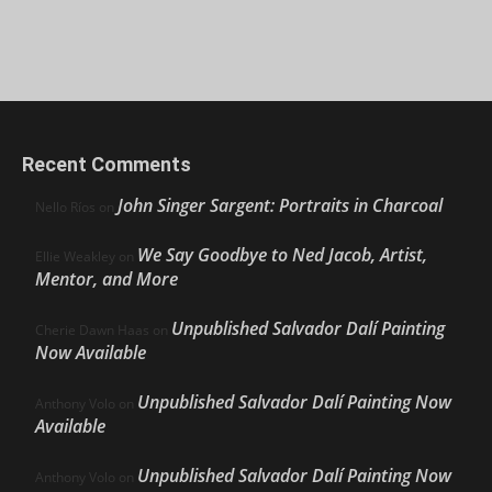
Recent Comments
John Singer Sargent: Portraits in Charcoal
Nello Ríos
on
We Say Goodbye to Ned Jacob, Artist,
Ellie Weakley
on
Mentor, and More
Unpublished Salvador Dalí Painting
Cherie Dawn Haas
on
Now Available
Unpublished Salvador Dalí Painting Now
Anthony Volo
on
Available
Unpublished Salvador Dalí Painting Now
Anthony Volo
on