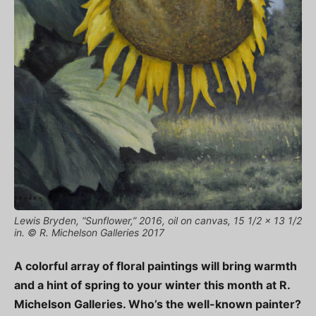
Lewis Bryden, “Sunflower,” 2016, oil on canvas, 15 1/2 x 13 1/2
in. © R. Michelson Galleries 2017
A colorful array of floral paintings will bring warmth
and a hint of spring to your winter this month at R.
Michelson Galleries. Who’s the well-known painter?