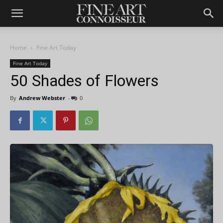
Home
Fine Art Today
Fine Art Today
50 Shades of Flowers
By
Andrew Webster
-
0