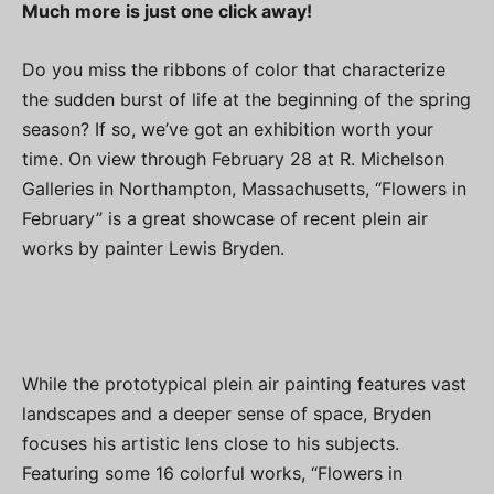
Much more is just one click away!
Do you miss the ribbons of color that characterize
the sudden burst of life at the beginning of the spring
season? If so, we’ve got an exhibition worth your
time. On view through February 28 at R. Michelson
Galleries in Northampton, Massachusetts, “Flowers in
February” is a great showcase of recent plein air
works by painter Lewis Bryden.
While the prototypical plein air painting features vast
landscapes and a deeper sense of space, Bryden
focuses his artistic lens close to his subjects.
Featuring some 16 colorful works, “Flowers in