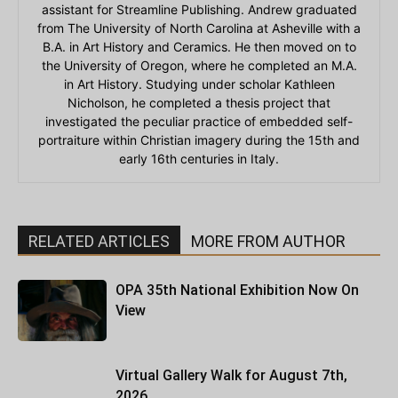
assistant for Streamline Publishing. Andrew graduated
from The University of North Carolina at Asheville with a
B.A. in Art History and Ceramics. He then moved on to
the University of Oregon, where he completed an M.A.
in Art History. Studying under scholar Kathleen
Nicholson, he completed a thesis project that
investigated the peculiar practice of embedded self-
portraiture within Christian imagery during the 15th and
early 16th centuries in Italy.
RELATED ARTICLES
MORE FROM AUTHOR
OPA 35th National Exhibition Now On
View
Virtual Gallery Walk for August 7th,
2026