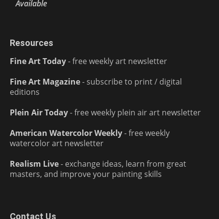
Available
Resources
Fine Art Today
- free weekly art newsletter
Fine Art Magazine
- subscribe to print / digital
editions
Plein Air Today
- free weekly plein air art newsletter
American Watercolor Weekly
- free weekly
watercolor art newsletter
Realism Live
- exchange ideas, learn from great
masters, and improve your painting skills
Contact Us