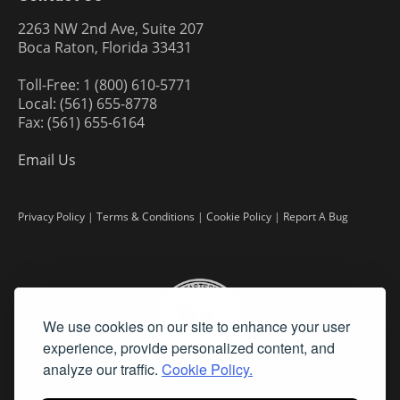
2263 NW 2nd Ave, Suite 207
Boca Raton, Florida 33431
Toll-Free: 1 (800) 610-5771
Local: (561) 655-8778
Fax: (561) 655-6164
Email Us
Privacy Policy
|
Terms & Conditions
|
Cookie Policy
|
Report A Bug
We use cookies on our site to enhance your user
experience, provide personalized content, and
analyze our traffic.
Cookie Policy.