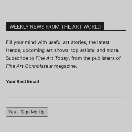
WEEKLY NEWS FROM THE ART WORLD
Fill your mind with useful art stories, the latest
trends, upcoming art shows, top artists, and more.
Subscribe to
Fine Art Today
, from the publishers of
Fine Art Connoisseur
magazine.
Your Best Email
Yes - Sign Me Up!