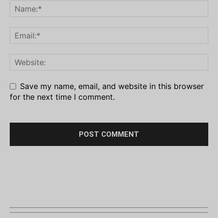
Save my name, email, and website in this browser
for the next time I comment.