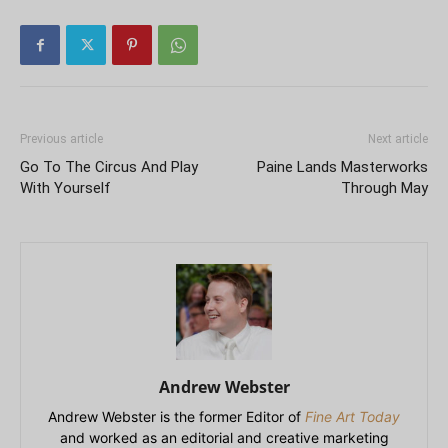
Previous article
Next article
Go To The Circus And Play
Paine Lands Masterworks
With Yourself
Through May
Andrew Webster
Andrew Webster is the former Editor of
Fine Art Today
and worked as an editorial and creative marketing