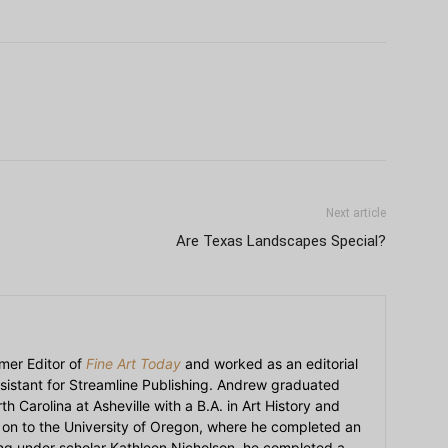
Next article
Are Texas Landscapes Special?
mer Editor of
Fine Art Today
and worked as an editorial
sistant for Streamline Publishing. Andrew graduated
h Carolina at Asheville with a B.A. in Art History and
on to the University of Oregon, where he completed an
ying under scholar Kathleen Nicholson, he completed a