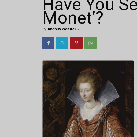
Have You Se
Monet’?
By
Andrew Webster
-