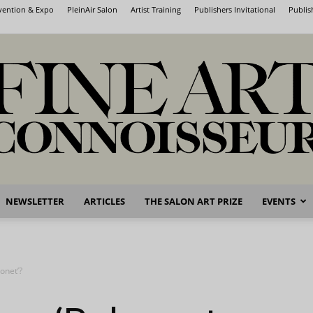
nvention & Expo
PleinAir Salon
Artist Training
Publishers Invitational
Publis
NEWSLETTER
ARTICLES
THE SALON ART PRIZE
EVENTS
Fine
onet’?
Art