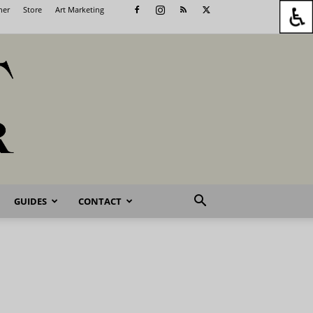
her
Store
Art Marketing
GUIDES
CONTACT