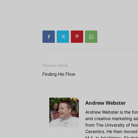
Previous article
Finding His Flow
Andrew Webster
Andrew Webster is the for
and creative marketing as
from The University of Nort
Ceramics. He then moved 
M.A. in Art History. Stud