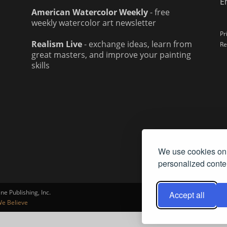
E
American Watercolor Weekly
- free
weekly watercolor art newsletter
Pr
Realism Live
- exchange ideas, learn from
Re
great masters, and improve your painting
skills
We use cookies on 
personalized conten
e Publishing, Inc.
Accept all
e Believe