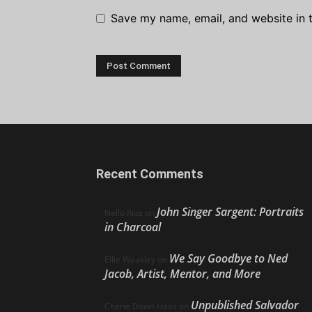
Save my name, email, and website in t
Recent Comments
John Singer Sargent: Portraits
Nello Ríos
on
in Charcoal
We Say Goodbye to Ned
Ellie Weakley
on
Jacob, Artist, Mentor, and More
Unpublished Salvador
Cherie Dawn Haas
on