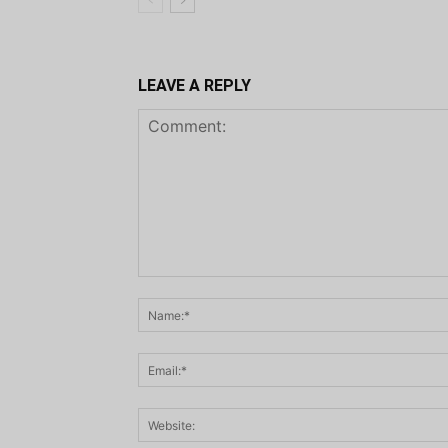
LEAVE A REPLY