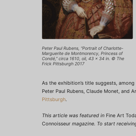
Peter Paul Rubens, “Portrait of Charlotte-
Marguerite de Montmorency, Princess of
Condé,” circa 1610, oil, 43 x 34 in. © The
Frick Pittsburgh 2017
As the exhibition’s title suggests, among
Peter Paul Rubens, Claude Monet, and Art
Pittsburgh
.
This article was featured in
Fine Art Tod
Connoisseur
magazine. To start receivi