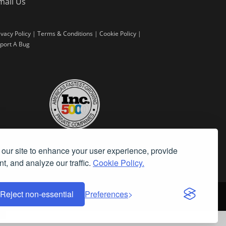
mail Us
ivacy Policy
|
Terms & Conditions
|
Cookie Policy
|
port A Bug
our site to enhance your user experience, provide
t, and analyze our traffic.
Cookie Policy.
Reject non-essential
Preferences