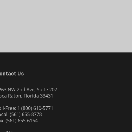
ontact Us
263 NW 2nd Ave, Suite 207
oca Raton, Florida 33431
oll-Free: 1 (800) 610-5771
ocal: (561) 655-8778
ax: (561) 655-6164