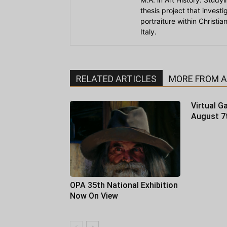
thesis project that invest
portraiture within Christi
Italy.
RELATED ARTICLES
MORE FROM 
Virtual Ga
August 7
OPA 35th National Exhibition
Now On View