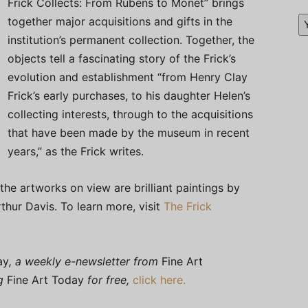
Frick Collects: From Rubens to Monet” brings
together major acquisitions and gifts in the
institution’s permanent collection. Together, the
objects tell a fascinating story of the Frick’s
evolution and establishment “from Henry Clay
Frick’s early purchases, to his daughter Helen’s
collecting interests, through to the acquisitions
that have been made by the museum in recent
years,” as the Frick writes.
 the artworks on view are brilliant paintings by
hur Davis. To learn more, visit
The Frick
ay
, a weekly e-newsletter from
Fine Art
ng
Fine Art Today
for free,
click here.