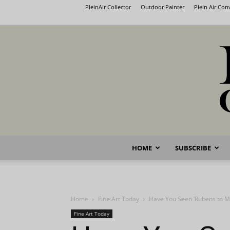
PleinAir Collector
Outdoor Painter
Plein Air Co
HOME
SUBSCRIBE
Home
Fine Art Today
Have You Seen ‘Rubens to M
Fine Art Today