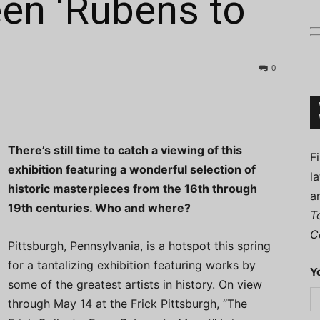
en ‘Rubens to
0
Connoisseur
There’s still time to catch a viewing of this
F
exhibition featuring a wonderful selection of
l
historic masterpieces from the 16th through
a
19th centuries. Who and where?
T
C
Pittsburgh, Pennsylvania, is a hotspot this spring
for a tantalizing exhibition featuring works by
Y
some of the greatest artists in history. On view
through May 14 at the Frick Pittsburgh, “The