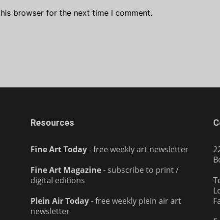
his browser for the next time I comment.
Resources
C
Fine Art Today
- free weekly art newsletter
2
B
Fine Art Magazine
- subscribe to print /
digital editions
T
L
Plein Air Today
- free weekly plein air art
F
newsletter