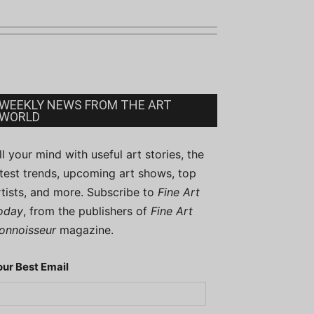
WEEKLY NEWS FROM THE ART
WORLD
ill your mind with useful art stories, the
atest trends, upcoming art shows, top
rtists, and more. Subscribe to
Fine Art
oday
, from the publishers of
Fine Art
onnoisseur
magazine.
our Best Email