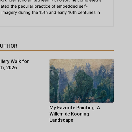
igated the peculiar practice of embedded self-
an imagery during the 15th and early 16th centuries in
AUTHOR
llery Walk for
th, 2026
My Favorite Painting: A
Willem de Kooning
Landscape