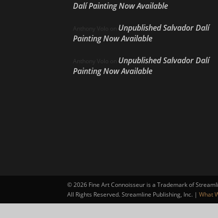
Dalí Painting Now Available
Unpublished Salvador Dalí
Anthony Volo
on
Painting Now Available
Unpublished Salvador Dalí
Anthony Volo
on
Painting Now Available
©
2026 Fine Art Connoisseur is a Trademark of Streamlin
All Rights Reserved. Streamline Publishing, Inc. |
What W