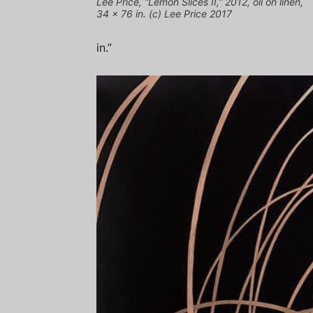
Lee Price, “Lemon Slices II,” 2012, oil on linen,
34 x 76 in. (c) Lee Price 2017
in.”