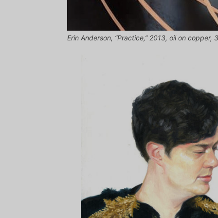
Erin Anderson, “Practice,” 2013, oil on copper, 