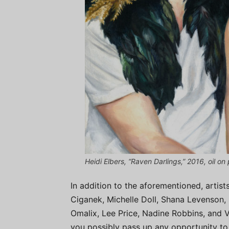
Heidi Elbers, “Raven Darlings,” 2016, oil on 
In addition to the aforementioned, artist
Ciganek, Michelle Doll, Shana Levenson,
Omalix, Lee Price, Nadine Robbins, and V
you possibly pass up any opportunity to