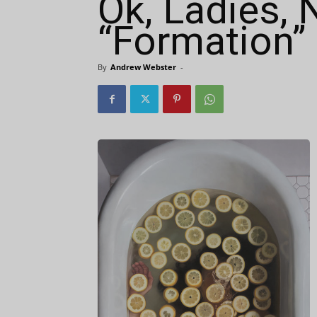
Ok, Ladies, 
“Formation”
By
Andrew Webster
-