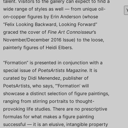
talent. Visitors to the gallery can expect to find a
wide range of styles as well — from unique oil-
on-copper figures by Erin Anderson (whose
“Felix Looking Backward, Looking Forward”
graced the cover of
Fine Art Connoisseur
’s
November/December 2016 Issue) to the loose,
painterly figures of Heidi Elbers.
“Formation” is presented in conjunction with a
special issue of
PoetsArtists
Magazine
. It is
curated by Didi Menendez, publisher of
PoetsArtists, who says, “‘Formation’ will
showcase a distinct selection of figure paintings,
ranging from stirring portraits to thought-
provoking life studies. There are no prescriptive
formulas for what makes a figure painting
successful — it is an elusive, intangible property