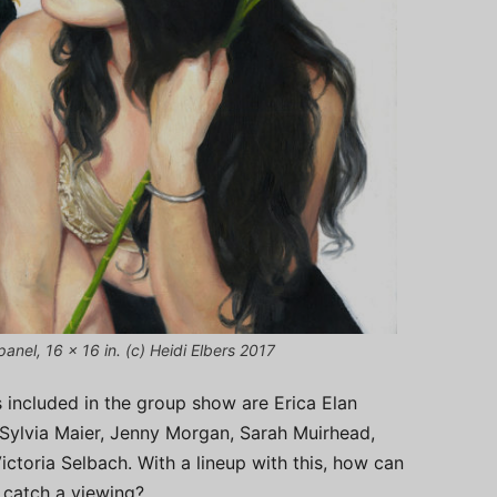
panel, 16 x 16 in. (c) Heidi Elbers 2017
s included in the group show are Erica Elan
 Sylvia Maier, Jenny Morgan, Sarah Muirhead,
ictoria Selbach. With a lineup with this, how can
 catch a viewing?