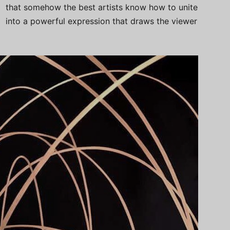
that somehow the best artists know how to unite
into a powerful expression that draws the viewer