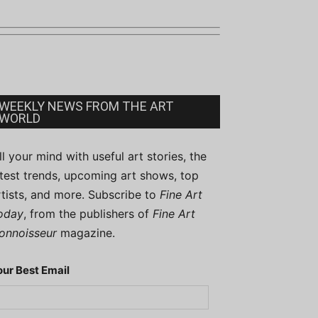
WEEKLY NEWS FROM THE ART
WORLD
ill your mind with useful art stories, the
atest trends, upcoming art shows, top
rtists, and more. Subscribe to
Fine Art
oday
, from the publishers of
Fine Art
onnoisseur
magazine.
our Best Email