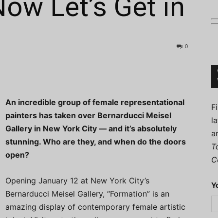
Now Let’s Get in
0
Connoisseur
An incredible group of female representational
F
painters has taken over Bernarducci Meisel
l
Gallery in New York City — and it’s absolutely
a
stunning. Who are they, and when do the doors
T
open?
C
Opening January 12 at New York City’s
Y
Bernarducci Meisel Gallery, “Formation” is an
amazing display of contemporary female artistic