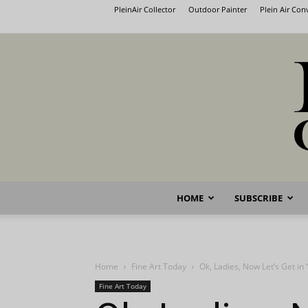
PleinAir Collector
Outdoor Painter
Plein Air Co
HOME
SUBSCRIBE
Home
Fine Art Today
Ok, Ladies, Now Let’s Get in
Fine Art Today