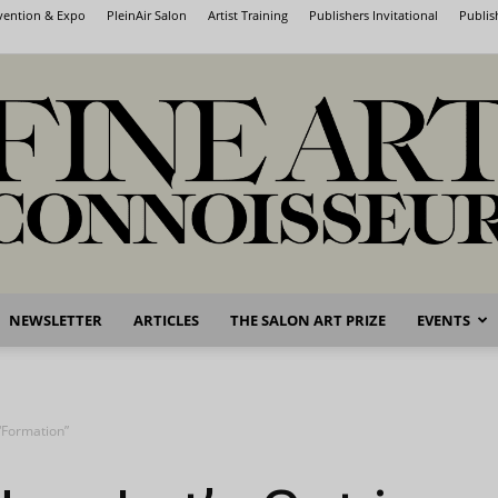
nvention & Expo
PleinAir Salon
Artist Training
Publishers Invitational
Publis
NEWSLETTER
ARTICLES
THE SALON ART PRIZE
EVENTS
Fine
 “Formation”
Art