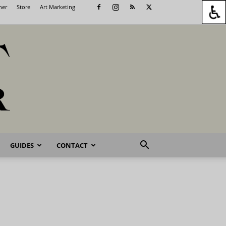
her
Store
Art Marketing
GUIDES
CONTACT