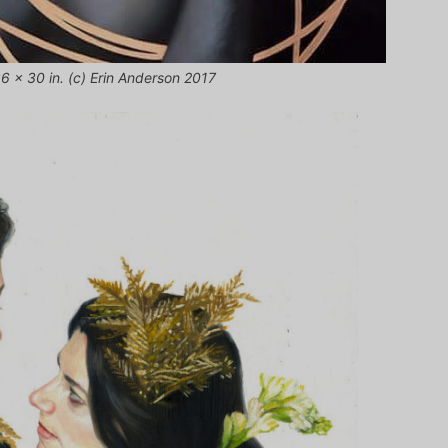
36 x 30 in. (c) Erin Anderson 2017