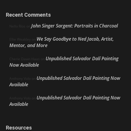
Recent Comments
John Singer Sargent: Portraits in Charcoal
Nello Ríos
on
We Say Goodbye to Ned Jacob, Artist,
Ellie Weakley
on
Mentor, and More
Unpublished Salvador Dalí Painting
Cherie Dawn Haas
on
Now Available
Unpublished Salvador Dalí Painting Now
Anthony Volo
on
Available
Unpublished Salvador Dalí Painting Now
Anthony Volo
on
Available
Resources