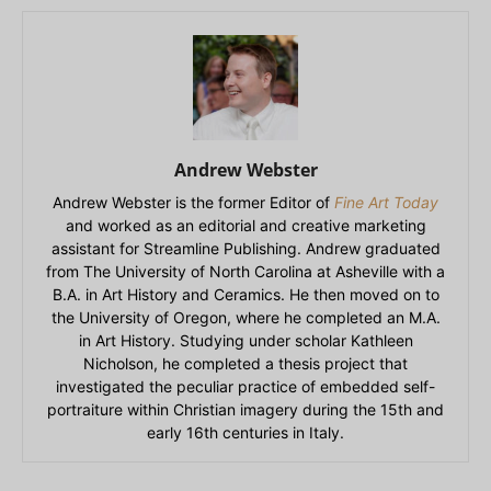
Andrew Webster
Andrew Webster is the former Editor of
Fine Art Today
and worked as an editorial and creative marketing
assistant for Streamline Publishing. Andrew graduated
from The University of North Carolina at Asheville with a
B.A. in Art History and Ceramics. He then moved on to
the University of Oregon, where he completed an M.A.
in Art History. Studying under scholar Kathleen
Nicholson, he completed a thesis project that
investigated the peculiar practice of embedded self-
portraiture within Christian imagery during the 15th and
early 16th centuries in Italy.