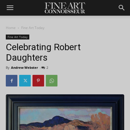
Home
Fine Art Today
Fine Art Today
Celebrating Robert
Daughters
By
Andrew Webster
-
2