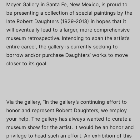
Meyer Gallery in Santa Fe, New Mexico, is proud to
be presenting a collection of special paintings by the
late Robert Daughters (1929-2013) in hopes that it
will eventually lead to a larger, more comprehensive
museum retrospective. Intending to span the artist’s
entire career, the gallery is currently seeking to
borrow and/or purchase Daughters’ works to move
closer to its goal.
Via the gallery, “In the gallery’s continuing effort to
honor and represent Robert Daughters, we employ
your help. The gallery has always wanted to curate a
museum show for the artist. It would be an honor and
privilege to head such an effort. An exhibition of this