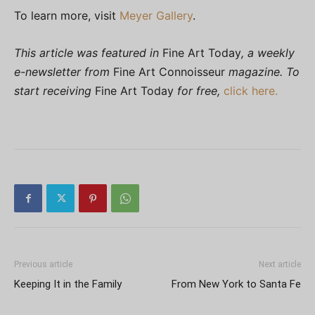
To learn more, visit
Meyer Gallery
.
This article was featured in
Fine Art Today
, a weekly
e-newsletter from
Fine Art Connoisseur
magazine. To
start receiving
Fine Art Today
for free,
click here.
Previous article
Next article
Keeping It in the Family
From New York to Santa Fe