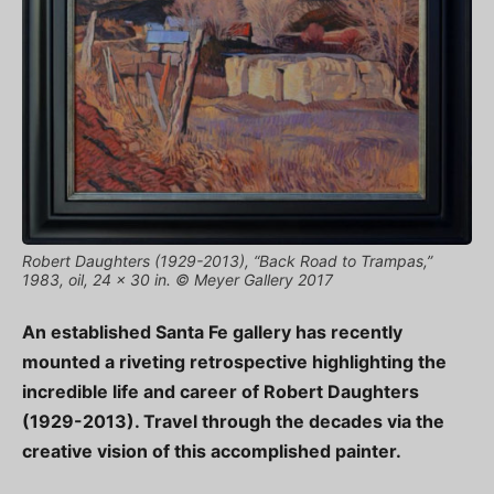
Robert Daughters (1929-2013), “Back Road to Trampas,”
1983, oil, 24 x 30 in. © Meyer Gallery 2017
An established Santa Fe gallery has recently
mounted a riveting retrospective highlighting the
incredible life and career of Robert Daughters
(1929-2013). Travel through the decades via the
creative vision of this accomplished painter.