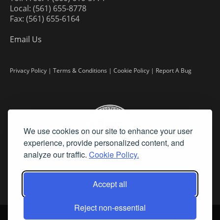
Local: (561) 655-8778
Fax: (561) 655-6164
Email Us
Privacy Policy
|
Terms & Conditions
|
Cookie Policy
|
Report A Bug
We use cookies on our site to enhance your user
experience, provide personalized content, and
analyze our traffic.
Cookie Policy.
Accept all
Reject non-essential
©
2026 Fine Art Connoisseur is a Trademark of Streamline Publishing,