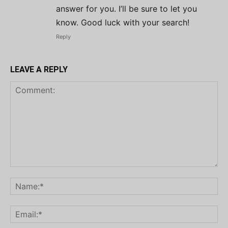
answer for you. I’ll be sure to let you
know. Good luck with your search!
Reply
LEAVE A REPLY