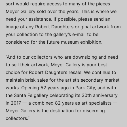
sort would require access to many of the pieces
Meyer Gallery sold over the years. This is where we
need your assistance. If possible, please send an
image of any Robert Daughters original artwork from
your collection to the gallery’s e-mail to be
considered for the future museum exhibition.
“And to our collectors who are downsizing and need
to sell their artwork, Meyer Gallery is your best
choice for Robert Daughters resale. We continue to
maintain brisk sales for the artist’s secondary market
works. Opening 52 years ago in Park City, and with
the Santa Fe gallery celebrating its 30th anniversary
in 2017 — a combined 82 years as art specialists —
Meyer Gallery is the destination for discerning
collectors.”