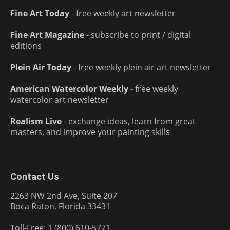
Fine Art Today
- free weekly art newsletter
Fine Art Magazine
- subscribe to print / digital
editions
Plein Air Today
- free weekly plein air art newsletter
American Watercolor Weekly
- free weekly
watercolor art newsletter
Realism Live
- exchange ideas, learn from great
masters, and improve your painting skills
Contact Us
2263 NW 2nd Ave, Suite 207
Boca Raton, Florida 33431
Toll-Free: 1 (800) 610-5771