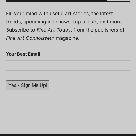
Fill your mind with useful art stories, the latest
trends, upcoming art shows, top artists, and more.
Subscribe to
Fine Art Today
, from the publishers of
Fine Art Connoisseur
magazine.
Your Best Email
Yes - Sign Me Up!