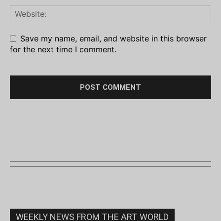
Save my name, email, and website in this browser
for the next time I comment.
WEEKLY NEWS FROM THE ART WORLD