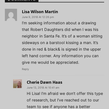
Lisa Wilson Martin
June 9, 2018 At 12:26 pm
I’m seeking information about a drawing
that Robert Daughters did when I was his
neighbor in Santa Fe. It’s of a woman sitting
sideways on a barstool kissing a man. It’s
done in red & black& is signed in the upper
left hand corner. Any information you can
give me would be appreciated.
Reply
Cherie Dawn Haas
June 13, 2018 At 10:41 am
Hi Lisa! I’m afraid we don’t offer this type
of research, but I’ve reached out to our
team to see if anyone has a better