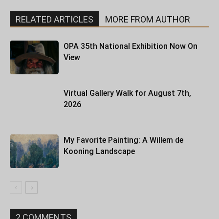
RELATED ARTICLES
MORE FROM AUTHOR
OPA 35th National Exhibition Now On
View
Virtual Gallery Walk for August 7th,
2026
My Favorite Painting: A Willem de
Kooning Landscape
2 COMMENTS