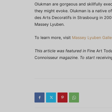
Olukman are gorgeous and skillfully exe
they might evoke. Olukman is a native of
des Arts Decoratifs in Strasbourg in 2005; 
Massey Lyuben.
To learn more, visit
Massey Lyuben Galle
This article was featured in
Fine Art Tod
Connoisseur
magazine. To start receivi