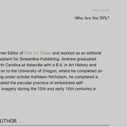
Next article
Who Are the 99%?
mer Editor of
Fine Art Today
and worked as an editorial
sistant for Streamline Publishing. Andrew graduated
h Carolina at Asheville with a B.A. in Art History and
on to the University of Oregon, where he completed an
ying under scholar Kathleen Nicholson, he completed a
igated the peculiar practice of embedded self-
an imagery during the 15th and early 16th centuries in
AUTHOR