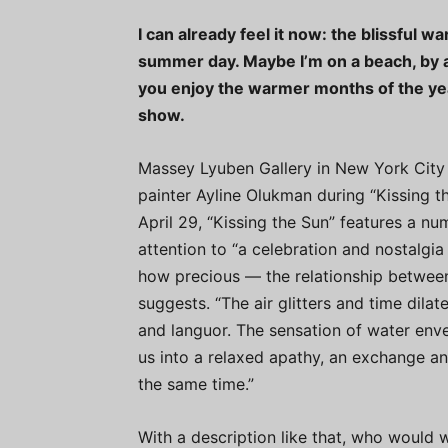
I can already feel it now: the blissful 
summer day. Maybe I’m on a beach, by a
you enjoy the warmer months of the yea
show.
Massey Lyuben Gallery in New York City is
painter Ayline Olukman during “Kissing t
April 29, “Kissing the Sun” features a n
attention to “a celebration and nostalgi
how precious — the relationship between
suggests. “The air glitters and time dilat
and languor. The sensation of water enve
us into a relaxed apathy, an exchange an
the same time.”
With a description like that, who would 