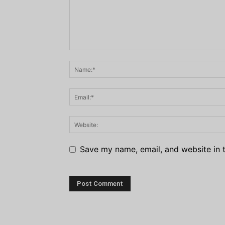
Save my name, email, and website in t