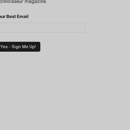
onnoisseur
magazine.
our Best Email