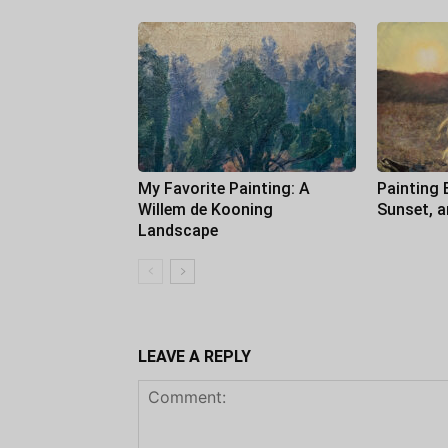
My Favorite Painting: A
Painting 
Willem de Kooning
Sunset, 
Landscape
LEAVE A REPLY