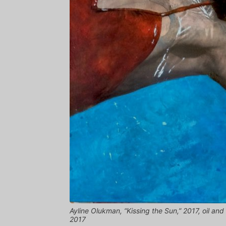
Ayline Olukman, “Kissing the Sun,” 2017, oil a
2017