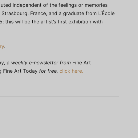
cuted independent of the feelings or memories
 Strasbourg, France, and a graduate from L’École
this will be the artist’s first exhibition with
ry
.
ay
, a weekly e-newsletter from
Fine Art
ng
Fine Art Today
for free,
click here.