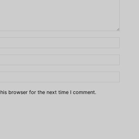
his browser for the next time I comment.