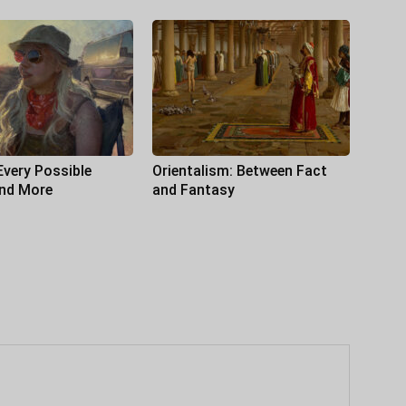
Every Possible
Orientalism: Between Fact
and More
and Fantasy