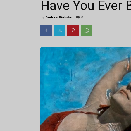
Have You Ever 
By
Andrew Webster
-
0