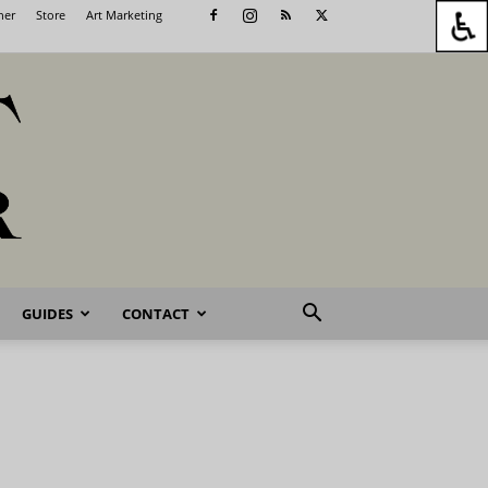
her
Store
Art Marketing
GUIDES
CONTACT