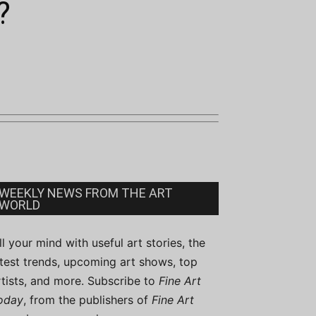
?
WEEKLY NEWS FROM THE ART
WORLD
ill your mind with useful art stories, the
atest trends, upcoming art shows, top
rtists, and more. Subscribe to
Fine Art
oday
, from the publishers of
Fine Art