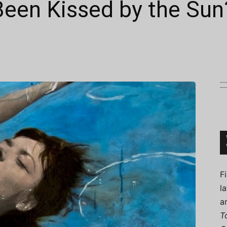
Been Kissed by the Sun
Connoisseur
F
l
a
T