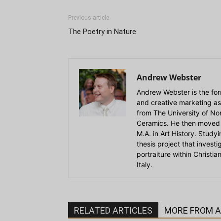
Previous article
The Poetry in Nature
Andrew Webster
Andrew Webster is the for
and creative marketing as
from The University of Nort
Ceramics. He then moved 
M.A. in Art History. Stud
thesis project that invest
portraiture within Christi
Italy.
RELATED ARTICLES
MORE FROM 