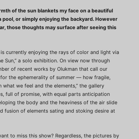
warmth of the sun blankets my face on a beautiful
 pool, or simply enjoying the backyard. However
r, those thoughts may surface after seeing this
 currently enjoying the rays of color and light via
he Sun,” a solo exhibition. On view now through
umber of recent works by Olukman that call our
a for the ephemerality of summer — how fragile,
 what we feel and the elements,” the gallery
es, full of promise, with equal parts anticipation
loping the body and the heaviness of the air slide
d fusion of elements sating and stoking desire at
want to miss this show? Regardless, the pictures by