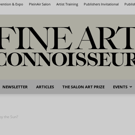
nvention & Expo
PleinAir Salon
Artist Training
Publishers Invitational
Publis
NEWSLETTER
ARTICLES
THE SALON ART PRIZE
EVENTS
Fine
by the Sun?
Art