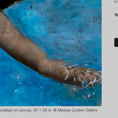
C
Y
nd collage on canvas, 30 x 30 in. © Massey Lyuben Gallery