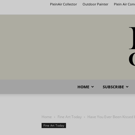
PleinAir Collector
Outdoor Painter
Plein Air Co
HOME
SUBSCRIBE
Home
Fine Art Today
Have You Ever Been Kissed 
Fine Art Today