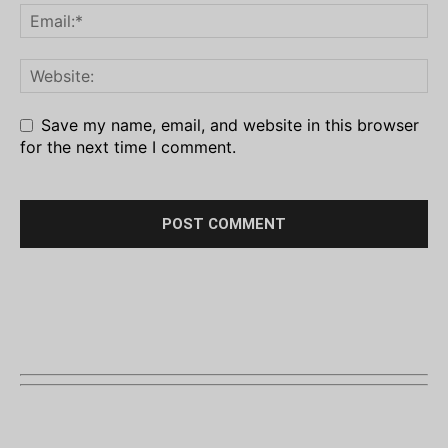
Save my name, email, and website in this browser
for the next time I comment.