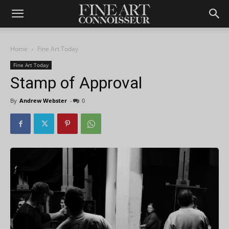
Home
Fine Art Today
Fine Art Today
Stamp of Approval
By
Andrew Webster
-
0