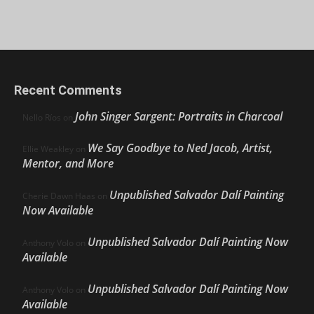
Recent Comments
John Singer Sargent: Portraits in Charcoal
Nello Ríos
on
We Say Goodbye to Ned Jacob, Artist,
Ellie Weakley
on
Mentor, and More
Unpublished Salvador Dalí Painting
Cherie Dawn Haas
on
Now Available
Unpublished Salvador Dalí Painting Now
Anthony Volo
on
Available
Unpublished Salvador Dalí Painting Now
Anthony Volo
on
Available