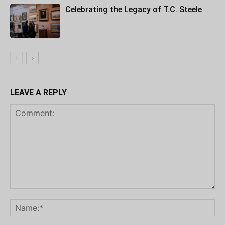
Celebrating the Legacy of T.C. Steele
LEAVE A REPLY