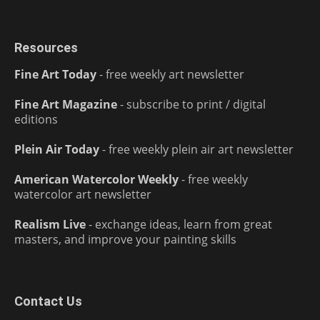
Resources
Fine Art Today
- free weekly art newsletter
Fine Art Magazine
- subscribe to print / digital
editions
Plein Air Today
- free weekly plein air art newsletter
American Watercolor Weekly
- free weekly
watercolor art newsletter
Realism Live
- exchange ideas, learn from great
masters, and improve your painting skills
Contact Us