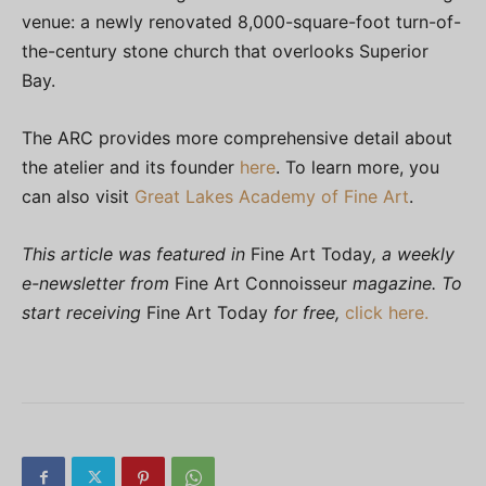
venue: a newly renovated 8,000-square-foot turn-of-
the-century stone church that overlooks Superior
Bay.
The ARC provides more comprehensive detail about
the atelier and its founder
here
. To learn more, you
can also visit
Great Lakes Academy of Fine Art
.
This article was featured in
Fine Art Today
, a weekly
e-newsletter from
Fine Art Connoisseur
magazine. To
start receiving
Fine Art Today
for free,
click here.