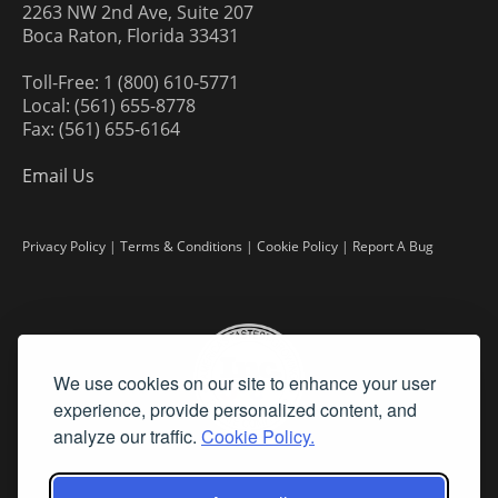
2263 NW 2nd Ave, Suite 207
Boca Raton, Florida 33431
Toll-Free: 1 (800) 610-5771
Local: (561) 655-8778
Fax: (561) 655-6164
Email Us
Privacy Policy
|
Terms & Conditions
|
Cookie Policy
|
Report A Bug
We use cookies on our site to enhance your user
experience, provide personalized content, and
analyze our traffic.
Cookie Policy.