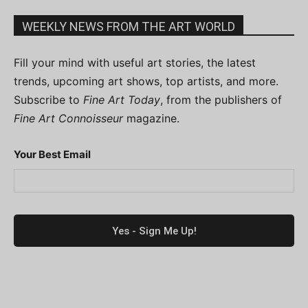
WEEKLY NEWS FROM THE ART WORLD
Fill your mind with useful art stories, the latest
trends, upcoming art shows, top artists, and more.
Subscribe to
Fine Art Today
, from the publishers of
Fine Art Connoisseur
magazine.
Your Best Email