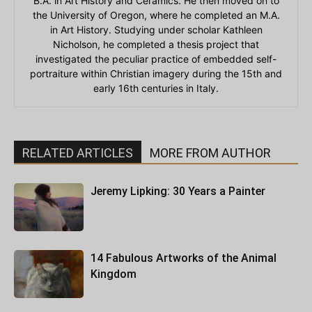
B.A. in Art History and Ceramics. He then moved on to
the University of Oregon, where he completed an M.A.
in Art History. Studying under scholar Kathleen
Nicholson, he completed a thesis project that
investigated the peculiar practice of embedded self-
portraiture within Christian imagery during the 15th and
early 16th centuries in Italy.
RELATED ARTICLES
MORE FROM AUTHOR
Jeremy Lipking: 30 Years a Painter
14 Fabulous Artworks of the Animal
Kingdom