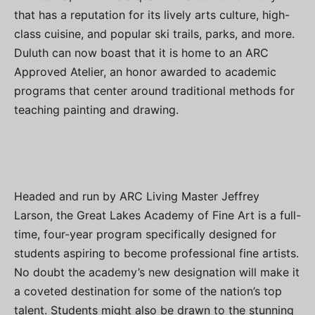
that has a reputation for its lively arts culture, high-
class cuisine, and popular ski trails, parks, and more.
Duluth can now boast that it is home to an ARC
Approved Atelier, an honor awarded to academic
programs that center around traditional methods for
teaching painting and drawing.
Headed and run by ARC Living Master Jeffrey
Larson, the Great Lakes Academy of Fine Art is a full-
time, four-year program specifically designed for
students aspiring to become professional fine artists.
No doubt the academy’s new designation will make it
a coveted destination for some of the nation’s top
talent. Students might also be drawn to the stunning