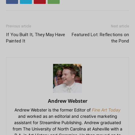
Previous article
Next article
If You Built It, They May Have
Featured Lot: Reflections on
Painted It
the Pond
Andrew Webster
Andrew Webster is the former Editor of
Fine Art Today
and worked as an editorial and creative marketing
assistant for Streamline Publishing. Andrew graduated
from The University of North Carolina at Asheville with a