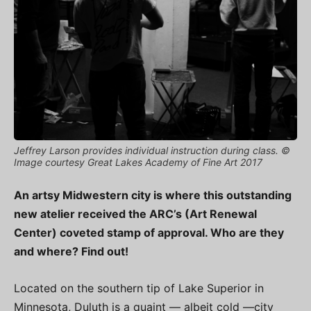
Jeffrey Larson provides individual instruction during class. ©
Image courtesy Great Lakes Academy of Fine Art 2017
An artsy Midwestern city is where this outstanding
new atelier received the ARC’s (Art Renewal
Center) coveted stamp of approval. Who are they
and where? Find out!
Located on the southern tip of Lake Superior in
Minnesota, Duluth is a quaint — albeit cold —city