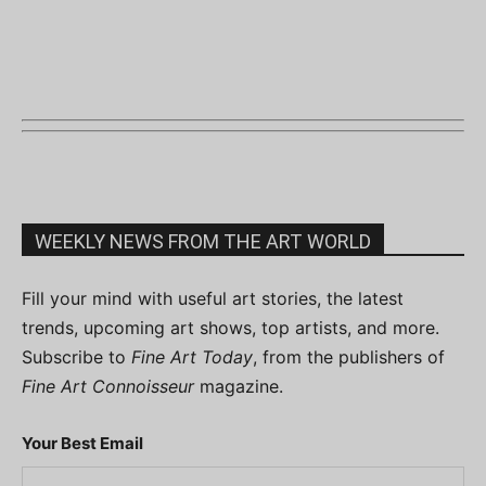
WEEKLY NEWS FROM THE ART WORLD
Fill your mind with useful art stories, the latest
trends, upcoming art shows, top artists, and more.
Subscribe to
Fine Art Today
, from the publishers of
Fine Art Connoisseur
magazine.
Your Best Email