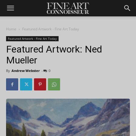
Home
Featured Artwork - Fine Art Today
Featured Artwork - Fine Art Today
Featured Artwork: Ned
Mueller
By
Andrew Webster
-
0