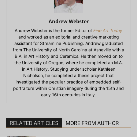
Andrew Webster
Andrew Webster is the former Editor of
Fine Art Today
and worked as an editorial and creative marketing
assistant for Streamline Publishing. Andrew graduated
from The University of North Carolina at Asheville with a
B.A. in Art History and Ceramics. He then moved on to
the University of Oregon, where he completed an M.A.
in Art History. Studying under scholar Kathleen
Nicholson, he completed a thesis project that
investigated the peculiar practice of embedded self-
portraiture within Christian imagery during the 15th and
early 16th centuries in Italy.
RELATED ARTICLES
MORE FROM AUTHOR