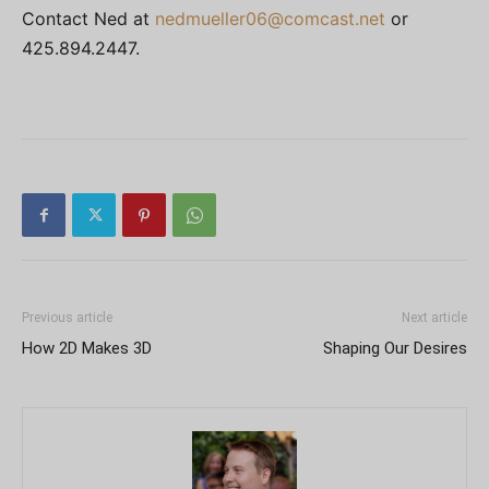
Contact Ned at
nedmueller06@comcast.net
or
425.894.2447.
Previous article
Next article
How 2D Makes 3D
Shaping Our Desires