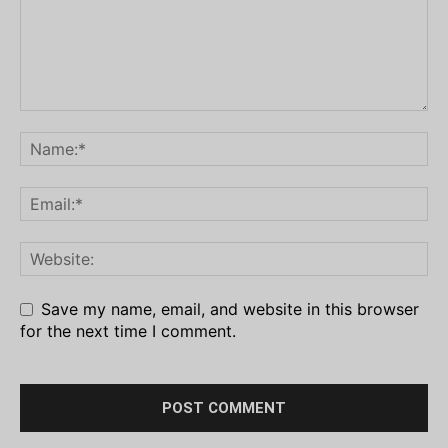
Save my name, email, and website in this browser
for the next time I comment.