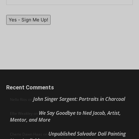
Yes - Sign Me Up!
Recent Comments
John Singer Sargent: Portraits in Charcoal
Nello Ríos
on
We Say Goodbye to Ned Jacob, Artist,
Ellie Weakley
on
Mentor, and More
Unpublished Salvador Dalí Painting
Cherie Dawn Haas
on