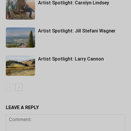
Artist Spotlight: Carolyn Lindsey
Artist Spotlight: Jill Stefani Wagner
Artist Spotlight: Larry Cannon
LEAVE A REPLY