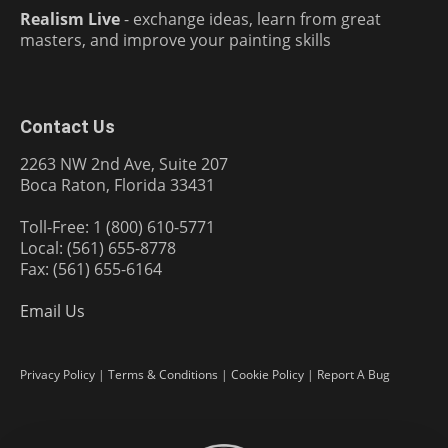
Realism Live
- exchange ideas, learn from great
masters, and improve your painting skills
Contact Us
2263 NW 2nd Ave, Suite 207
Boca Raton, Florida 33431
Toll-Free: 1 (800) 610-5771
Local: (561) 655-8778
Fax: (561) 655-6164
Email Us
Privacy Policy
|
Terms & Conditions
|
Cookie Policy
|
Report A Bug