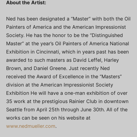
About the Artist:
Ned has been designated a “Master” with both the Oil
Painters of America and the American Impressionist
Society. He has the honor to be the “Distinguished
Master” at the year’s Oil Painters of America National
Exhibition in Cincinnati, which in years past has been
awarded to such masters as David Leffel, Harley
Brown, and Daniel Greene. Just recently Ned
received the Award of Excellence in the “Masters”
division at the American Impressionist Society
Exhibition He will have a one-man exhibition of over
35 work at the prestigious Rainier Club in downtown
Seattle from April 25th through June 30th. All of the
works can be seen on his website at
www.nedmueller.com
.