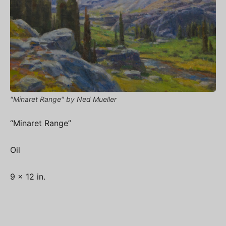
"Minaret Range" by Ned Mueller
“Minaret Range”
Oil
9 x 12 in.