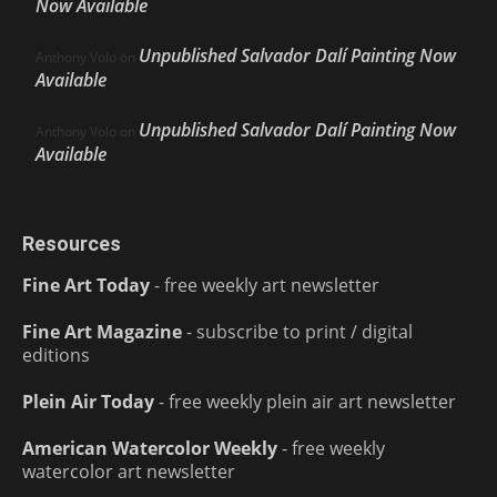
Now Available
Unpublished Salvador Dalí Painting Now
Anthony Volo
on
Available
Unpublished Salvador Dalí Painting Now
Anthony Volo
on
Available
Resources
Fine Art Today
- free weekly art newsletter
Fine Art Magazine
- subscribe to print / digital
editions
Plein Air Today
- free weekly plein air art newsletter
American Watercolor Weekly
- free weekly
watercolor art newsletter