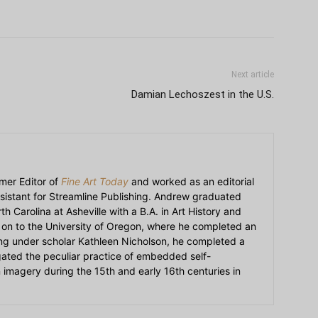
Next article
Damian Lechoszest in the U.S.
mer Editor of
Fine Art Today
and worked as an editorial
sistant for Streamline Publishing. Andrew graduated
h Carolina at Asheville with a B.A. in Art History and
on to the University of Oregon, where he completed an
ying under scholar Kathleen Nicholson, he completed a
igated the peculiar practice of embedded self-
an imagery during the 15th and early 16th centuries in