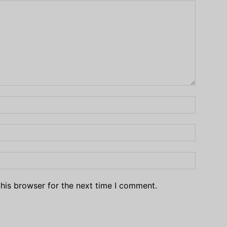
his browser for the next time I comment.