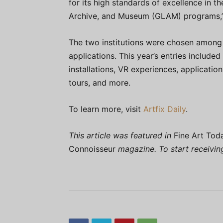
for its high standards of excellence in t
Archive, and Museum (GLAM) programs,” 
The two institutions were chosen among 
applications. This year’s entries included
installations, VR experiences, applicatio
tours, and more.
To learn more, visit
Artfix Daily
.
This article was featured in
Fine Art Tod
Connoisseur
magazine. To start receivi