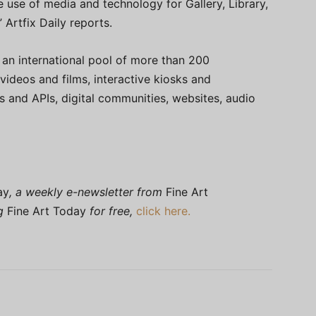
he use of media and technology for Gallery, Library,
Artfix Daily reports.
an international pool of more than 200
 videos and films, interactive kiosks and
ns and APIs, digital communities, websites, audio
ay
, a weekly e-newsletter from
Fine Art
ng
Fine Art Today
for free,
click here.