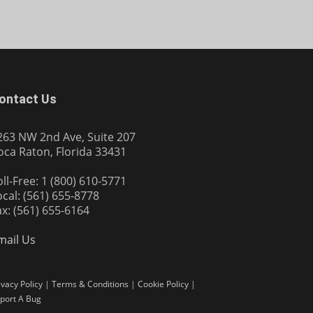
ontact Us
263 NW 2nd Ave, Suite 207
oca Raton, Florida 33431
oll-Free: 1 (800) 610-5771
ocal: (561) 655-8778
ax: (561) 655-6164
mail Us
ivacy Policy
|
Terms & Conditions
|
Cookie Policy
|
port A Bug