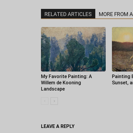
RELATED ARTICLES
MORE FROM 
My Favorite Painting: A
Painting 
Willem de Kooning
Sunset, 
Landscape
LEAVE A REPLY