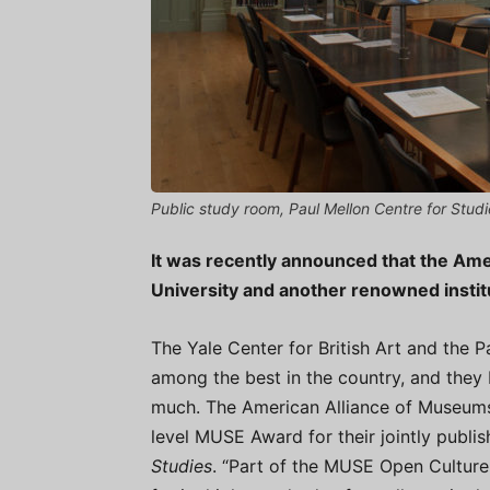
Public study room, Paul Mellon Centre for Studi
It was recently announced that the Am
University and another renowned instit
The Yale Center for British Art and the Pa
among the best in the country, and the
much. The American Alliance of Museums
level MUSE Award for their jointly publis
Studies
. “Part of the MUSE Open Culture