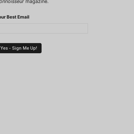
onnoisseur
magazine.
our Best Email