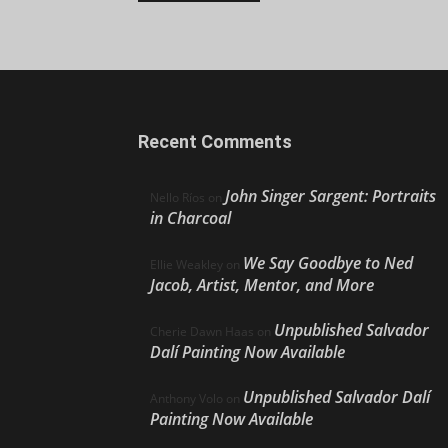
Recent Comments
John Singer Sargent: Portraits
Nello Ríos
on
in Charcoal
We Say Goodbye to Ned
Ellie Weakley
on
Jacob, Artist, Mentor, and More
Unpublished Salvador
Cherie Dawn Haas
on
Dalí Painting Now Available
Unpublished Salvador Dalí
Anthony Volo
on
Painting Now Available