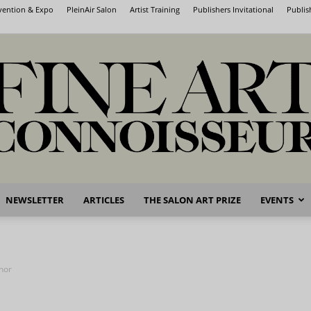
nvention & Expo
PleinAir Salon
Artist Training
Publishers Invitational
Publis
NEWSLETTER
ARTICLES
THE SALON ART PRIZE
EVENTS
Fine
nor
Art