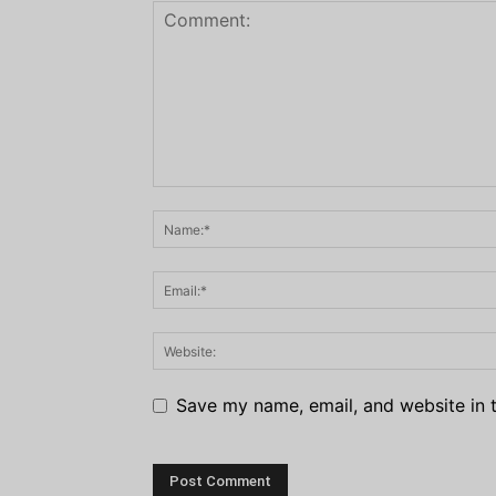
Save my name, email, and website in t