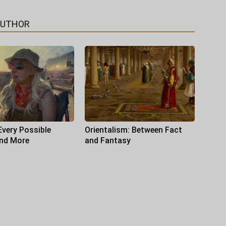
AUTHOR
Every Possible
Orientalism: Between Fact
and More
and Fantasy