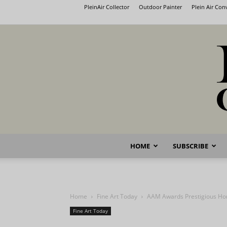
PleinAir Collector
Outdoor Painter
Plein Air Co
HOME
SUBSCRIBE
Home
Fine Art Today
AAM Awards Prestigious Ho
Fine Art Today