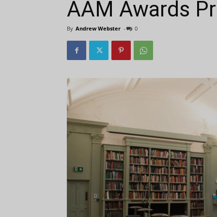
AAM Awards Pre
By
Andrew Webster
-
0