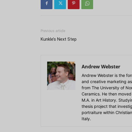
Previous article
Kunkle’s Next Step
Andrew Webster
Andrew Webster is the for
and creative marketing as
from The University of Nort
Ceramics. He then moved 
M.A. in Art History. Stud
thesis project that invest
portraiture within Christi
Italy.