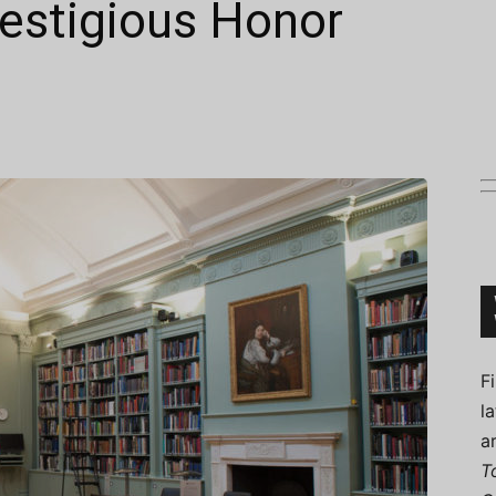
stigious Honor
Connoisseur
F
l
a
T