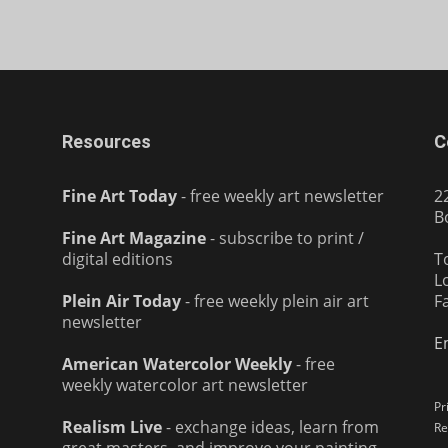
Resources
C
Fine Art Today
- free weekly art newsletter
2
B
Fine Art Magazine
- subscribe to print /
digital editions
T
L
Plein Air Today
- free weekly plein air art
F
newsletter
E
American Watercolor Weekly
- free
weekly watercolor art newsletter
Pr
Realism Live
- exchange ideas, learn from
Re