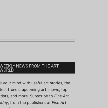
WEEKLY NEWS FROM THE ART
WORLD
ill your mind with useful art stories, the
atest trends, upcoming art shows, top
rtists, and more. Subscribe to
Fine Art
oday
, from the publishers of
Fine Art