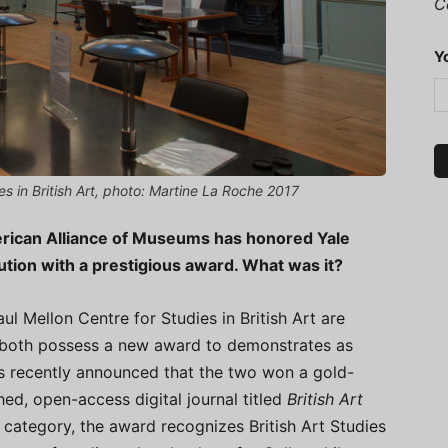
C
Y
es in British Art, photo: Martine La Roche 2017
erican Alliance of Museums has honored Yale
ution with a prestigious award. What was it?
ul Mellon Centre for Studies in British Art are
y both possess a new award to demonstrates as
 recently announced that the two won a gold-
hed, open-access digital journal titled
British Art
 category, the award recognizes British Art Studies