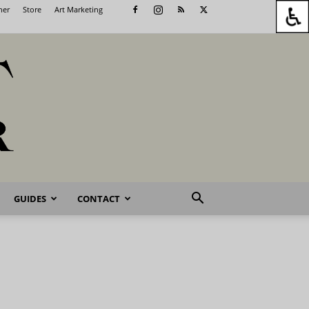
her
Store
Art Marketing
GUIDES
CONTACT