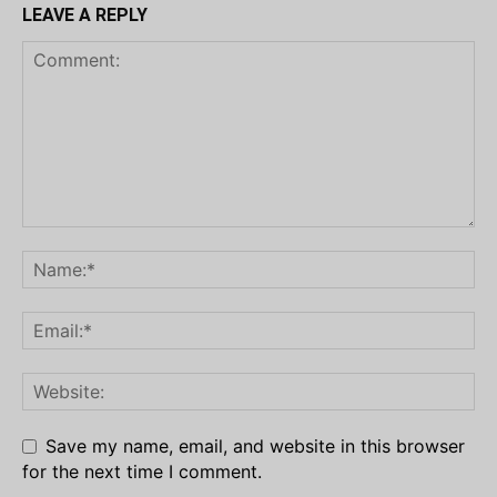
LEAVE A REPLY
Save my name, email, and website in this browser
for the next time I comment.