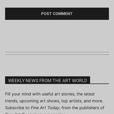
WEEKLY NEWS FROM THE ART WORLD
Fill your mind with useful art stories, the latest
trends, upcoming art shows, top artists, and more.
Subscribe to
Fine Art Today
, from the publishers of