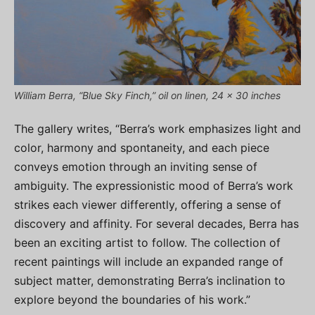
William Berra, “Blue Sky Finch,” oil on linen, 24 x 30 inches
The gallery writes, “Berra’s work emphasizes light and
color, harmony and spontaneity, and each piece
conveys emotion through an inviting sense of
ambiguity. The expressionistic mood of Berra’s work
strikes each viewer differently, offering a sense of
discovery and affinity. For several decades, Berra has
been an exciting artist to follow. The collection of
recent paintings will include an expanded range of
subject matter, demonstrating Berra’s inclination to
explore beyond the boundaries of his work.”