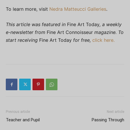
To learn more, visit
Nedra Matteucci Galleries
.
This article was featured in
Fine Art Today
, a weekly
e-newsletter from
Fine Art Connoisseur
magazine. To
start receiving
Fine Art Today
for free,
click here.
Previous article
Next article
Teacher and Pupil
Passing Through