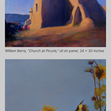
William Berra, “Church at Picuris,” oil on panel, 24 x 30 inches