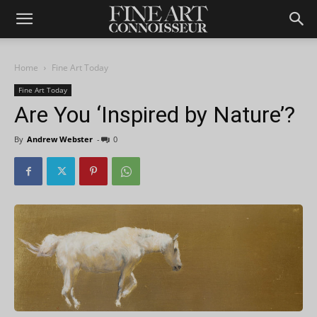
Home
Fine Art Today
Fine Art Today
Are You ‘Inspired by Nature’?
By
Andrew Webster
-
0