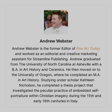
Andrew Webster
Andrew Webster is the former Editor of
Fine Art Today
and worked as an editorial and creative marketing
assistant for Streamline Publishing. Andrew graduated
from The University of North Carolina at Asheville with a
B.A. in Art History and Ceramics. He then moved on to
the University of Oregon, where he completed an M.A.
in Art History. Studying under scholar Kathleen
Nicholson, he completed a thesis project that
investigated the peculiar practice of embedded self-
portraiture within Christian imagery during the 15th and
early 16th centuries in Italy.