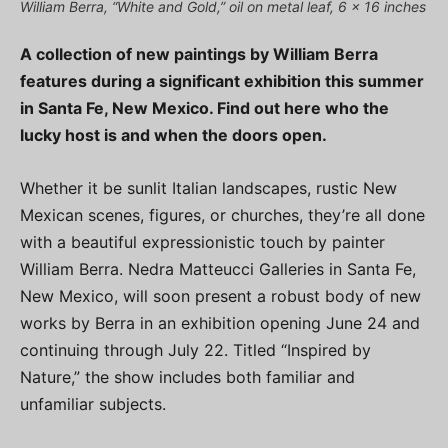
William Berra, “White and Gold,” oil on metal leaf, 6 x 16 inches
A collection of new paintings by William Berra
features during a significant exhibition this summer
in Santa Fe, New Mexico. Find out here who the
lucky host is and when the doors open.
Whether it be sunlit Italian landscapes, rustic New
Mexican scenes, figures, or churches, they’re all done
with a beautiful expressionistic touch by painter
William Berra. Nedra Matteucci Galleries in Santa Fe,
New Mexico, will soon present a robust body of new
works by Berra in an exhibition opening June 24 and
continuing through July 22. Titled “Inspired by
Nature,” the show includes both familiar and
unfamiliar subjects.