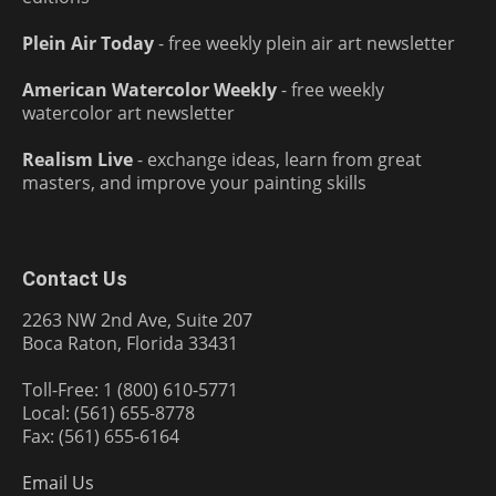
Plein Air Today
- free weekly plein air art newsletter
American Watercolor Weekly
- free weekly
watercolor art newsletter
Realism Live
- exchange ideas, learn from great
masters, and improve your painting skills
Contact Us
2263 NW 2nd Ave, Suite 207
Boca Raton, Florida 33431
Toll-Free: 1 (800) 610-5771
Local: (561) 655-8778
Fax: (561) 655-6164
Email Us