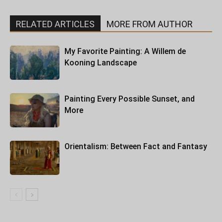
RELATED ARTICLES
MORE FROM AUTHOR
My Favorite Painting: A Willem de
Kooning Landscape
Painting Every Possible Sunset, and
More
Orientalism: Between Fact and Fantasy