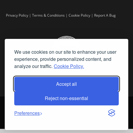
Privacy Policy
|
Terms & Conditions
|
Cookie Policy
|
Report A Bug
We use cookies on our site to enhance your user
experience, provide personalized content, and
analyze our traffic.
Cookie Policy.
Accept all
Reject non-essential
©
2026 Fine Art Connoisseur is a Trademark of Streamline Publishing,
Inc.
Preferences
All Rights Reserved. Streamline Publishing, Inc. |
What We Believe