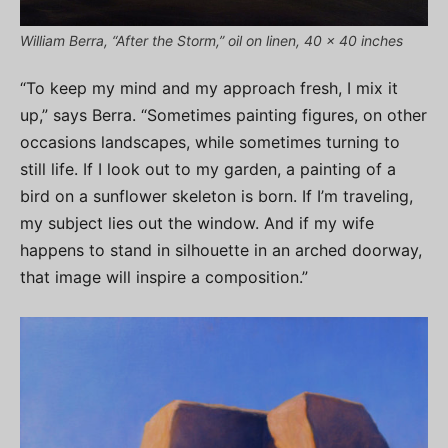
William Berra, “After the Storm,” oil on linen, 40 x 40 inches
“To keep my mind and my approach fresh, I mix it
up,” says Berra. “Sometimes painting figures, on other
occasions landscapes, while sometimes turning to
still life. If I look out to my garden, a painting of a
bird on a sunflower skeleton is born. If I’m traveling,
my subject lies out the window. And if my wife
happens to stand in silhouette in an arched doorway,
that image will inspire a composition.”