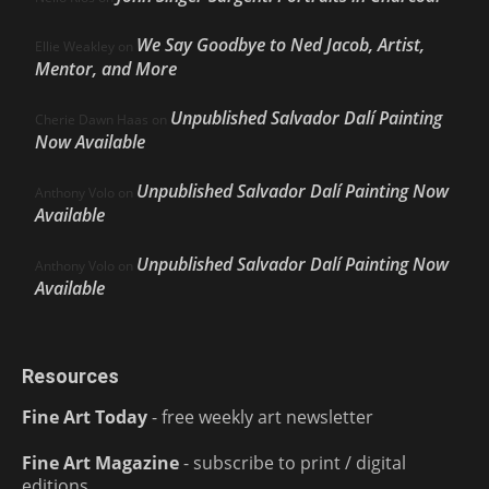
We Say Goodbye to Ned Jacob, Artist,
Ellie Weakley
on
Mentor, and More
Unpublished Salvador Dalí Painting
Cherie Dawn Haas
on
Now Available
Unpublished Salvador Dalí Painting Now
Anthony Volo
on
Available
Unpublished Salvador Dalí Painting Now
Anthony Volo
on
Available
Resources
Fine Art Today
- free weekly art newsletter
Fine Art Magazine
- subscribe to print / digital
editions