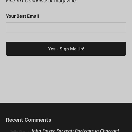
Fine Art Connoisseur
magazine.
Your Best Email
Recent Comments
John Singer Sargent: Portraits in Charcoal
Nello Ríos
on