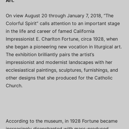
Art.
On view August 20 through January 7, 2018, “The
Colorful Spirit” calls attention to an important stage
in the life and career of famed California
Impressionist E. Charlton Fortune, circa 1928, when
she began a pioneering new vocation in liturgical art.
The exhibition brilliantly pairs the artist’s
impressionist and modernist landscapes with her
ecclesiastical paintings, sculptures, furnishings, and
other designs that she produced for the Catholic
Church.
According to the museum, in 1928 Fortune became
increasingly disenchanted with mass-produced