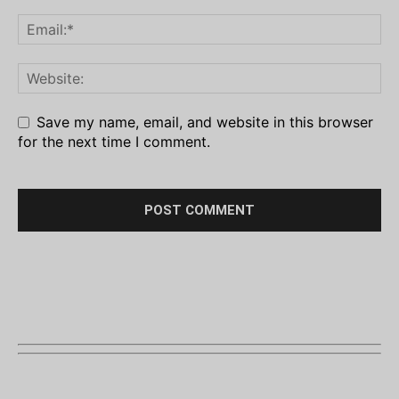
Save my name, email, and website in this browser
for the next time I comment.