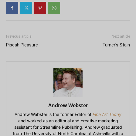
Previous article
Next article
Pisgah Pleasure
Turner’s Stain
Andrew Webster
Andrew Webster is the former Editor of
Fine Art Today
and worked as an editorial and creative marketing
assistant for Streamline Publishing. Andrew graduated
from The University of North Carolina at Asheville with a