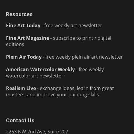
Resources
Fine Art Today
- free weekly art newsletter
Fine Art Magazine
- subscribe to print / digital
editions
Plein Air Today
- free weekly plein air art newsletter
American Watercolor Weekly
- free weekly
watercolor art newsletter
Realism Live
- exchange ideas, learn from great
masters, and improve your painting skills
Contact Us
2263 NW 2nd Ave, Suite 207