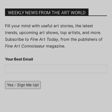
WEEKLY NEWS FROM THE ART WORLD
Fill your mind with useful art stories, the latest
trends, upcoming art shows, top artists, and more.
Subscribe to
Fine Art Today
, from the publishers of
Fine Art Connoisseur
magazine.
Your Best Email
Yes - Sign Me Up!