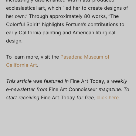
ecclesiastical art, which “led her to create designs of
her own.” Through approximately 80 works, “The
Colorful Spirit” highlights Fortune’s contributions to
early California painting and American liturgical
design.
To learn more, visit the
Pasadena Museum of
California Art
.
This article was featured in
Fine Art Today
, a weekly
e-newsletter from
Fine Art Connoisseur
magazine. To
start receiving
Fine Art Today
for free,
click here.