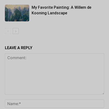
My Favorite Painting: A Willem de
Kooning Landscape
LEAVE A REPLY