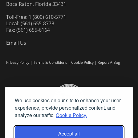
Boca Raton, Florida 33431
Toll-Free: 1 (800) 610-5771
Local: (561) 655-8778
Fax: (561) 655-6164
Email Us
Privacy Policy
|
Terms & Conditions
|
Cookie Policy
|
Report A Bug
We use cookies on our site to enhance your user
experience, provide personalized content, and
analyze our traffic.
Cookie Policy.
Accept all