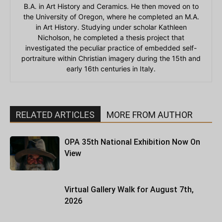
B.A. in Art History and Ceramics. He then moved on to
the University of Oregon, where he completed an M.A.
in Art History. Studying under scholar Kathleen
Nicholson, he completed a thesis project that
investigated the peculiar practice of embedded self-
portraiture within Christian imagery during the 15th and
early 16th centuries in Italy.
RELATED ARTICLES
MORE FROM AUTHOR
OPA 35th National Exhibition Now On
View
Virtual Gallery Walk for August 7th,
2026