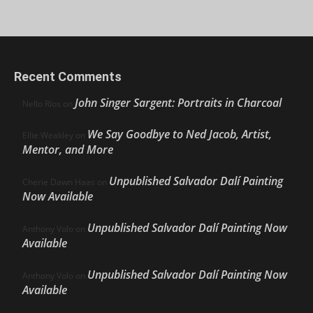
Recent Comments
John Singer Sargent: Portraits in Charcoal
Nello Ríos
on
We Say Goodbye to Ned Jacob, Artist,
Ellie Weakley
on
Mentor, and More
Unpublished Salvador Dalí Painting
Cherie Dawn Haas
on
Now Available
Unpublished Salvador Dalí Painting Now
Anthony Volo
on
Available
Unpublished Salvador Dalí Painting Now
Anthony Volo
on
Available