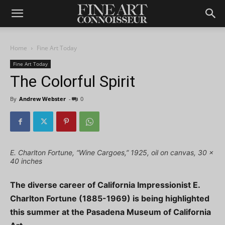
Home
Fine Art Today
Fine Art Today
The Colorful Spirit
By
Andrew Webster
-
0
E. Charlton Fortune, “Wine Cargoes,” 1925, oil on canvas, 30 x
40 inches
The diverse career of California Impressionist E.
Charlton Fortune (1885-1969) is being highlighted
this summer at the Pasadena Museum of California