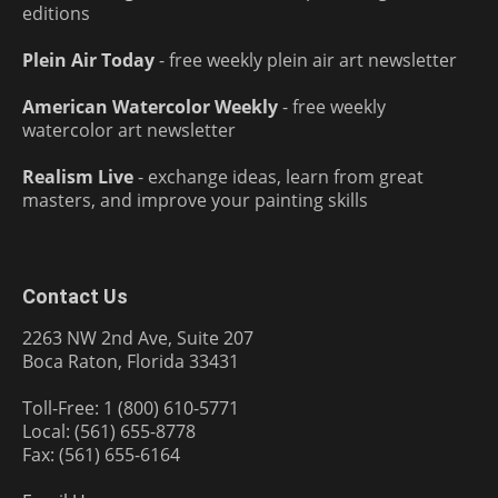
editions
Plein Air Today
- free weekly plein air art newsletter
American Watercolor Weekly
- free weekly
watercolor art newsletter
Realism Live
- exchange ideas, learn from great
masters, and improve your painting skills
Contact Us
2263 NW 2nd Ave, Suite 207
Boca Raton, Florida 33431
Toll-Free: 1 (800) 610-5771
Local: (561) 655-8778
Fax: (561) 655-6164