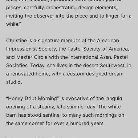
pieces, carefully orchestrating design elements,
inviting the observer into the piece and to linger for a
while.”
Christine is a signature member of the American
Impressionist Society, the Pastel Society of America,
and Master Circle with the International Assn. Pastel
Societies. Today, she lives in the desert Southwest, in
a renovated home, with a custom designed dream
studio.
“Honey Dript Morning” is evocative of the languid
opening of a steamy, late summer day. The white
barn has stood sentinel to many such mornings on
the same corner for over a hundred years.