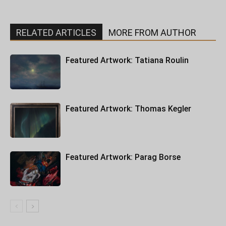
RELATED ARTICLES
MORE FROM AUTHOR
Featured Artwork: Tatiana Roulin
Featured Artwork: Thomas Kegler
Featured Artwork: Parag Borse