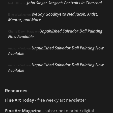
John Singer Sargent: Portraits in Charcoal
Nello Ríos
on
We Say Goodbye to Ned Jacob, Artist,
Ellie Weakley
on
Mentor, and More
Unpublished Salvador Dalí Painting
Cherie Dawn Haas
on
Now Available
Unpublished Salvador Dalí Painting Now
Anthony Volo
on
Available
Unpublished Salvador Dalí Painting Now
Anthony Volo
on
Available
Resources
Fine Art Today
- free weekly art newsletter
Fine Art Magazine
- subscribe to print / digital