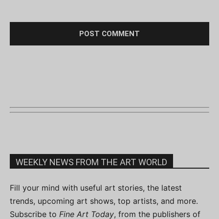
WEEKLY NEWS FROM THE ART WORLD
Fill your mind with useful art stories, the latest
trends, upcoming art shows, top artists, and more.
Subscribe to
Fine Art Today
, from the publishers of