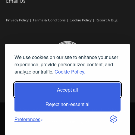
Email Us
Privacy Policy
|
Terms & Conditions
|
Cookie Policy
|
Report A Bug
We use cookies on our site to enhance your user
experience, provide personalized content, and
analyze our traffic.
Cookie Policy.
Accept all
Reject non-essential
©
2026 Fine Art Connoisseur is a Trademark of Streamline Publishing,
Inc.
Preferences
All Rights Reserved. Streamline Publishing, Inc. |
What We Believe