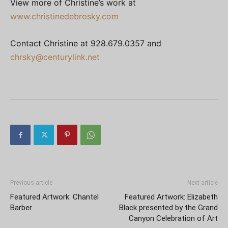
View more of Christine’s work at
www.christinedebrosky.com
Contact Christine at 928.679.0357 and
chrsky@centurylink.net
Previous article
Next article
Featured Artwork: Chantel
Featured Artwork: Elizabeth
Barber
Black presented by the Grand
Canyon Celebration of Art