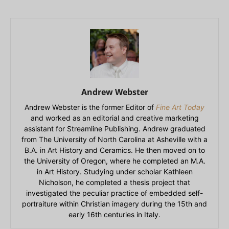
Andrew Webster
Andrew Webster is the former Editor of
Fine Art Today
and worked as an editorial and creative marketing
assistant for Streamline Publishing. Andrew graduated
from The University of North Carolina at Asheville with a
B.A. in Art History and Ceramics. He then moved on to
the University of Oregon, where he completed an M.A.
in Art History. Studying under scholar Kathleen
Nicholson, he completed a thesis project that
investigated the peculiar practice of embedded self-
portraiture within Christian imagery during the 15th and
early 16th centuries in Italy.