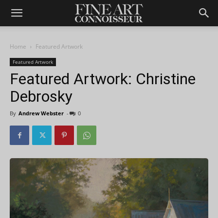
Home
Featured Artwork
Featured Artwork
Featured Artwork: Christine
Debrosky
By
Andrew Webster
-
0