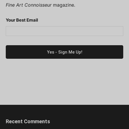
Fine Art Connoisseur
magazine.
Your Best Email
Recent Comments