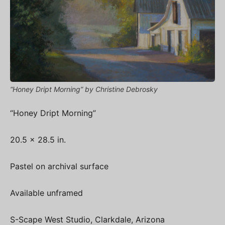
“Honey Dript Morning” by Christine Debrosky
“Honey Dript Morning”
20.5 x 28.5 in.
Pastel on archival surface
Available unframed
S-Scape West Studio, Clarkdale, Arizona