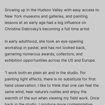
Growing up in the Hudson Valley with easy access to
New York museums and galleries, and painting
lessons at an early age had a big influence on
Christine Debrosky’s becoming a full time artist.
In early adulthood, she took an eye-opening
workshop in pastel, and has not looked back,
garnering numerous awards, collectors, and
exhibition opportunities across the US and Europe.
“I work both en plein air and in the studio. For
painting light effects, there is no substitute for first
hand observation. I like to think that one can feel the
same wind, hear nature’s rustles and enjoy the
warmth of the sun when viewing my field work. Once
back in the studio, I produce more contemplative