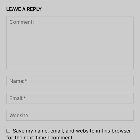
LEAVE A REPLY
Save my name, email, and website in this browser
for the next time I comment.