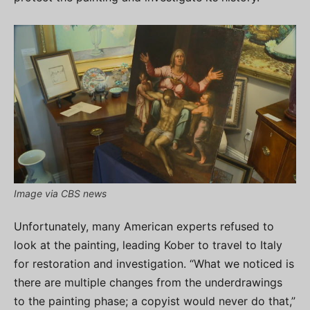
Image via CBS news
Unfortunately, many American experts refused to
look at the painting, leading Kober to travel to Italy
for restoration and investigation. “What we noticed is
there are multiple changes from the underdrawings
to the painting phase; a copyist would never do that,”