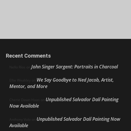
Recent Comments
John Singer Sargent: Portraits in Charcoal
Nello Ríos
on
We Say Goodbye to Ned Jacob, Artist,
Ellie Weakley
on
Mentor, and More
Unpublished Salvador Dalí Painting
Cherie Dawn Haas
on
Now Available
Unpublished Salvador Dalí Painting Now
Anthony Volo
on
Available