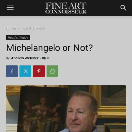
Home
Fine Art Today
Fine Art Today
Michelangelo or Not?
By
Andrew Webster
-
0