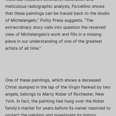
meticulous radiographic analysis, Forcellino shows
that these paintings can be traced back to the studio
of Michelangelo,” Polity Press suggests. “The
extraordinary story calls into question the received
view of Michelangelo’s work and fills in a missing
piece in our understanding of one of the greatest
artists of all time.”
One of these paintings, which shows a deceased
Christ slumped in the lap of the Virgin flanked by two
angels, belongs to Marty Kober of Rochester, New
York. In fact, the painting had hung over the Kober
family’s mantel for years before its owner resolved to
protect the painting and investigate its history.