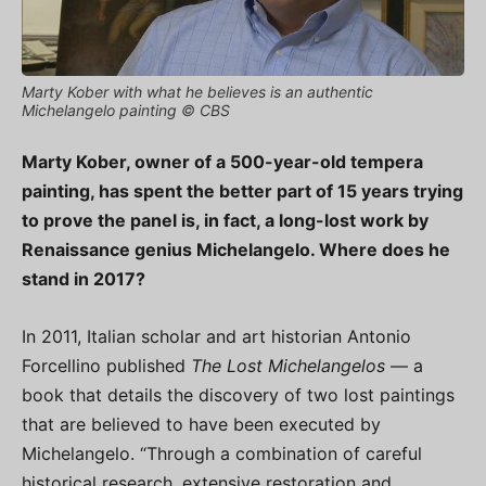
Marty Kober with what he believes is an authentic
Michelangelo painting © CBS
Marty Kober, owner of a 500-year-old tempera
painting, has spent the better part of 15 years trying
to prove the panel is, in fact, a long-lost work by
Renaissance genius Michelangelo. Where does he
stand in 2017?
In 2011, Italian scholar and art historian Antonio
Forcellino published
The Lost Michelangelos
— a
book that details the discovery of two lost paintings
that are believed to have been executed by
Michelangelo. “Through a combination of careful
historical research, extensive restoration and