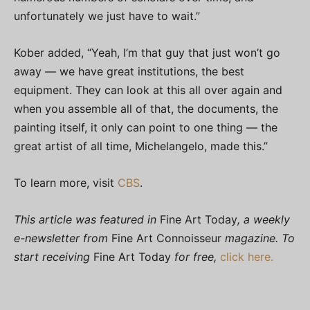
unfortunately we just have to wait.”
Kober added, “Yeah, I’m that guy that just won’t go
away — we have great institutions, the best
equipment. They can look at this all over again and
when you assemble all of that, the documents, the
painting itself, it only can point to one thing — the
great artist of all time, Michelangelo, made this.”
To learn more, visit
CBS
.
This article was featured in
Fine Art Today
, a weekly
e-newsletter from
Fine Art Connoisseur
magazine. To
start receiving
Fine Art Today
for free,
click here.