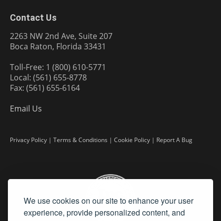
Contact Us
2263 NW 2nd Ave, Suite 207
Boca Raton, Florida 33431
Toll-Free: 1 (800) 610-5771
Local: (561) 655-8778
Fax: (561) 655-6164
Email Us
Privacy Policy
|
Terms & Conditions
|
Cookie Policy
|
Report A Bug
We use cookies on our site to enhance your user
experience, provide personalized content, and