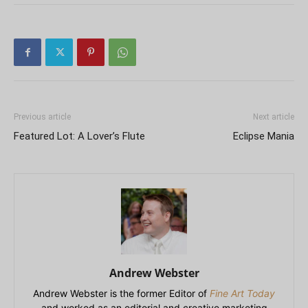
Previous article
Next article
Featured Lot: A Lover’s Flute
Eclipse Mania
Andrew Webster
Andrew Webster is the former Editor of
Fine Art Today
and worked as an editorial and creative marketing