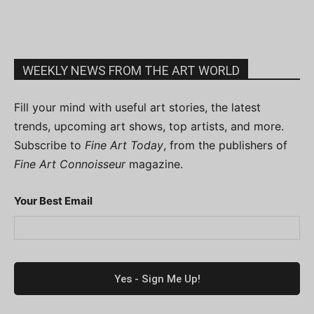
WEEKLY NEWS FROM THE ART WORLD
Fill your mind with useful art stories, the latest
trends, upcoming art shows, top artists, and more.
Subscribe to
Fine Art Today
, from the publishers of
Fine Art Connoisseur
magazine.
Your Best Email