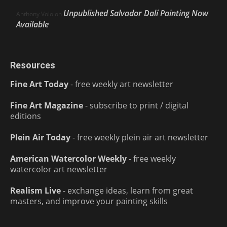
Unpublished Salvador Dalí Painting Now
Anthony Volo
on
Available
Resources
Fine Art Today
- free weekly art newsletter
Fine Art Magazine
- subscribe to print / digital
editions
Plein Air Today
- free weekly plein air art newsletter
American Watercolor Weekly
- free weekly
watercolor art newsletter
Realism Live
- exchange ideas, learn from great
masters, and improve your painting skills