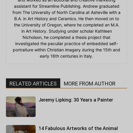
assistant for Streamline Publishing. Andrew graduated
from The University of North Carolina at Asheville with a
B.A. in Art History and Ceramics. He then moved on to
the University of Oregon, where he completed an M.A.
in Art History. Studying under scholar Kathleen
Nicholson, he completed a thesis project that
investigated the peculiar practice of embedded self-
portraiture within Christian imagery during the 15th and
early 16th centuries in Italy.
RELATED ARTICLES
MORE FROM AUTHOR
Jeremy Lipking: 30 Years a Painter
14 Fabulous Artworks of the Animal