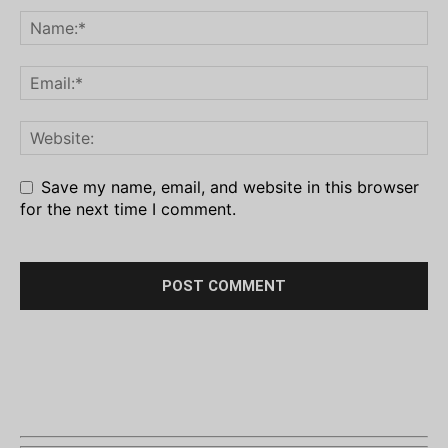
Save my name, email, and website in this browser
for the next time I comment.