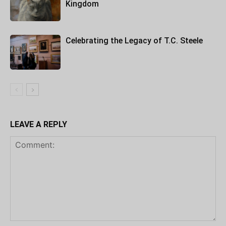
Kingdom
Celebrating the Legacy of T.C. Steele
LEAVE A REPLY