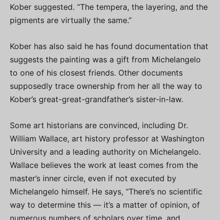
Kober suggested. “The tempera, the layering, and the
pigments are virtually the same.”
Kober has also said he has found documentation that
suggests the painting was a gift from Michelangelo
to one of his closest friends. Other documents
supposedly trace ownership from her all the way to
Kober’s great-great-grandfather’s sister-in-law.
Some art historians are convinced, including Dr.
William Wallace, art history professor at Washington
University and a leading authority on Michelangelo.
Wallace believes the work at least comes from the
master’s inner circle, even if not executed by
Michelangelo himself. He says, “There’s no scientific
way to determine this — it’s a matter of opinion, of
numerous numbers of scholars over time, and