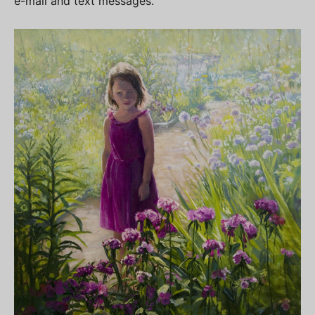
e-mail and text messages.