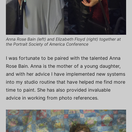
Anna Rose Bain (left) and Elizabeth Floyd (right) together at
the Portrait Society of America Conference
I was fortunate to be paired with the talented Anna
Rose Bain. Anna is the mother of a young daughter,
and with her advice I have implemented new systems
into my studio routine that have helped me find more
time to paint. She has also provided invaluable
advice in working from photo references.