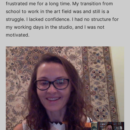
frustrated me for a long time. My transition from
school to work in the art field was and still is a
struggle. I lacked confidence. I had no structure for
my working days in the studio, and I was not
motivated.