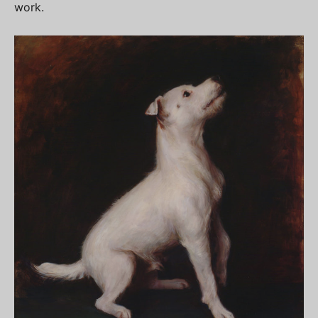
work.