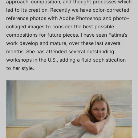
approach, composition, and thought processes which
led to its creation. Recently we have color-corrected
reference photos with Adobe Photoshop and photo-
collaged images to consider the best possible
compositions for future pieces. I have seen Fatima’s
work develop and mature, over these last several
months. She has attended several outstanding
workshops in the U.S., adding a fluid sophistication
to her style.