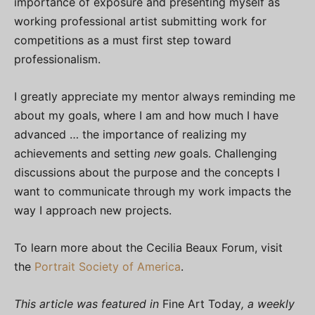
importance of exposure and presenting myself as
working professional artist submitting work for
competitions as a must first step toward
professionalism.
I greatly appreciate my mentor always reminding me
about my goals, where I am and how much I have
advanced … the importance of realizing my
achievements and setting
new
goals. Challenging
discussions about the purpose and the concepts I
want to communicate through my work impacts the
way I approach new projects.
To learn more about the Cecilia Beaux Forum, visit
the
Portrait Society of America
.
This article was featured in
Fine Art Today
, a weekly