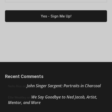
Recent Comments
John Singer Sargent: Portraits in Charcoal
Nello Ríos
on
We Say Goodbye to Ned Jacob, Artist,
Ellie Weakley
on
Mentor, and More