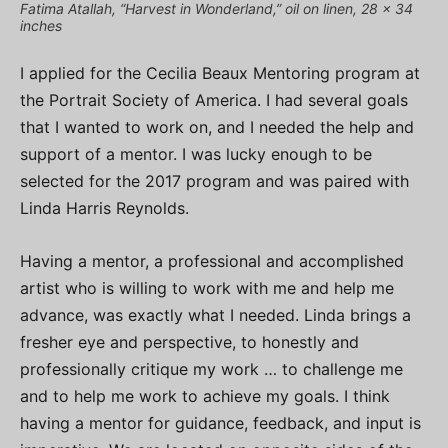
Fatima Atallah, “Harvest in Wonderland,” oil on linen, 28 x 34
inches
I applied for the Cecilia Beaux Mentoring program at
the Portrait Society of America. I had several goals
that I wanted to work on, and I needed the help and
support of a mentor. I was lucky enough to be
selected for the 2017 program and was paired with
Linda Harris Reynolds.
Having a mentor, a professional and accomplished
artist who is willing to work with me and help me
advance, was exactly what I needed. Linda brings a
fresher eye and perspective, to honestly and
professionally critique my work … to challenge me
and to help me work to achieve my goals. I think
having a mentor for guidance, feedback, and input is