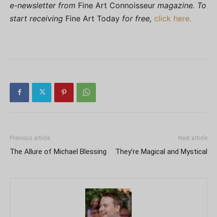
e-newsletter from
Fine Art Connoisseur
magazine. To
start receiving
Fine Art Today
for free,
click here.
Previous article
Next article
The Allure of Michael Blessing
They’re Magical and Mystical