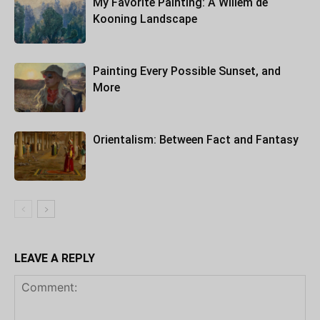
My Favorite Painting: A Willem de
Kooning Landscape
Painting Every Possible Sunset, and
More
Orientalism: Between Fact and Fantasy
LEAVE A REPLY