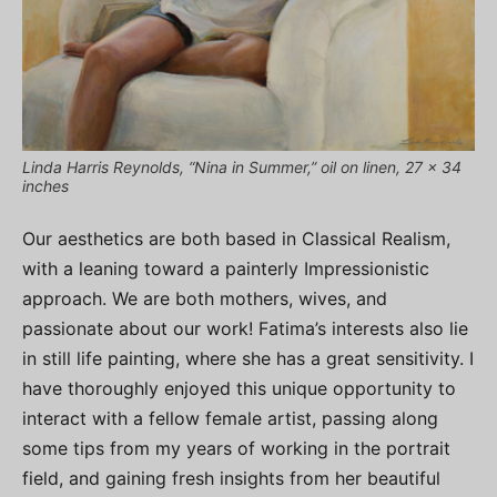
Linda Harris Reynolds, “Nina in Summer,” oil on linen, 27 x 34
inches
Our aesthetics are both based in Classical Realism,
with a leaning toward a painterly Impressionistic
approach. We are both mothers, wives, and
passionate about our work! Fatima’s interests also lie
in still life painting, where she has a great sensitivity. I
have thoroughly enjoyed this unique opportunity to
interact with a fellow female artist, passing along
some tips from my years of working in the portrait
field, and gaining fresh insights from her beautiful