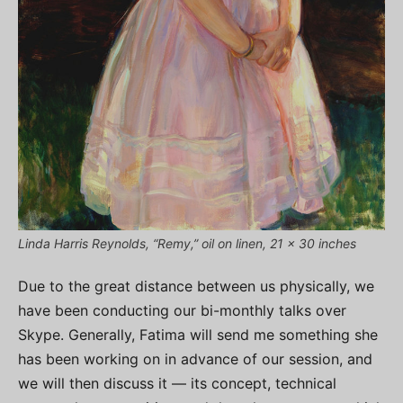
Linda Harris Reynolds, “Remy,” oil on linen, 21 x 30 inches
Due to the great distance between us physically, we
have been conducting our bi-monthly talks over
Skype. Generally, Fatima will send me something she
has been working on in advance of our session, and
we will then discuss it — its concept, technical