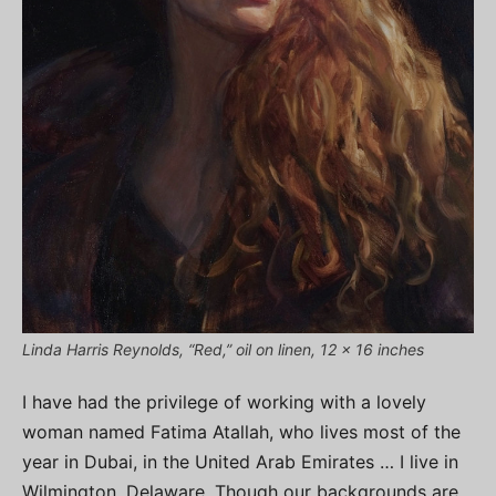
Linda Harris Reynolds, “Red,” oil on linen, 12 x 16 inches
I have had the privilege of working with a lovely
woman named Fatima Atallah, who lives most of the
year in Dubai, in the United Arab Emirates … I live in
Wilmington, Delaware. Though our backgrounds are