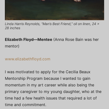
Linda Harris Reynolds, “Man’s Best Friend,” oil on linen, 24 x
28 inches
Elizabeth Floyd—
Mentee
(Anna Rose Bain was her
mentor)
www.elizabethfloyd.com
I was motivated to apply for the Cecilia Beaux
Mentorship Program because I wanted to gain
momentum in my art career while also being the
primary caregiver to my young daughter, who at the
time had a few health issues that required a lot of
time and commitment.