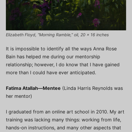
Elizabeth Floyd, “Morning Ramble,” oil, 20 x 16 inches
It is impossible to identify all the ways Anna Rose
Bain has helped me during our mentorship
relationship; however, I do know that I have gained
more than I could have ever anticipated.
Fatima Atallah—
Mentee
(Linda Harris Reynolds was
her mentor)
I graduated from an online art school in 2010. My art
training was lacking many things: working from life,
hands-on instructions, and many other aspects that