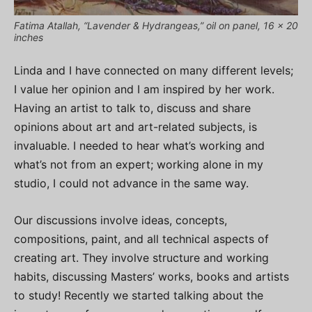
Fatima Atallah, “Lavender & Hydrangeas,” oil on panel, 16 x 20
inches
Linda and I have connected on many different levels;
I value her opinion and I am inspired by her work.
Having an artist to talk to, discuss and share
opinions about art and art-related subjects, is
invaluable. I needed to hear what’s working and
what’s not from an expert; working alone in my
studio, I could not advance in the same way.
Our discussions involve ideas, concepts,
compositions, paint, and all technical aspects of
creating art. They involve structure and working
habits, discussing Masters’ works, books and artists
to study! Recently we started talking about the