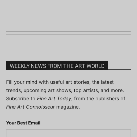
WEEKLY NEWS FROM THE ART WORLD
Fill your mind with useful art stories, the latest
trends, upcoming art shows, top artists, and more.
Subscribe to
Fine Art Today
, from the publishers of
Fine Art Connoisseur
magazine.
Your Best Email