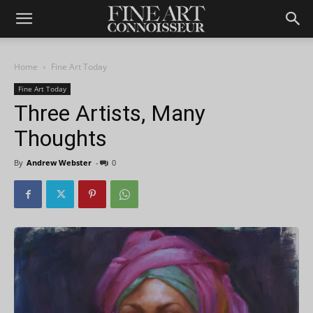
Home
Fine Art Today
Fine Art Today
Three Artists, Many
Thoughts
By
Andrew Webster
-
0