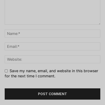
Save my name, email, and website in this browser
for the next time I comment.