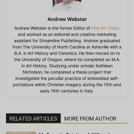
Andrew Webster
Andrew Webster is the former Editor of
Fine Art Today
and worked as an editorial and creative marketing
assistant for Streamline Publishing. Andrew graduated
from The University of North Carolina at Asheville with a
B.A. in Art History and Ceramics. He then moved on to
the University of Oregon, where he completed an M.A.
in Art History. Studying under scholar Kathleen
Nicholson, he completed a thesis project that
investigated the peculiar practice of embedded self-
portraiture within Christian imagery during the 15th and
early 16th centuries in Italy.
RELATED ARTICLES
MORE FROM AUTHOR