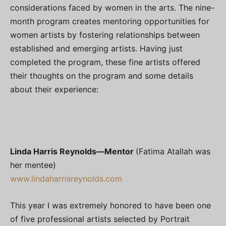
considerations faced by women in the arts. The nine-
month program creates mentoring opportunities for
women artists by fostering relationships between
established and emerging artists. Having just
completed the program, these fine artists offered
their thoughts on the program and some details
about their experience:
Linda Harris Reynolds—
Mentor
(Fatima Atallah was
her mentee)
www.lindaharrisreynolds.com
This year I was extremely honored to have been one
of five professional artists selected by Portrait