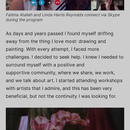
Fatima Atallah and Linda Harris Reynolds connect via Skype
during the program
As days and years passed I found myself drifting
away from the thing I love most: drawing and
painting. With every attempt, I faced more
challenges. I decided to seek help. I knew I needed to
surround myself with a positive and
supportive community, where we share, we work,
and we talk about art. I started attending workshops
with artists that I admire, and this has been very
beneficial, but not the continuity I was looking for.