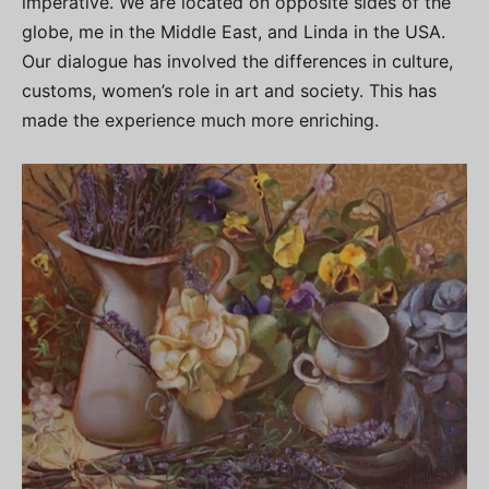
imperative. We are located on opposite sides of the
globe, me in the Middle East, and Linda in the USA.
Our dialogue has involved the differences in culture,
customs, women’s role in art and society. This has
made the experience much more enriching.