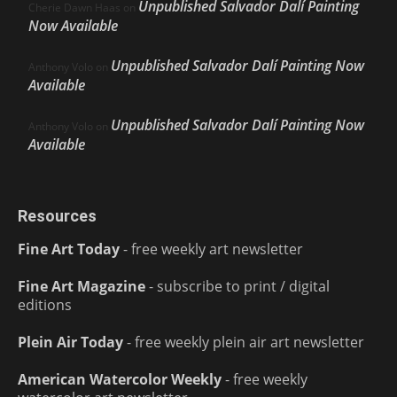
Unpublished Salvador Dalí Painting
Cherie Dawn Haas
on
Now Available
Unpublished Salvador Dalí Painting Now
Anthony Volo
on
Available
Unpublished Salvador Dalí Painting Now
Anthony Volo
on
Available
Resources
Fine Art Today
- free weekly art newsletter
Fine Art Magazine
- subscribe to print / digital
editions
Plein Air Today
- free weekly plein air art newsletter
American Watercolor Weekly
- free weekly