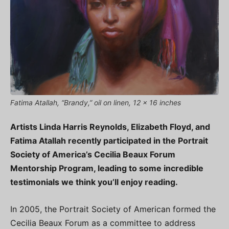
Fatima Atallah, “Brandy,” oil on linen, 12 x 16 inches
Artists Linda Harris Reynolds, Elizabeth Floyd, and
Fatima Atallah recently participated in the Portrait
Society of America’s Cecilia Beaux Forum
Mentorship Program, leading to some incredible
testimonials we think you’ll enjoy reading.
In 2005, the Portrait Society of American formed the
Cecilia Beaux Forum as a committee to address