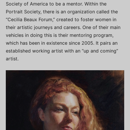
Society of America to be a mentor. Within the
Portrait Society, there is an organization called the
“Cecilia Beaux Forum,” created to foster women in
their artistic journeys and careers. One of their main
vehicles in doing this is their mentoring program,
which has been in existence since 2005. It pairs an
established working artist with an “up and coming”
artist.