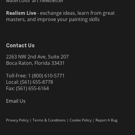
watercolor art newsletter
Realism Live
- exchange ideas, learn from great
masters, and improve your painting skills
Contact Us
2263 NW 2nd Ave, Suite 207
Boca Raton, Florida 33431
Toll-Free: 1 (800) 610-5771
Local: (561) 655-8778
Fax: (561) 655-6164
Email Us
Privacy Policy
|
Terms & Conditions
|
Cookie Policy
|
Report A Bug