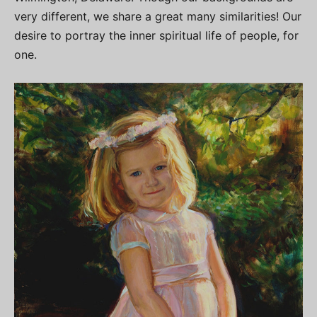
very different, we share a great many similarities! Our
desire to portray the inner spiritual life of people, for
one.