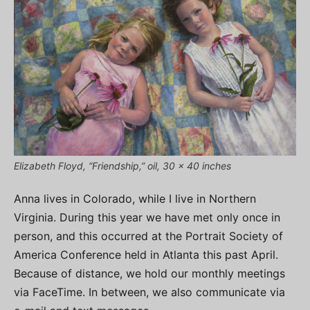
Elizabeth Floyd, “Friendship,” oil, 30 x 40 inches
Anna lives in Colorado, while I live in Northern
Virginia. During this year we have met only once in
person, and this occurred at the Portrait Society of
America Conference held in Atlanta this past April.
Because of distance, we hold our monthly meetings
via FaceTime. In between, we also communicate via